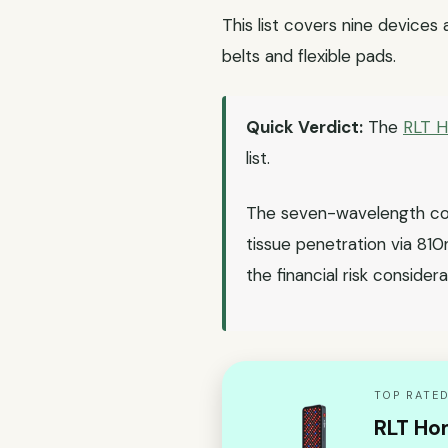
This list covers nine devices
belts and flexible pads.
Quick Verdict:
The
RLT 
list.
The seven-wavelength con
tissue penetration via 81
the financial risk considera
TOP RATED
RLT Ho