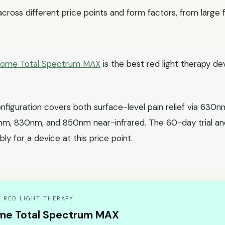
 across different price points and form factors, from large
Home Total Spectrum MAX
is the best red light therapy de
figuration covers both surface-level pain relief via 63
0nm, 830nm, and 850nm near-infrared. The 60-day trial a
bly for a device at this price point.
 RED LIGHT THERAPY
me Total Spectrum MAX