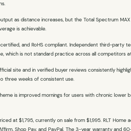
ns.
 output as distance increases, but the Total Spectrum MAX
verage is achievable.
certified, and RoHS compliant. Independent third-party te
, which is not standard practice across all competitors at 
cial site and in verified buyer reviews consistently highl
 to three weeks of consistent use.
me is improved mornings for users with chronic lower bac
riced at $1,795, currently on sale from $1,995. RLT Hom
 Affirm, Shop Pay, and PayPal. The 3-year warranty and 60-