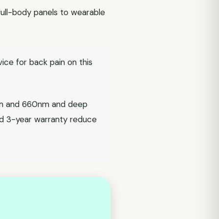
 full-body panels to wearable
vice for back pain on this
0nm and 660nm and deep
nd 3-year warranty reduce