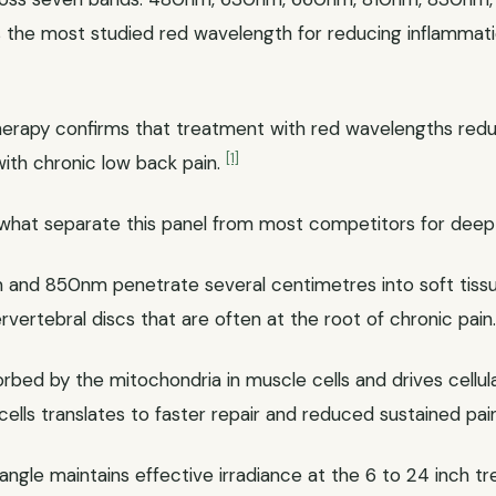
 the most studied red wavelength for reducing inflammat
therapy confirms that treatment with red wavelengths redu
[1]
with chronic low back pain.
what separate this panel from most competitors for deep 
nd 850nm penetrate several centimetres into soft tissue
ervertebral discs that are often at the root of chronic pain
orbed by the mitochondria in muscle cells and drives cellu
ells translates to faster repair and reduced sustained pain
gle maintains effective irradiance at the 6 to 24 inch t