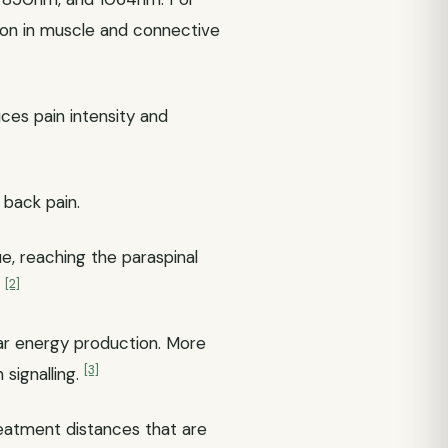
ion in muscle and connective
ces pain intensity and
back pain.
, reaching the paraspinal
[2]
.
lar energy production. More
[3]
 signalling.
reatment distances that are