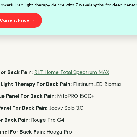
owerful red light therapy device with 7 wavelengths for deep penetr
Current Price →
or Back Pain:
RLT Home Total Spectrum MAX
 Light Therapy For Back Pain:
PlatinumLED Biomax
ue Panel For Back Pain:
MitoPRO 1500+
anel For Back Pain:
Joovv Solo 3.0
r Back Pain:
Rouge Pro G4
nel For Back Pain:
Hooga Pro