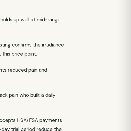
 holds up well at mid-range
sting confirms the irradiance
this price point.
ights reduced pain and
k pain who built a daily
e accepts HSA/FSA payments
day trial period reduce the