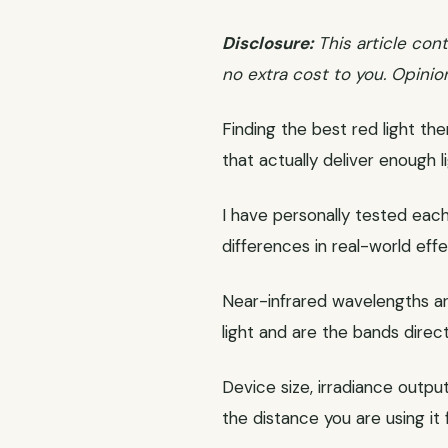
Disclosure:
This article cont
no extra cost to you. Opinio
Finding the best red light th
that actually deliver enough 
I have personally tested each 
differences in real-world effe
Near-infrared wavelengths are
light and are the bands direc
Device size, irradiance outpu
the distance you are using it 