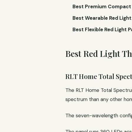
Best Premium Compact R
Best Wearable Red Light 
Best Flexible Red Light P
Best Red Light T
RLT Home Total Spe
The RLT Home Total Spectrum
spectrum than any other home
The seven-wavelength configur
The panel runs 360 LEDs ac