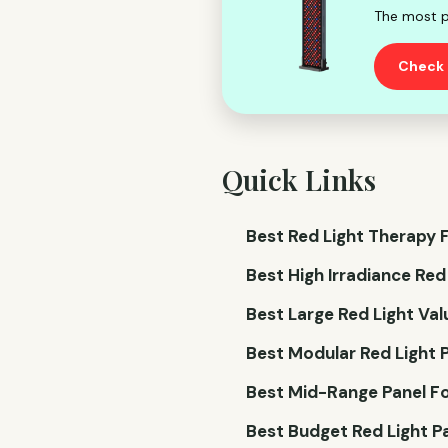
The most p
Check 
Quick Links
Best Red Light Therapy F
Best High Irradiance Red
Best Large Red Light Val
Best Modular Red Light P
Best Mid-Range Panel Fo
Best Budget Red Light Pa