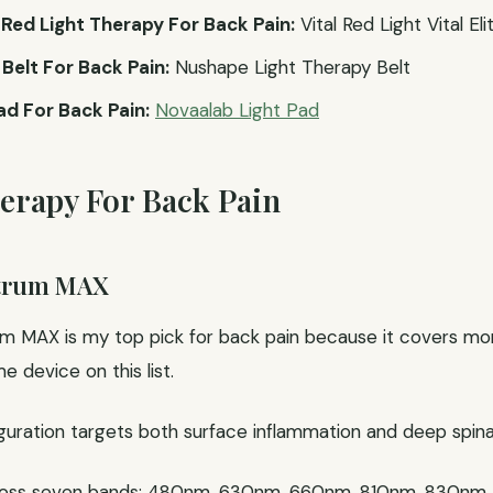
ed Light Therapy For Back Pain:
Vital Red Light Vital Eli
Belt For Back Pain:
Nushape Light Therapy Belt
ad For Back Pain:
Novaalab Light Pad
herapy For Back Pain
ctrum MAX
 MAX is my top pick for back pain because it covers more
 device on this list.
ation targets both surface inflammation and deep spinal t
ross seven bands: 480nm, 630nm, 660nm, 810nm, 830nm,