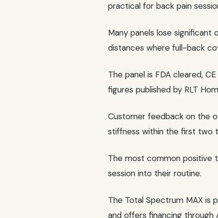
practical for back pain sessio
Many panels lose significant
distances where full-back co
The panel is FDA cleared, CE 
figures published by RLT Home
Customer feedback on the offi
stiffness within the first two
The most common positive the
session into their routine.
The Total Spectrum MAX is p
and offers financing through