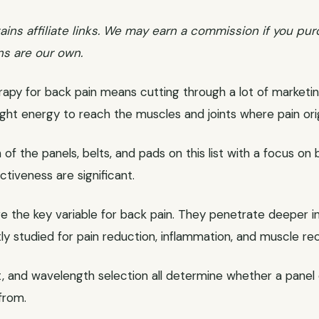
ains affiliate links. We may earn a commission if you pur
ns are our own.
erapy for back pain means cutting through a lot of marketin
light energy to reach the muscles and joints where pain ori
of the panels, belts, and pads on this list with a focus on 
ctiveness are significant.
 the key variable for back pain. They penetrate deeper int
tly studied for pain reduction, inflammation, and muscle re
t, and wavelength selection all determine whether a panel 
from.