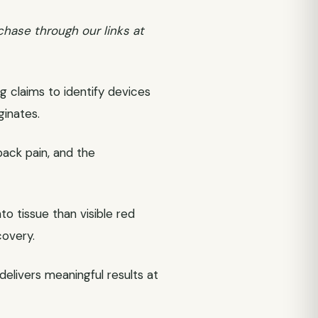
chase through our links at
g claims to identify devices
ginates.
back pain, and the
o tissue than visible red
covery.
delivers meaningful results at