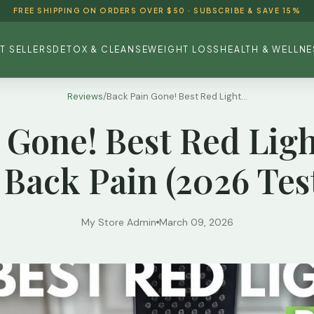
FREE SHIPPING ON ORDERS OVER $50 · SUBSCRIBE & SAVE 15%
T SELLERS
DETOX & CLEANSE
WEIGHT LOSS
HEALTH & WELLNE
Reviews
/
Back Pain Gone! Best Red Light...
 Gone! Best Red Lig
 Back Pain (2026 Tes
My Store Admin
March 09, 2026