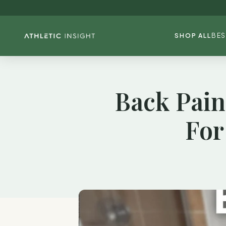
SHOP ALL
BES
Back Pain
For