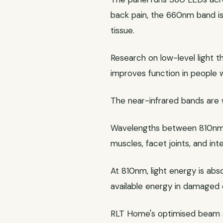
back pain, the 660nm band is
tissue.
Research on low-level light 
improves function in people 
The near-infrared bands are 
Wavelengths between 810nm a
muscles, facet joints, and int
At 810nm, light energy is abs
available energy in damaged c
RLT Home's optimised beam an