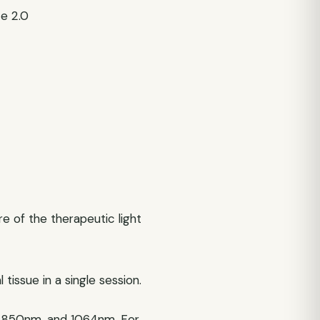
te 2.0
 of the therapeutic light
issue in a single session.
 850nm, and 1064nm. For