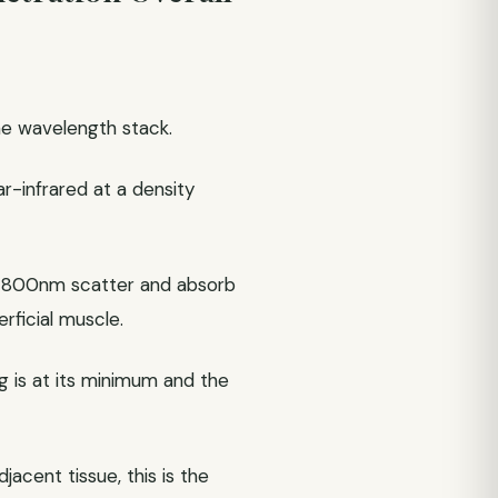
the wavelength stack.
r-infrared at a density
w 800nm scatter and absorb
rficial muscle.
g is at its minimum and the
acent tissue, this is the