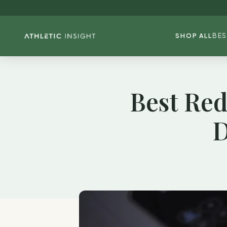
SHOP ALL
BES
Best Red
D