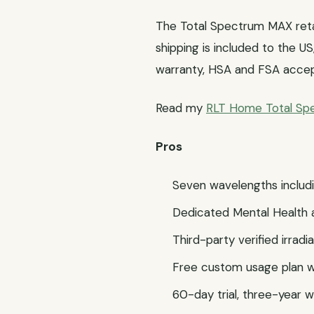
The Total Spectrum MAX retai
shipping is included to the U
warranty, HSA and FSA acce
Read my
RLT Home Total S
Pros
Seven wavelengths includi
Dedicated Mental Health 
Third-party verified irrad
Free custom usage plan wr
60-day trial, three-year