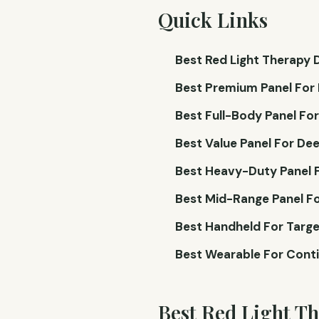
Quick Links
Best Red Light Therapy D
Best Premium Panel For 
Best Full-Body Panel Fo
Best Value Panel For Dee
Best Heavy-Duty Panel F
Best Mid-Range Panel Fo
Best Handheld For Targe
Best Wearable For Conti
Best Red Light T