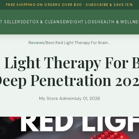
FREE SHIPPING ON ORDERS OVER $50 · SUBSCRIBE & SAVE 15%
T SELLERS
DETOX & CLEANSE
WEIGHT LOSS
HEALTH & WELLNE
Reviews
/
Best Red Light Therapy For Brain...
 Light Therapy For 
eep Penetration 20
My Store Admin
July 01, 2026