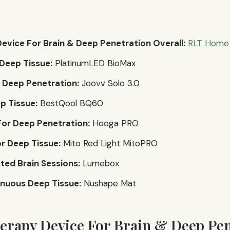
evice For Brain & Deep Penetration Overall:
RLT Home 
Deep Tissue:
PlatinumLED BioMax
r Deep Penetration:
Joovv Solo 3.0
p Tissue:
BestQool BQ60
or Deep Penetration:
Hooga PRO
r Deep Tissue:
Mito Red Light MitoPRO
ted Brain Sessions:
Lumebox
nuous Deep Tissue:
Nushape Mat
herapy Device For Brain & Deep Pen