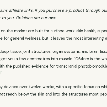
ains affiliate links. If you purchase a product through ou
 to you. Opinions are our own.
on the market are built for surface work: skin health, super
ine for general wellness, but it leaves the most interesting 
eep tissue, joint structures, organ systems, and brain tis
et you a few centimetres into muscle. 1064nm is the wa
th the published evidence for transcranial photobiomodula
[1]
.
apy devices over twelve weeks, with a specific focus on whi
at reach below the skin and into the structures most peop