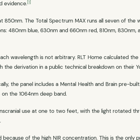
[1]
d evidence.
t 850nm. The Total Spectrum MAX runs all seven of the w
tions: 480nm blue, 630nm and 660nm red, 810nm, 830nm, 
h wavelength is not arbitrary. RLT Home calculated the rat
h the derivation in a public technical breakdown on their 
cally, the panel includes a Mental Health and Brain pre-bui
% on the 1064nm deep band.
scranial use at one to two feet, with the light rotated t
.
 because of the high NIR concentration. This is the only pr