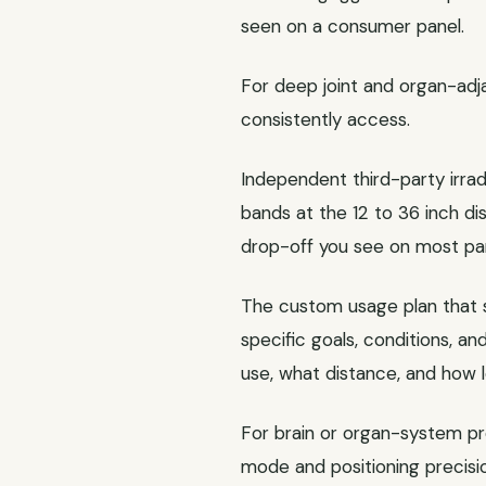
seen on a consumer panel.
For deep joint and organ-ad
consistently access.
Independent third-party irr
bands at the 12 to 36 inch d
drop-off you see on most pan
The custom usage plan that sh
specific goals, conditions, a
use, what distance, and how l
For brain or organ-system p
mode and positioning precisi