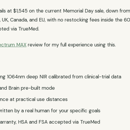
ls at $1,545 on the current Memorial Day sale, down from 
S, UK, Canada, and EU, with no restocking fees inside the 6
pted via TrueMed.
pectrum MAX
review for my full experience using this.
ng 1064nm deep NIR calibrated from clinical-trial data
and Brain pre-built mode
iance at practical use distances
itten by a real human for your specific goals
 warranty, HSA and FSA accepted via TrueMed