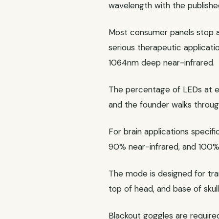
wavelength with the publishe
Most consumer panels stop a
serious therapeutic applica
1064nm deep near-infrared.
The percentage of LEDs at eac
and the founder walks throug
For brain applications specifi
90% near-infrared, and 100
The mode is designed for tran
top of head, and base of skull
Blackout goggles are required