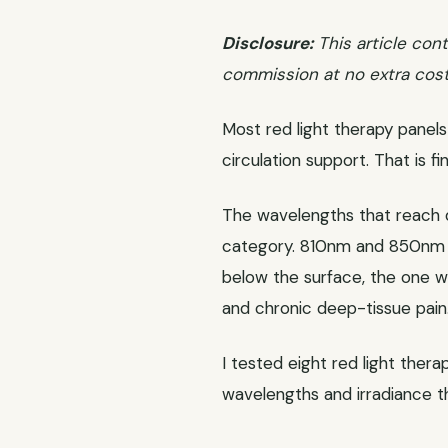
Disclosure:
This article cont
commission at no extra cost
Most red light therapy panels 
circulation support. That is f
The wavelengths that reach d
category. 810nm and 850nm g
below the surface, the one wi
and chronic deep-tissue pain
I tested eight red light ther
wavelengths and irradiance th