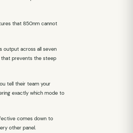
ctures that 850nm cannot
 output across all seven
n that prevents the steep
u tell their team your
overing exactly which mode to
effective comes down to
ery other panel.