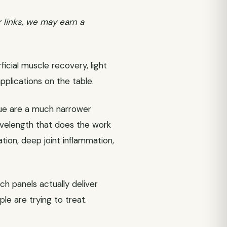
r links, we may earn a
ficial muscle recovery, light
applications on the table.
sue are a much narrower
velength that does the work
tion, deep joint inflammation,
ch panels actually deliver
le are trying to treat.