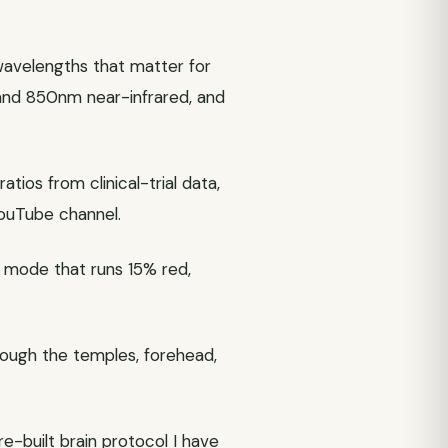
avelengths that matter for
and 850nm near-infrared, and
ios from clinical-trial data,
YouTube channel.
lt mode that runs 15% red,
hrough the temples, forehead,
e-built brain protocol I have