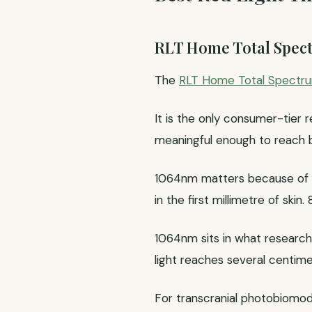
RLT Home Total Spe
The
RLT Home Total Spectr
It is the only consumer-tier 
meaningful enough to reach br
1064nm matters because of h
in the first millimetre of sk
1064nm sits in what researche
light reaches several centim
For transcranial photobiomodu