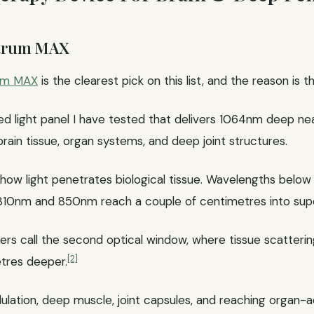
ctrum MAX
um MAX
is the clearest pick on this list, and the reason is 
red light panel I have tested that delivers 1064nm deep nea
ain tissue, organ systems, and deep joint structures.
ow light penetrates biological tissue. Wavelengths belo
in. 810nm and 850nm reach a couple of centimetres into supe
rs call the second optical window, where tissue scatterin
[2]
etres deeper.
lation, deep muscle, joint capsules, and reaching organ-adj