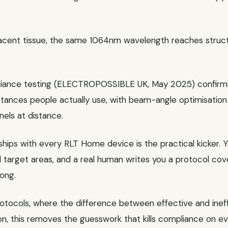
jacent tissue, the same 1064nm wavelength reaches stru
adiance testing (ELECTROPOSSIBLE UK, May 2025) confirms
istances people actually use, with beam-angle optimisatio
els at distance.
ips with every RLT Home device is the practical kicker. Yo
nd target areas, and a real human writes you a protocol c
ong.
rotocols, where the difference between effective and in
on, this removes the guesswork that kills compliance on ev