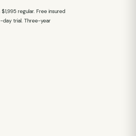
$1,995 regular. Free insured
0-day trial. Three-year