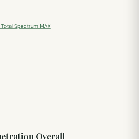
Total Spectrum MAX
etration Overall