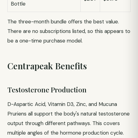
Bottle
The three-month bundle offers the best value.
There are no subscriptions listed, so this appears to
be a one-time purchase model.
Centrapeak Benefits
Testosterone Production
D-Aspartic Acid, Vitamin D3, Zinc, and Mucuna
Pruriens all support the body's natural testosterone
output through different pathways. This covers
multiple angles of the hormone production cycle.