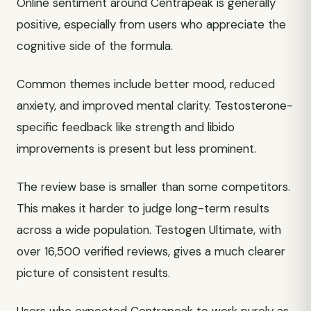
Online sentiment around Centrapeak is generally
positive, especially from users who appreciate the
cognitive side of the formula.
Common themes include better mood, reduced
anxiety, and improved mental clarity. Testosterone-
specific feedback like strength and libido
improvements is present but less prominent.
The review base is smaller than some competitors.
This makes it harder to judge long-term results
across a wide population. Testogen Ultimate, with
over 16,500 verified reviews, gives a much clearer
picture of consistent results.