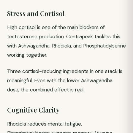
Stress and Cortisol
High cortisol is one of the main blockers of
testosterone production. Centrapeak tackles this
with Ashwagandha, Rhodiola, and Phosphatidylserine
working together.
Three cortisol-reducing ingredients in one stack is
meaningful. Even with the lower Ashwagandha
dose, the combined effect is real.
Cognitive Clarity
Rhodiola reduces mental fatigue.