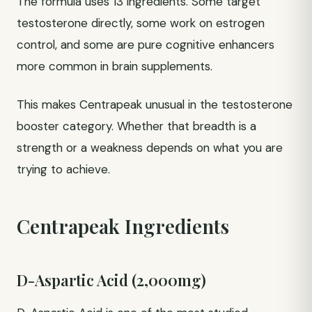
The formula uses 13 ingredients. Some target
testosterone directly, some work on estrogen
control, and some are pure cognitive enhancers
more common in brain supplements.
This makes Centrapeak unusual in the testosterone
booster category. Whether that breadth is a
strength or a weakness depends on what you are
trying to achieve.
Centrapeak Ingredients
D-Aspartic Acid (2,000mg)