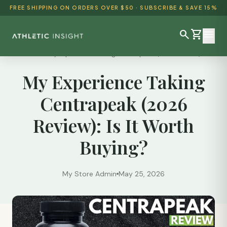
FREE SHIPPING ON ORDERS OVER $50 · SUBSCRIBE & SAVE 15%
search
shopping_cart
menu
Reviews
/
My Experience Taking Centrapeak (2026 Review):...
My Experience Taking
SHOP ALL
Centrapeak (2026
BEST SELLERS
Review): Is It Worth
DETOX & CLEANSE
Buying?
WEIGHT LOSS
HEALTH & WELLNESS
My Store Admin
May 25, 2026
AYURVEDIC
BUNDLES