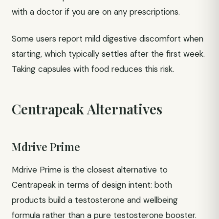
with a doctor if you are on any prescriptions.
Some users report mild digestive discomfort when
starting, which typically settles after the first week.
Taking capsules with food reduces this risk.
Centrapeak Alternatives
Mdrive Prime
Mdrive Prime is the closest alternative to
Centrapeak in terms of design intent: both
products build a testosterone and wellbeing
formula rather than a pure testosterone booster.