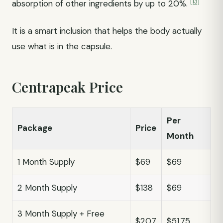
[13]
absorption of other ingredients by up to 20%.
It is a smart inclusion that helps the body actually
use what is in the capsule.
Centrapeak Price
Per
Package
Price
Month
1 Month Supply
$69
$69
2 Month Supply
$138
$69
3 Month Supply + Free
$207
$51.75