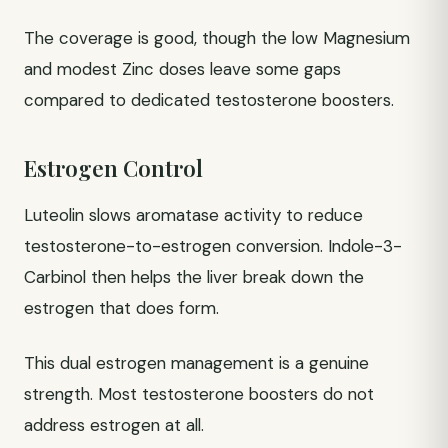
The coverage is good, though the low Magnesium
and modest Zinc doses leave some gaps
compared to dedicated testosterone boosters.
Estrogen Control
Luteolin slows aromatase activity to reduce
testosterone-to-estrogen conversion. Indole-3-
Carbinol then helps the liver break down the
estrogen that does form.
This dual estrogen management is a genuine
strength. Most testosterone boosters do not
address estrogen at all.