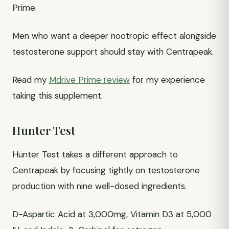
Prime.
Men who want a deeper nootropic effect alongside
testosterone support should stay with Centrapeak.
Read my
Mdrive Prime review
for my experience
taking this supplement.
Hunter Test
Hunter Test takes a different approach to
Centrapeak by focusing tightly on testosterone
production with nine well-dosed ingredients.
D-Aspartic Acid at 3,000mg, Vitamin D3 at 5,000