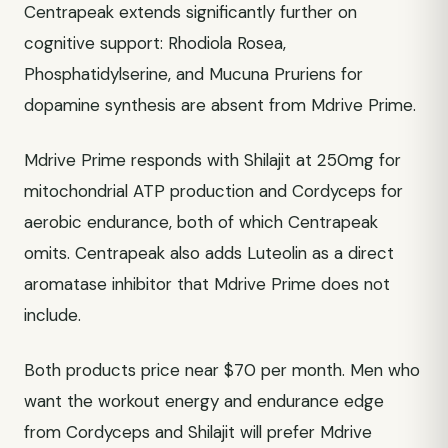
Centrapeak extends significantly further on
cognitive support: Rhodiola Rosea,
Phosphatidylserine, and Mucuna Pruriens for
dopamine synthesis are absent from Mdrive Prime.
Mdrive Prime responds with Shilajit at 250mg for
mitochondrial ATP production and Cordyceps for
aerobic endurance, both of which Centrapeak
omits. Centrapeak also adds Luteolin as a direct
aromatase inhibitor that Mdrive Prime does not
include.
Both products price near $70 per month. Men who
want the workout energy and endurance edge
from Cordyceps and Shilajit will prefer Mdrive