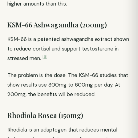
higher amounts than this.
KSM-66 Ashwagandha (200mg)
KSM-66 is a patented ashwagandha extract shown
to reduce cortisol and support testosterone in
[6]
stressed men.
The problem is the dose. The KSM-66 studies that
show results use 300mg to 600mg per day. At
200mg, the benefits will be reduced.
Rhodiola Rosea (150mg)
Rhodiola is an adaptogen that reduces mental