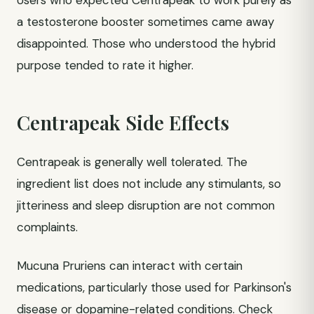
Users who expected Centrapeak to work purely as
a testosterone booster sometimes came away
disappointed. Those who understood the hybrid
purpose tended to rate it higher.
Centrapeak Side Effects
Centrapeak is generally well tolerated. The
ingredient list does not include any stimulants, so
jitteriness and sleep disruption are not common
complaints.
Mucuna Pruriens can interact with certain
medications, particularly those used for Parkinson's
disease or dopamine-related conditions. Check