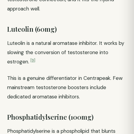
approach well.
Luteolin (60mg)
Luteolin is a natural aromatase inhibitor. It works by
slowing the conversion of testosterone into
[9]
estrogen.
This is a genuine differentiator in Centrapeak. Few
mainstream testosterone boosters include
dedicated aromatase inhibitors.
Phosphatidylserine (100mg)
Phosphatidylserine is a phospholipid that blunts