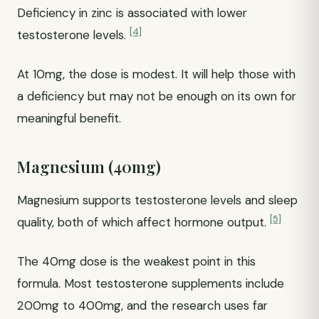
Deficiency in zinc is associated with lower
[4]
testosterone levels.
At 10mg, the dose is modest. It will help those with
a deficiency but may not be enough on its own for
meaningful benefit.
Magnesium (40mg)
Magnesium supports testosterone levels and sleep
[5]
quality, both of which affect hormone output.
The 40mg dose is the weakest point in this
formula. Most testosterone supplements include
200mg to 400mg, and the research uses far