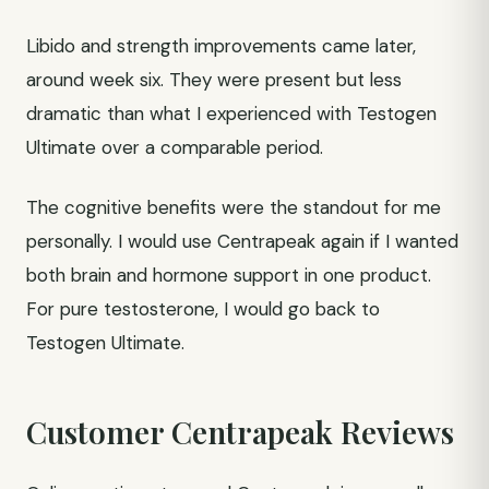
Libido and strength improvements came later,
around week six. They were present but less
dramatic than what I experienced with Testogen
Ultimate over a comparable period.
The cognitive benefits were the standout for me
personally. I would use Centrapeak again if I wanted
both brain and hormone support in one product.
For pure testosterone, I would go back to
Testogen Ultimate.
Customer Centrapeak Reviews