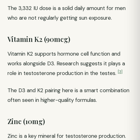
The 3,332 IU dose is a solid daily amount for men
who are not regularly getting sun exposure.
Vitamin K2 (90mcg)
Vitamin K2 supports hormone cell function and
works alongside D3. Research suggests it plays a
[3]
role in testosterone production in the testes.
The D3 and K2 pairing here is a smart combination
often seen in higher-quality formulas.
Zinc (10mg)
Zinc is a key mineral for testosterone production.