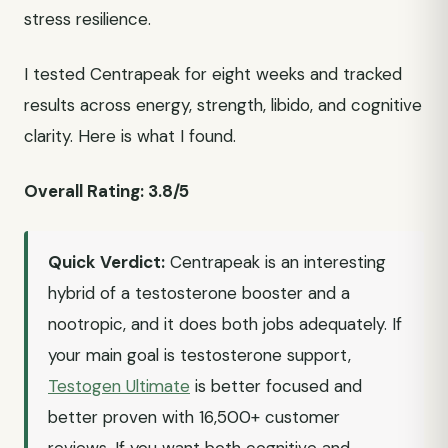
stress resilience.
I tested Centrapeak for eight weeks and tracked
results across energy, strength, libido, and cognitive
clarity. Here is what I found.
Overall Rating: 3.8/5
Quick Verdict:
Centrapeak is an interesting
hybrid of a testosterone booster and a
nootropic, and it does both jobs adequately. If
your main goal is testosterone support,
Testogen Ultimate
is better focused and
better proven with 16,500+ customer