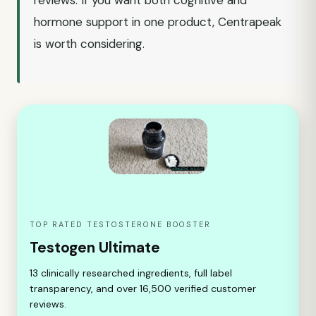
reviews. If you want both cognitive and
hormone support in one product, Centrapeak
is worth considering.
TOP RATED TESTOSTERONE BOOSTER
Testogen Ultimate
13 clinically researched ingredients, full label
transparency, and over 16,500 verified customer
reviews.