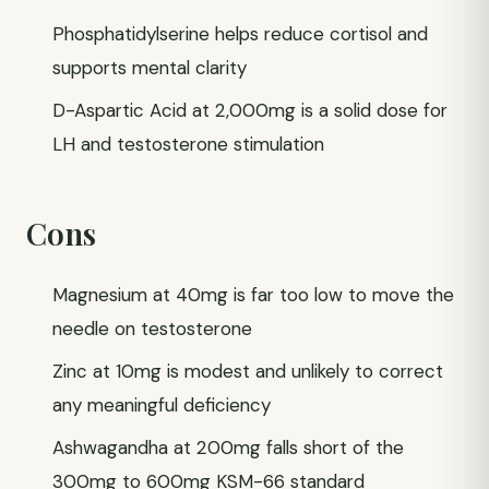
Phosphatidylserine helps reduce cortisol and
supports mental clarity
D-Aspartic Acid at 2,000mg is a solid dose for
LH and testosterone stimulation
Cons
Magnesium at 40mg is far too low to move the
needle on testosterone
Zinc at 10mg is modest and unlikely to correct
any meaningful deficiency
Ashwagandha at 200mg falls short of the
300mg to 600mg KSM-66 standard