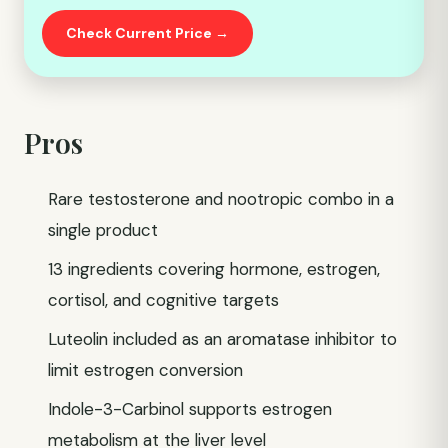
Check Current Price →
Pros
Rare testosterone and nootropic combo in a
single product
13 ingredients covering hormone, estrogen,
cortisol, and cognitive targets
Luteolin included as an aromatase inhibitor to
limit estrogen conversion
Indole-3-Carbinol supports estrogen
metabolism at the liver level