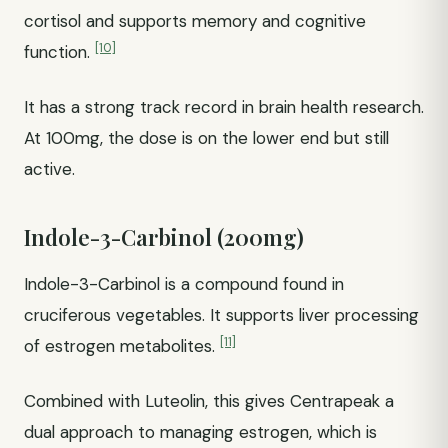
cortisol and supports memory and cognitive
[10]
function.
It has a strong track record in brain health research.
At 100mg, the dose is on the lower end but still
active.
Indole-3-Carbinol (200mg)
Indole-3-Carbinol is a compound found in
cruciferous vegetables. It supports liver processing
[11]
of estrogen metabolites.
Combined with Luteolin, this gives Centrapeak a
dual approach to managing estrogen, which is