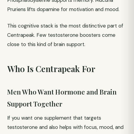
Phosphatidylserine supports memory. Mucuna
Pruriens lifts dopamine for motivation and mood.
This cognitive stack is the most distinctive part of
Centrapeak. Few testosterone boosters come
close to this kind of brain support.
Who Is Centrapeak For
Men Who Want Hormone and Brain
Support Together
If you want one supplement that targets
testosterone and also helps with focus, mood, and