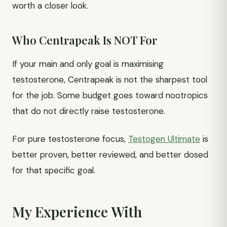
worth a closer look.
Who Centrapeak Is NOT For
If your main and only goal is maximising
testosterone, Centrapeak is not the sharpest tool
for the job. Some budget goes toward nootropics
that do not directly raise testosterone.
For pure testosterone focus,
Testogen Ultimate
is
better proven, better reviewed, and better dosed
for that specific goal.
My Experience With