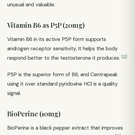
unusual and valuable.
Vitamin B6 as P5P (20mg)
Vitamin B6 in its active P5P form supports
androgen receptor sensitivity. It helps the body
[12]
respond better to the testosterone it produces.
P5P is the superior form of B6, and Centrapeak
using it over standard pyridoxine HCl is a quality
signal.
BioPerine (10mg)
BioPerine is a black pepper extract that improves