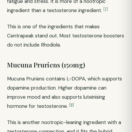
fatigue and stress. It is more of a nootropic
[7]
ingredient than a testosterone ingredient.
This is one of the ingredients that makes
Centrapeak stand out. Most testosterone boosters
do not include Rhodiola.
Mucuna Pruriens (150mg)
Mucuna Pruriens contains L-DOPA, which supports
dopamine production. Higher dopamine can
improve mood and also supports luteinising
[8]
hormone for testosterone.
This is another nootropic-leaning ingredient with a
testosterone connection, and it fits the hybrid