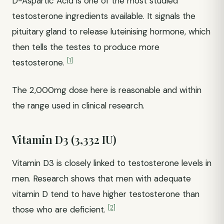
D-Aspartic Acid is one of the most studied
testosterone ingredients available. It signals the
pituitary gland to release luteinising hormone, which
then tells the testes to produce more
[1]
testosterone.
The 2,000mg dose here is reasonable and within
the range used in clinical research.
Vitamin D3 (3,332 IU)
Vitamin D3 is closely linked to testosterone levels in
men. Research shows that men with adequate
vitamin D tend to have higher testosterone than
[2]
those who are deficient.