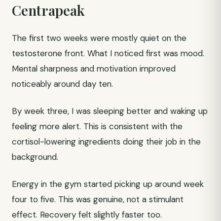
Centrapeak
The first two weeks were mostly quiet on the
testosterone front. What I noticed first was mood.
Mental sharpness and motivation improved
noticeably around day ten.
By week three, I was sleeping better and waking up
feeling more alert. This is consistent with the
cortisol-lowering ingredients doing their job in the
background.
Energy in the gym started picking up around week
four to five. This was genuine, not a stimulant
effect. Recovery felt slightly faster too.