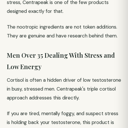
stress, Centrapeak is one of the few products
designed exactly for that.
The nootropic ingredients are not token additions.
They are genuine and have research behind them.
Men Over 35 Dealing With Stress and
Low Energy
Cortisol is often a hidden driver of low testosterone
in busy, stressed men. Centrapeak's triple cortisol
approach addresses this directly.
If you are tired, mentally foggy, and suspect stress
is holding back your testosterone, this product is