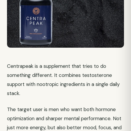
Centrapeak is a supplement that tries to do
something different. It combines testosterone
support with nootropic ingredients in a single daily
stack.
The target user is men who want both hormone
optimization and sharper mental performance. Not
just more energy, but also better mood, focus, and