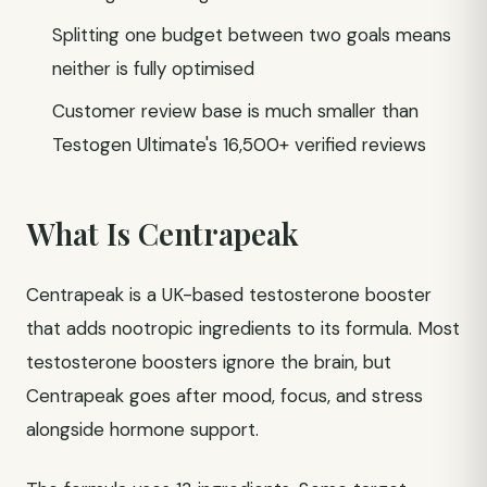
Splitting one budget between two goals means
neither is fully optimised
Customer review base is much smaller than
Testogen Ultimate's 16,500+ verified reviews
What Is Centrapeak
Centrapeak is a UK-based testosterone booster
that adds nootropic ingredients to its formula. Most
testosterone boosters ignore the brain, but
Centrapeak goes after mood, focus, and stress
alongside hormone support.