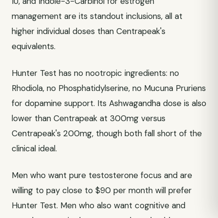
IU, and Indole-3-Carbinol for estrogen
management are its standout inclusions, all at
higher individual doses than Centrapeak's
equivalents.
Hunter Test has no nootropic ingredients: no
Rhodiola, no Phosphatidylserine, no Mucuna Pruriens
for dopamine support. Its Ashwagandha dose is also
lower than Centrapeak at 300mg versus
Centrapeak's 200mg, though both fall short of the
clinical ideal.
Men who want pure testosterone focus and are
willing to pay close to $90 per month will prefer
Hunter Test. Men who also want cognitive and