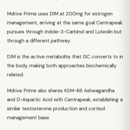
Mdrive Prime uses DIM at 200mg for estrogen
management, arriving at the same goal Centrapeak
pursues through Indole-3-Carbinol and Luteolin but
through a different pathway.
DIM is the active metabolite that I3C converts to in
the body, making both approaches biochemically
related.
Mdrive Prime also shares KSM-66 Ashwagandha
and D-Aspartic Acid with Centrapeak, establishing a
similar testosterone production and cortisol
management base.