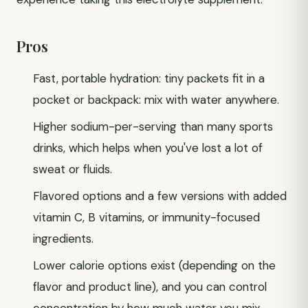
Pros
Fast, portable hydration: tiny packets fit in a
pocket or backpack: mix with water anywhere.
Higher sodium-per-serving than many sports
drinks, which helps when you've lost a lot of
sweat or fluids.
Flavored options and a few versions with added
vitamin C, B vitamins, or immunity-focused
ingredients.
Lower calorie options exist (depending on the
flavor and product line), and you can control