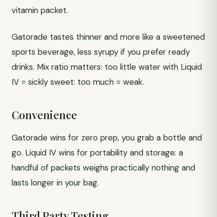
vitamin packet.
Gatorade tastes thinner and more like a sweetened
sports beverage, less syrupy if you prefer ready
drinks. Mix ratio matters: too little water with Liquid
IV = sickly sweet: too much = weak.
Convenience
Gatorade wins for zero prep, you grab a bottle and
go. Liquid IV wins for portability and storage: a
handful of packets weighs practically nothing and
lasts longer in your bag.
Third Party Testing