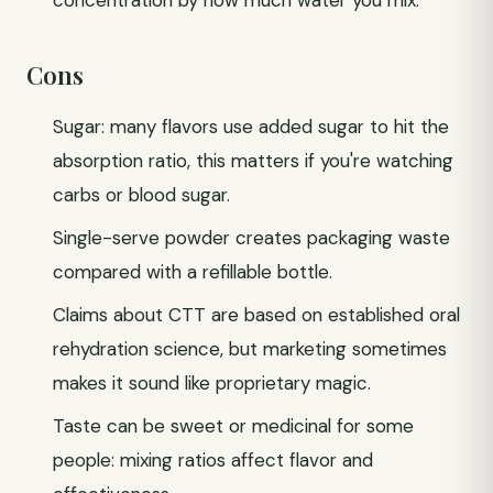
concentration by how much water you mix.
Cons
Sugar: many flavors use added sugar to hit the
absorption ratio, this matters if you're watching
carbs or blood sugar.
Single-serve powder creates packaging waste
compared with a refillable bottle.
Claims about CTT are based on established oral
rehydration science, but marketing sometimes
makes it sound like proprietary magic.
Taste can be sweet or medicinal for some
people: mixing ratios affect flavor and