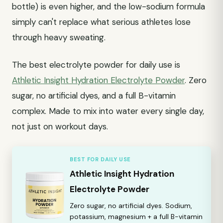
bottle) is even higher, and the low-sodium formula
simply can't replace what serious athletes lose
through heavy sweating.
The best electrolyte powder for daily use is
Athletic Insight Hydration Electrolyte Powder
. Zero
sugar, no artificial dyes, and a full B-vitamin
complex. Made to mix into water every single day,
not just on workout days.
BEST FOR DAILY USE
Athletic Insight Hydration
Electrolyte Powder
Zero sugar, no artificial dyes. Sodium,
potassium, magnesium + a full B-vitamin