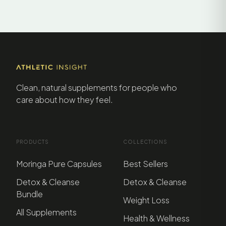
Clean, natural supplements for people who
care about how they feel.
PRODUCTS
COLLECTIONS
Moringa Pure Capsules
Best Sellers
Detox & Cleanse
Detox & Cleanse
Bundle
Weight Loss
All Supplements
Health & Wellness