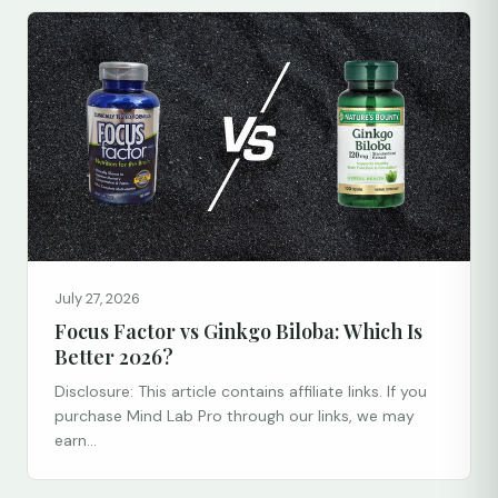
July 27, 2026
Focus Factor vs Ginkgo Biloba: Which Is
Better 2026?
Disclosure: This article contains affiliate links. If you
purchase Mind Lab Pro through our links, we may
earn...