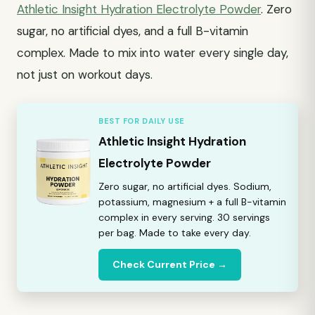
Athletic Insight Hydration Electrolyte Powder
. Zero
sugar, no artificial dyes, and a full B-vitamin
complex. Made to mix into water every single day,
not just on workout days.
BEST FOR DAILY USE
Athletic Insight Hydration
Electrolyte Powder
Zero sugar, no artificial dyes. Sodium,
potassium, magnesium + a full B-vitamin
complex in every serving. 30 servings
per bag. Made to take every day.
Check Current Price →