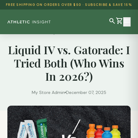
FREE SHIPPING ON ORDERS OVER $50 · SUBSCRIBE & SAVE 15%
search
shopping_cart
menu
Reviews
/
Liquid IV vs. Gatorade: I Tried...
Liquid IV vs. Gatorade: I
SHOP ALL
Tried Both (Who Wins
BEST SELLERS
In 2026?)
DETOX & CLEANSE
WEIGHT LOSS
My Store Admin
December 07, 2025
HEALTH & WELLNESS
AYURVEDIC
BUNDLES