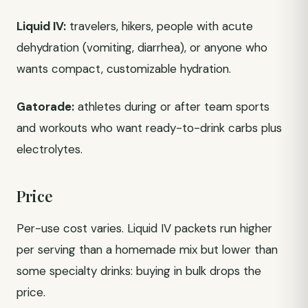
Liquid IV:
travelers, hikers, people with acute
dehydration (vomiting, diarrhea), or anyone who
wants compact, customizable hydration.
Gatorade:
athletes during or after team sports
and workouts who want ready-to-drink carbs plus
electrolytes.
Price
Per-use cost varies. Liquid IV packets run higher
per serving than a homemade mix but lower than
some specialty drinks: buying in bulk drops the
price.