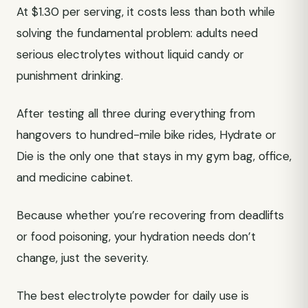
At $1.30 per serving, it costs less than both while
solving the fundamental problem: adults need
serious electrolytes without liquid candy or
punishment drinking.
After testing all three during everything from
hangovers to hundred-mile bike rides, Hydrate or
Die is the only one that stays in my gym bag, office,
and medicine cabinet.
Because whether you’re recovering from deadlifts
or food poisoning, your hydration needs don’t
change, just the severity.
The best electrolyte powder for daily use is