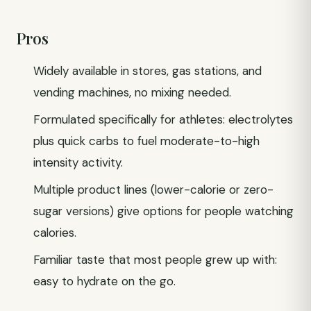
Pros
Widely available in stores, gas stations, and
vending machines, no mixing needed.
Formulated specifically for athletes: electrolytes
plus quick carbs to fuel moderate-to-high
intensity activity.
Multiple product lines (lower-calorie or zero-
sugar versions) give options for people watching
calories.
Familiar taste that most people grew up with:
easy to hydrate on the go.