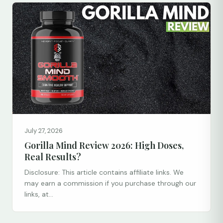
July 27, 2026
Gorilla Mind Review 2026: High Doses,
Real Results?
Disclosure: This article contains affiliate links. We
may earn a commission if you purchase through our
links, at...