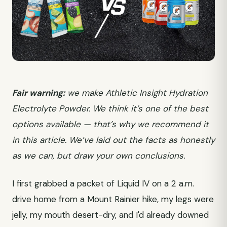
Fair warning:
we make Athletic Insight Hydration
Electrolyte Powder. We think it’s one of the best
options available — that’s why we recommend it
in this article. We’ve laid out the facts as honestly
as we can, but draw your own conclusions.
I first grabbed a packet of Liquid IV on a 2 a.m.
drive home from a Mount Rainier hike, my legs were
jelly, my mouth desert-dry, and I'd already downed