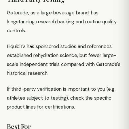
Gatorade, as a large beverage brand, has
longstanding research backing and routine quality
controls.
Liquid IV has sponsored studies and references
established rehydration science, but fewer large-
scale independent trials compared with Gatorade's
historical research.
If third-party verification is important to you (e.g.,
athletes subject to testing), check the specific
product lines for certifications.
Best For