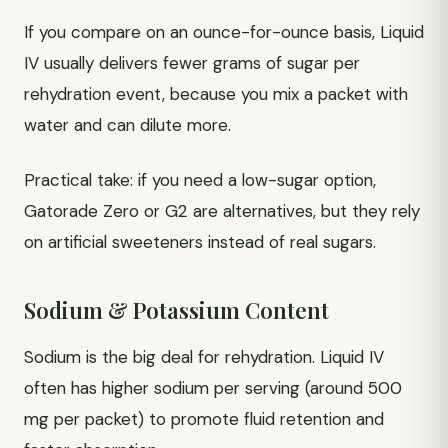
If you compare on an ounce-for-ounce basis, Liquid
IV usually delivers fewer grams of sugar per
rehydration event, because you mix a packet with
water and can dilute more.
Practical take: if you need a low-sugar option,
Gatorade Zero or G2 are alternatives, but they rely
on artificial sweeteners instead of real sugars.
Sodium & Potassium Content
Sodium is the big deal for rehydration. Liquid IV
often has higher sodium per serving (around 500
mg per packet) to promote fluid retention and