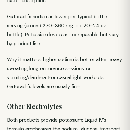
faster absorption.
Gatorade's sodium is lower per typical bottle
serving (around 270–360 mg per 20–24 oz
bottle). Potassium levels are comparable but vary
by product line.
Why it matters: higher sodium is better after heavy
sweating, long endurance sessions, or
vomiting/diarrhea. For casual light workouts,
Gatorade's levels are usually fine.
Other Electrolytes
Both products provide potassium: Liquid IV's
formula emphasizes the sodium-glucose transport