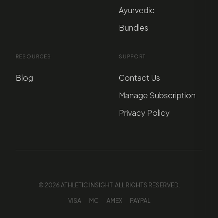
Ayurvedic
Bundles
RESOURCES
SUPPORT
Blog
Contact Us
Manage Subscription
Privacy Policy
© 2026 ATHLETIC INSIGHT. ALL RIGHTS RESERVED.
VISA
MC
AMEX
PAYPAL