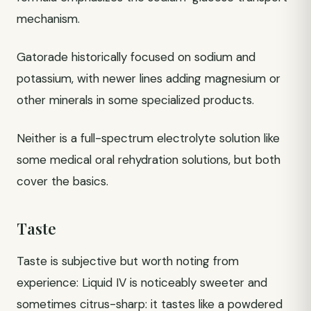
mechanism.
Gatorade historically focused on sodium and
potassium, with newer lines adding magnesium or
other minerals in some specialized products.
Neither is a full-spectrum electrolyte solution like
some medical oral rehydration solutions, but both
cover the basics.
Taste
Taste is subjective but worth noting from
experience: Liquid IV is noticeably sweeter and
sometimes citrus-sharp: it tastes like a powdered