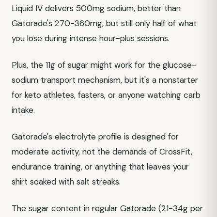
Liquid IV delivers 500mg sodium, better than
Gatorade's 270-360mg, but still only half of what
you lose during intense hour-plus sessions.
Plus, the 11g of sugar might work for the glucose-
sodium transport mechanism, but it's a nonstarter
for keto athletes, fasters, or anyone watching carb
intake.
Gatorade's electrolyte profile is designed for
moderate activity, not the demands of CrossFit,
endurance training, or anything that leaves your
shirt soaked with salt streaks.
The sugar content in regular Gatorade (21-34g per