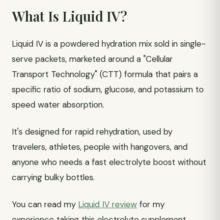
What Is Liquid IV?
Liquid IV is a powdered hydration mix sold in single-
serve packets, marketed around a "Cellular
Transport Technology" (CTT) formula that pairs a
specific ratio of sodium, glucose, and potassium to
speed water absorption.
It's designed for rapid rehydration, used by
travelers, athletes, people with hangovers, and
anyone who needs a fast electrolyte boost without
carrying bulky bottles.
You can read my
Liquid IV review
for my
experience taking this electrolyte supplement.