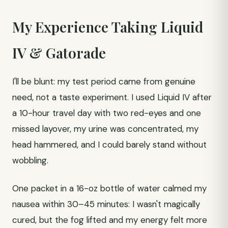
My Experience Taking Liquid
IV & Gatorade
I'll be blunt: my test period came from genuine
need, not a taste experiment. I used Liquid IV after
a 10-hour travel day with two red-eyes and one
missed layover, my urine was concentrated, my
head hammered, and I could barely stand without
wobbling.
One packet in a 16-oz bottle of water calmed my
nausea within 30–45 minutes: I wasn't magically
cured, but the fog lifted and my energy felt more