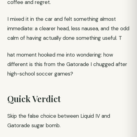
coffee and regret.
I mixed it in the car and felt something almost
immediate: a clearer head, less nausea, and the odd
calm of having actually done something useful. T
hat moment hooked me into wondering: how
different is this from the Gatorade I chugged after
high-school soccer games?
Quick Verdict
Skip the false choice between Liquid IV and
Gatorade sugar bomb.