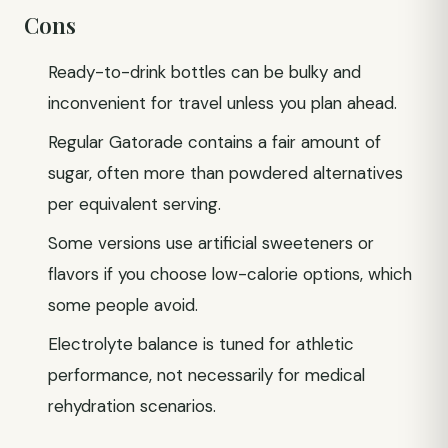
Cons
Ready-to-drink bottles can be bulky and
inconvenient for travel unless you plan ahead.
Regular Gatorade contains a fair amount of
sugar, often more than powdered alternatives
per equivalent serving.
Some versions use artificial sweeteners or
flavors if you choose low-calorie options, which
some people avoid.
Electrolyte balance is tuned for athletic
performance, not necessarily for medical
rehydration scenarios.