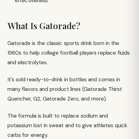
effectiveness.
What Is Gatorade?
Gatorade is the classic sports drink born in the
1960s to help college football players replace fluids
and electrolytes.
It's sold ready-to-drink in bottles and comes in
many flavors and product lines (Gatorade Thirst
Quencher, G2, Gatorade Zero, and more).
The formula is built to replace sodium and
potassium lost in sweat and to give athletes quick
carbs for energy.