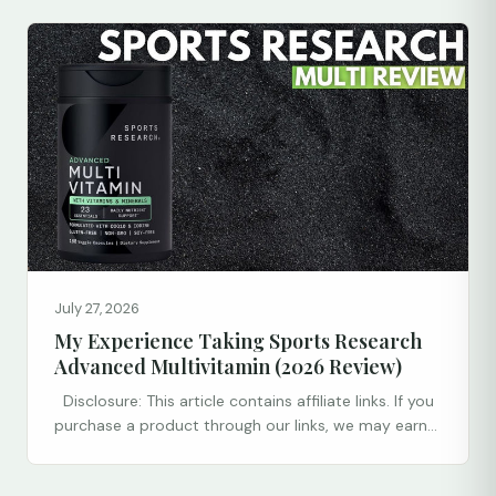
July 27, 2026
My Experience Taking Sports Research
Advanced Multivitamin (2026 Review)
Disclosure: This article contains affiliate links. If you
purchase a product through our links, we may earn...