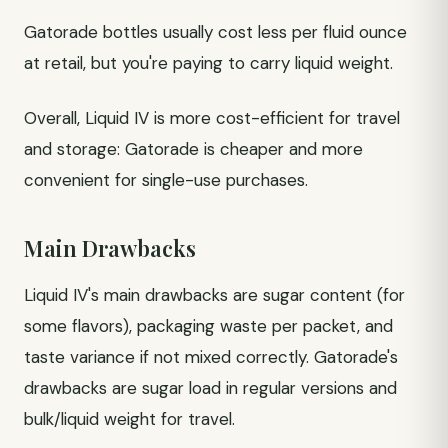
Gatorade bottles usually cost less per fluid ounce
at retail, but you're paying to carry liquid weight.
Overall, Liquid IV is more cost-efficient for travel
and storage: Gatorade is cheaper and more
convenient for single-use purchases.
Main Drawbacks
Liquid IV's main drawbacks are sugar content (for
some flavors), packaging waste per packet, and
taste variance if not mixed correctly. Gatorade's
drawbacks are sugar load in regular versions and
bulk/liquid weight for travel.