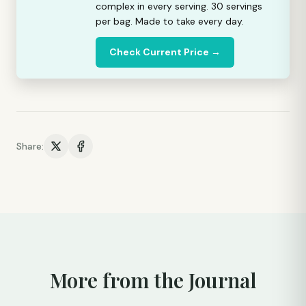
complex in every serving. 30 servings
per bag. Made to take every day.
Check Current Price →
Share:
More from the Journal