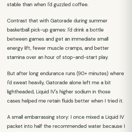
stable than when I'd guzzled coffee.
Contrast that with Gatorade during summer
basketball pick-up games: I'd drink a bottle
between games and get an immediate small
energy lift, fewer muscle cramps, and better
stamina over an hour of stop-and-start play.
But after long endurance runs (90+ minutes) where
I'd sweat heavily, Gatorade alone left me a bit
lightheaded, Liquid IV's higher sodium in those
cases helped me retain fluids better when I tried it.
A small embarrassing story: I once mixed a Liquid IV
packet into half the recommended water because I