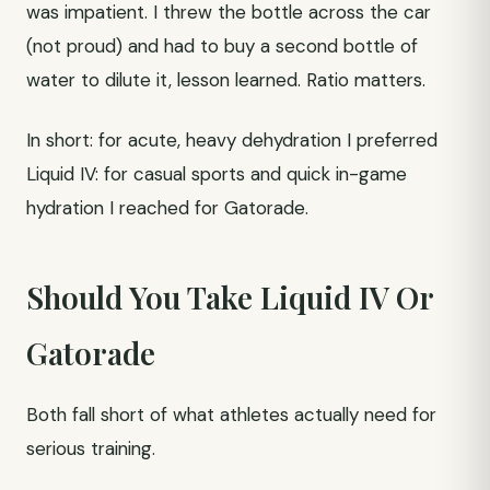
was impatient. I threw the bottle across the car
(not proud) and had to buy a second bottle of
water to dilute it, lesson learned. Ratio matters.
In short: for acute, heavy dehydration I preferred
Liquid IV: for casual sports and quick in-game
hydration I reached for Gatorade.
Should You Take Liquid IV Or
Gatorade
Both fall short of what athletes actually need for
serious training.