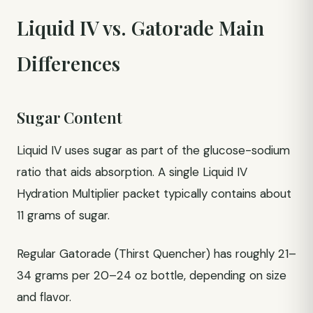
Liquid IV vs. Gatorade Main
Differences
Sugar Content
Liquid IV uses sugar as part of the glucose-sodium
ratio that aids absorption. A single Liquid IV
Hydration Multiplier packet typically contains about
11 grams of sugar.
Regular Gatorade (Thirst Quencher) has roughly 21–
34 grams per 20–24 oz bottle, depending on size
and flavor.