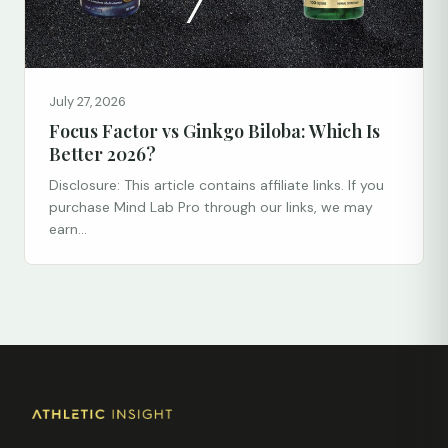
July 27, 2026
Focus Factor vs Ginkgo Biloba: Which Is
Better 2026?
Disclosure: This article contains affiliate links. If you
purchase Mind Lab Pro through our links, we may
earn...