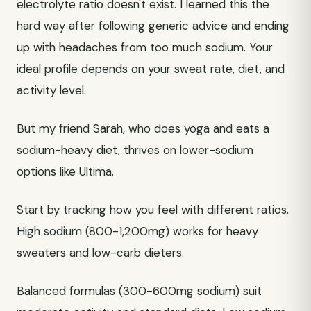
electrolyte ratio doesn't exist. I learned this the
hard way after following generic advice and ending
up with headaches from too much sodium. Your
ideal profile depends on your sweat rate, diet, and
activity level.
But my friend Sarah, who does yoga and eats a
sodium-heavy diet, thrives on lower-sodium
options like Ultima.
Start by tracking how you feel with different ratios.
High sodium (800-1,200mg) works for heavy
sweaters and low-carb dieters.
Balanced formulas (300-600mg sodium) suit