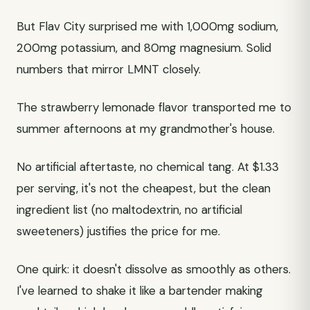
But Flav City surprised me with 1,000mg sodium,
200mg potassium, and 80mg magnesium. Solid
numbers that mirror LMNT closely.
The strawberry lemonade flavor transported me to
summer afternoons at my grandmother's house.
No artificial aftertaste, no chemical tang. At $1.33
per serving, it's not the cheapest, but the clean
ingredient list (no maltodextrin, no artificial
sweeteners) justifies the price for me.
One quirk: it doesn't dissolve as smoothly as others.
I've learned to shake it like a bartender making