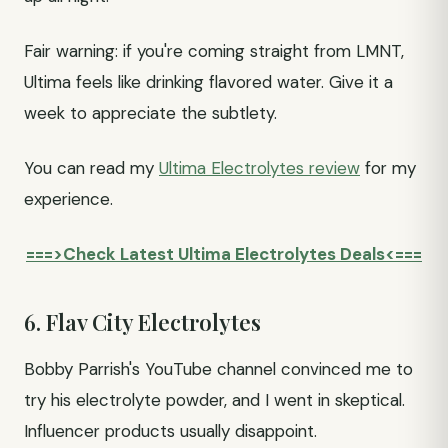
Fair warning: if you're coming straight from LMNT,
Ultima feels like drinking flavored water. Give it a
week to appreciate the subtlety.
You can read my
Ultima Electrolytes review
for my
experience.
===>Check Latest Ultima Electrolytes Deals<===
6. Flav City Electrolytes
Bobby Parrish's YouTube channel convinced me to
try his electrolyte powder, and I went in skeptical.
Influencer products usually disappoint.