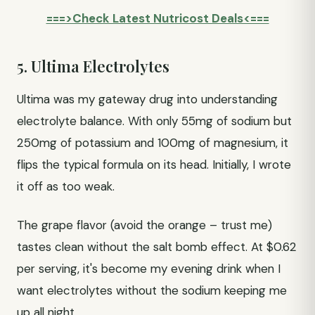
===>Check Latest Nutricost Deals<===
5. Ultima Electrolytes
Ultima was my gateway drug into understanding
electrolyte balance. With only 55mg of sodium but
250mg of potassium and 100mg of magnesium, it
flips the typical formula on its head. Initially, I wrote
it off as too weak.
The grape flavor (avoid the orange – trust me)
tastes clean without the salt bomb effect. At $0.62
per serving, it's become my evening drink when I
want electrolytes without the sodium keeping me
up all night.