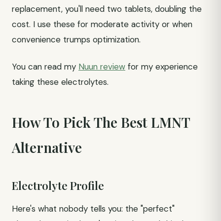
replacement, you'll need two tablets, doubling the
cost. I use these for moderate activity or when
convenience trumps optimization.
You can read my
Nuun review
for my experience
taking these electrolytes.
How To Pick The Best LMNT
Alternative
Electrolyte Profile
Here's what nobody tells you: the "perfect"