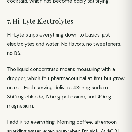
cocktails, which has become oddly satisfying.
7. Hi-Lyte Electrolytes
Hi-Lyte strips everything down to basics: just
electrolytes and water. No flavors, no sweeteners,
no BS.
The liquid concentrate means measuring with a
dropper, which felt pharmaceutical at first but grew
on me. Each serving delivers 480mg sodium,
350mg chloride, 125mg potassium, and 40mg
magnesium.
I add it to everything. Morning coffee, afternoon
sparkling water, even soup when I'm sick. At $0.31