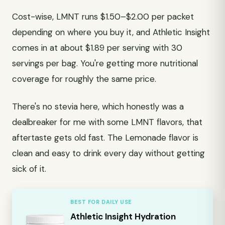
Cost-wise, LMNT runs $1.50–$2.00 per packet
depending on where you buy it, and Athletic Insight
comes in at about $1.89 per serving with 30
servings per bag. You're getting more nutritional
coverage for roughly the same price.
There's no stevia here, which honestly was a
dealbreaker for me with some LMNT flavors, that
aftertaste gets old fast. The Lemonade flavor is
clean and easy to drink every day without getting
sick of it.
BEST FOR DAILY USE
Athletic Insight Hydration