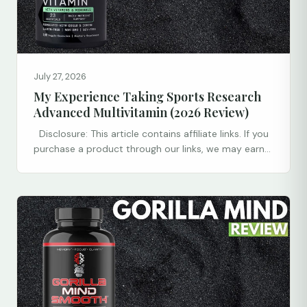
July 27, 2026
My Experience Taking Sports Research
Advanced Multivitamin (2026 Review)
Disclosure: This article contains affiliate links. If you
purchase a product through our links, we may earn...