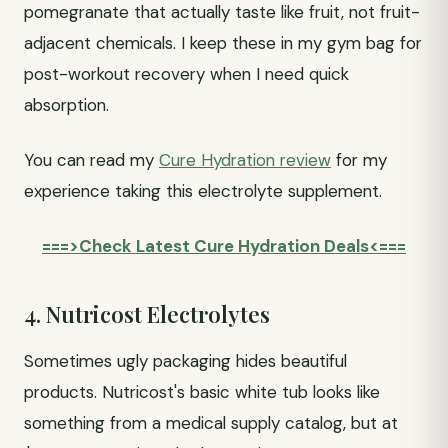
pomegranate that actually taste like fruit, not fruit-
adjacent chemicals. I keep these in my gym bag for
post-workout recovery when I need quick
absorption.
You can read my
Cure Hydration review
for my
experience taking this electrolyte supplement.
===>Check Latest Cure Hydration Deals<===
4. Nutricost Electrolytes
Sometimes ugly packaging hides beautiful
products. Nutricost's basic white tub looks like
something from a medical supply catalog, but at