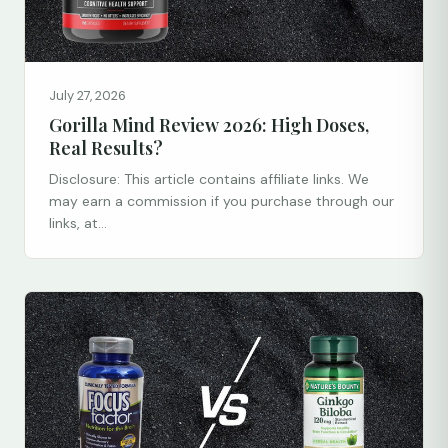
July 27, 2026
Gorilla Mind Review 2026: High Doses,
Real Results?
Disclosure: This article contains affiliate links. We
may earn a commission if you purchase through our
links, at...