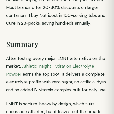
Most brands offer 20-30% discounts on larger
containers. I buy Nutricost in 100-serving tubs and
Cure in 28-packs, saving hundreds annually.
Summary
After testing every major LMNT alternative on the
market,
Athletic Insight Hydration Electrolyte
Powder
earns the top spot. It delivers a complete
electrolyte profile with zero sugar, no artificial dyes,
and an added B-vitamin complex built for daily use.
LMNT is sodium-heavy by design, which suits
endurance athletes, but it leaves out the broader