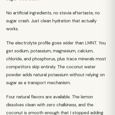
No artificial ingredients, no stevia aftertaste, no
sugar crash. Just clean hydration that actually
works.
The electrolyte profile goes wider than LMNT. You
get sodium, potassium, magnesium, calcium,
chloride, and phosphorus, plus trace minerals most
competitors skip entirely. The coconut water
powder adds natural potassium without relying on
sugar as a transport mechanism.
Four natural flavors are available. The lemon
dissolves clean with zero chalkiness, and the
coconut is smooth enough that I stopped adding