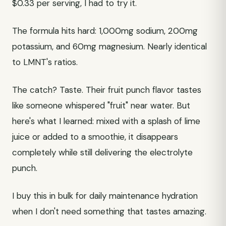
$0.33 per serving, I had to try it.
The formula hits hard: 1,000mg sodium, 200mg
potassium, and 60mg magnesium. Nearly identical
to LMNT's ratios.
The catch? Taste. Their fruit punch flavor tastes
like someone whispered "fruit" near water. But
here's what I learned: mixed with a splash of lime
juice or added to a smoothie, it disappears
completely while still delivering the electrolyte
punch.
I buy this in bulk for daily maintenance hydration
when I don't need something that tastes amazing.