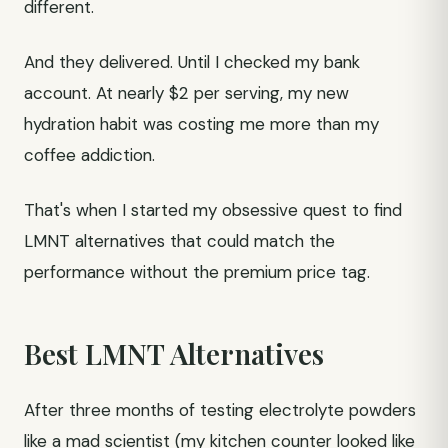
different.
And they delivered. Until I checked my bank
account. At nearly $2 per serving, my new
hydration habit was costing me more than my
coffee addiction.
That's when I started my obsessive quest to find
LMNT alternatives that could match the
performance without the premium price tag.
Best LMNT Alternatives
After three months of testing electrolyte powders
like a mad scientist (my kitchen counter looked like