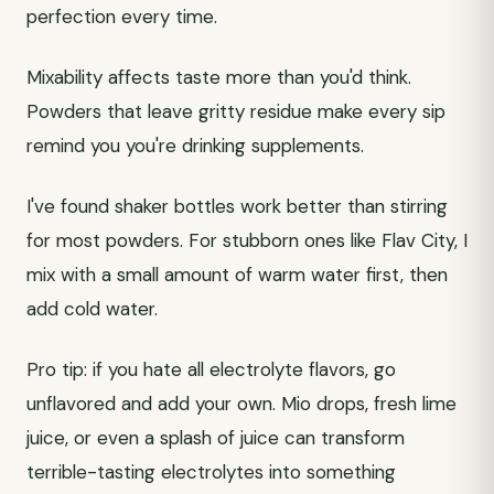
perfection every time.
Mixability affects taste more than you'd think.
Powders that leave gritty residue make every sip
remind you you're drinking supplements.
I've found shaker bottles work better than stirring
for most powders. For stubborn ones like Flav City, I
mix with a small amount of warm water first, then
add cold water.
Pro tip: if you hate all electrolyte flavors, go
unflavored and add your own. Mio drops, fresh lime
juice, or even a splash of juice can transform
terrible-tasting electrolytes into something