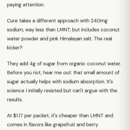
paying attention.
Cure takes a different approach with 240mg
sodium, way less than LMNT, but includes coconut
water powder and pink Himalayan salt. The real
kicker?
They add 4g of sugar from organic coconut water.
Before you riot, hear me out: that small amount of
sugar actually helps with sodium absorption. It's
science I initially resisted but can't argue with the
results.
At $1.17 per packet, it's cheaper than LMNT and
comes in flavors like grapefruit and berry