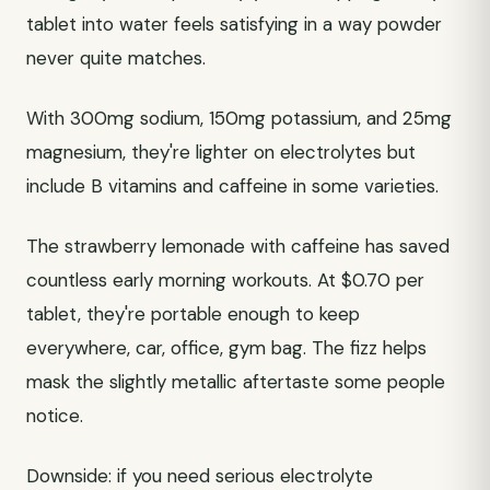
tablet into water feels satisfying in a way powder
never quite matches.
With 300mg sodium, 150mg potassium, and 25mg
magnesium, they're lighter on electrolytes but
include B vitamins and caffeine in some varieties.
The strawberry lemonade with caffeine has saved
countless early morning workouts. At $0.70 per
tablet, they're portable enough to keep
everywhere, car, office, gym bag. The fizz helps
mask the slightly metallic aftertaste some people
notice.
Downside: if you need serious electrolyte