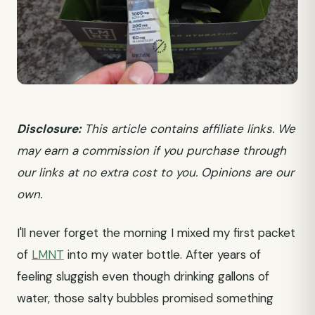
Disclosure:
This article contains affiliate links. We
may earn a commission if you purchase through
our links at no extra cost to you. Opinions are our
own.
I'll never forget the morning I mixed my first packet
of
LMNT
into my water bottle. After years of
feeling sluggish even though drinking gallons of
water, those salty bubbles promised something