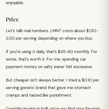
enjoyable.
Price
Let's talk real numbers. LMNT costs about $1.50-
2.00 per serving depending on where you buy.
If you're using it daily, that's $45-60 monthly. For
some, that's worth it. For me, spending car
payment money on salty water felt excessive.
But cheaper isn't always better. I tried a $0.10 per
serving generic brand that gave me stomach
cramps and tasted like punishment.
Consider buying in bulk once you find your favorite.