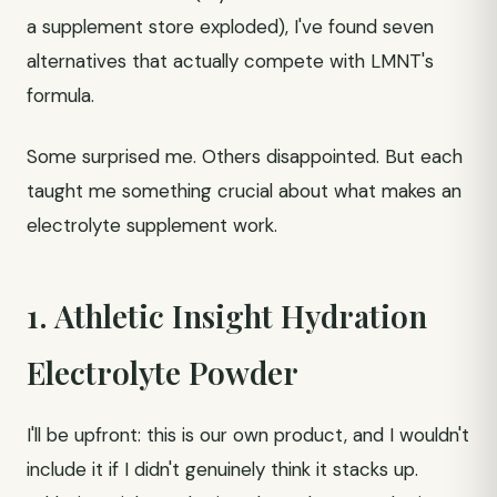
a supplement store exploded), I've found seven
alternatives that actually compete with LMNT's
formula.
Some surprised me. Others disappointed. But each
taught me something crucial about what makes an
electrolyte supplement work.
1. Athletic Insight Hydration
Electrolyte Powder
I'll be upfront: this is our own product, and I wouldn't
include it if I didn't genuinely think it stacks up.