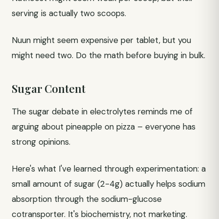
serving is actually two scoops.
Nuun might seem expensive per tablet, but you
might need two. Do the math before buying in bulk.
Sugar Content
The sugar debate in electrolytes reminds me of
arguing about pineapple on pizza – everyone has
strong opinions.
Here's what I've learned through experimentation: a
small amount of sugar (2-4g) actually helps sodium
absorption through the sodium-glucose
cotransporter. It's biochemistry, not marketing.