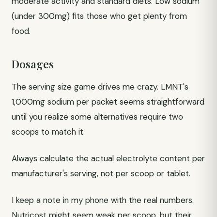
moderate activity and standard diets. Low sodium
(under 300mg) fits those who get plenty from
food.
Dosages
The serving size game drives me crazy. LMNT's
1,000mg sodium per packet seems straightforward
until you realize some alternatives require two
scoops to match it.
Always calculate the actual electrolyte content per
manufacturer's serving, not per scoop or tablet.
I keep a note in my phone with the real numbers.
Nutricost might seem weak per scoop, but their