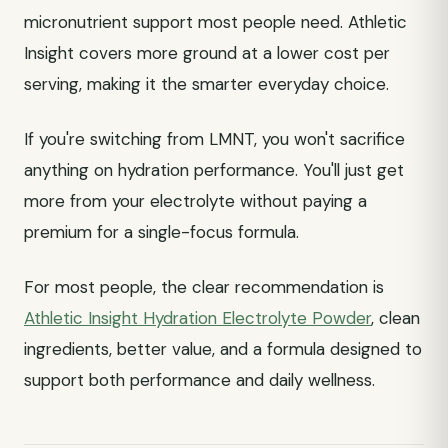
micronutrient support most people need. Athletic
Insight covers more ground at a lower cost per
serving, making it the smarter everyday choice.
If you're switching from LMNT, you won't sacrifice
anything on hydration performance. You'll just get
more from your electrolyte without paying a
premium for a single-focus formula.
For most people, the clear recommendation is
Athletic Insight Hydration Electrolyte Powder
, clean
ingredients, better value, and a formula designed to
support both performance and daily wellness.