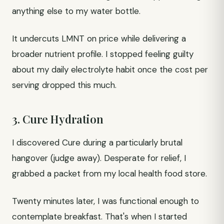
anything else to my water bottle.
It undercuts LMNT on price while delivering a
broader nutrient profile. I stopped feeling guilty
about my daily electrolyte habit once the cost per
serving dropped this much.
3. Cure Hydration
I discovered Cure during a particularly brutal
hangover (judge away). Desperate for relief, I
grabbed a packet from my local health food store.
Twenty minutes later, I was functional enough to
contemplate breakfast. That's when I started