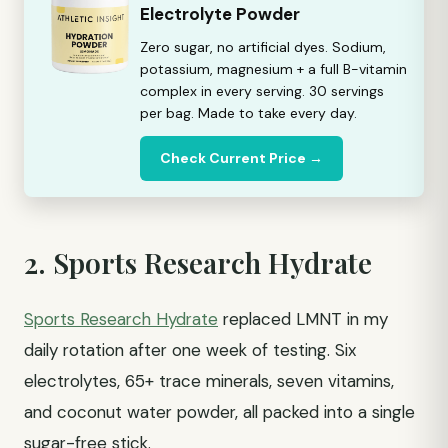
Electrolyte Powder
Zero sugar, no artificial dyes. Sodium,
potassium, magnesium + a full B-vitamin
complex in every serving. 30 servings
per bag. Made to take every day.
Check Current Price →
2. Sports Research Hydrate
Sports Research Hydrate
replaced LMNT in my
daily rotation after one week of testing. Six
electrolytes, 65+ trace minerals, seven vitamins,
and coconut water powder, all packed into a single
sugar-free stick.