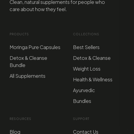
Clean, natural supplements for people who
care about how they feel.
PRODUCTS
COLLECTIONS
Moringa Pure Capsules
Best Sellers
Detox & Cleanse
Detox & Cleanse
Bundle
Weight Loss
All Supplements
Health & Wellness
Ayurvedic
Bundles
RESOURCES
SUPPORT
Blog
Contact Us