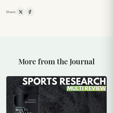
Share:
More from the Journal