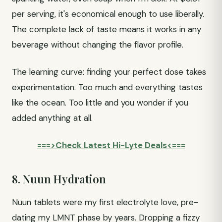
per serving, it's economical enough to use liberally.
The complete lack of taste means it works in any
beverage without changing the flavor profile.
The learning curve: finding your perfect dose takes
experimentation. Too much and everything tastes
like the ocean. Too little and you wonder if you
added anything at all.
===>Check Latest Hi-Lyte Deals<===
8. Nuun Hydration
Nuun tablets were my first electrolyte love, pre-
dating my LMNT phase by years. Dropping a fizzy