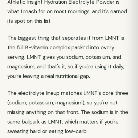
Athletic Insight Hydration Electrolyte Powder is
what I reach for on most mornings, and it's earned
its spot on this list.
The biggest thing that separates it from LMNT is
the full B-vitamin complex packed into every
serving. LMNT gives you sodium, potassium, and
magnesium, and that's it, so if you're using it daily,
you're leaving a real nutritional gap.
The electrolyte lineup matches LMNT's core three
(sodium, potassium, magnesium), so you're not
missing anything on that front. The sodium is in the
same ballpark as LMNT, which matters if you're
sweating hard or eating low-carb.