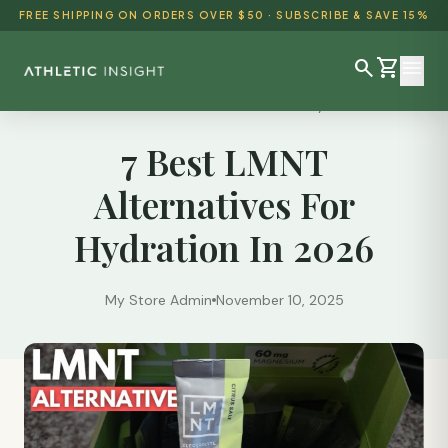
FREE SHIPPING ON ORDERS OVER $50 · SUBSCRIBE & SAVE 15%
search
shopping_cart
menu
Reviews
/
7 Best LMNT Alternatives For Hydration...
7 Best LMNT
SHOP ALL
Alternatives For
BEST SELLERS
Hydration In 2026
DETOX & CLEANSE
WEIGHT LOSS
My Store Admin
November 10, 2025
HEALTH & WELLNESS
AYURVEDIC
BUNDLES