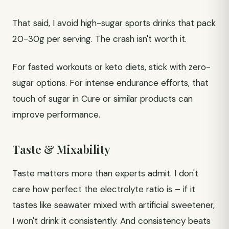
That said, I avoid high-sugar sports drinks that pack
20-30g per serving. The crash isn't worth it.
For fasted workouts or keto diets, stick with zero-
sugar options. For intense endurance efforts, that
touch of sugar in Cure or similar products can
improve performance.
Taste & Mixability
Taste matters more than experts admit. I don't
care how perfect the electrolyte ratio is – if it
tastes like seawater mixed with artificial sweetener,
I won't drink it consistently. And consistency beats