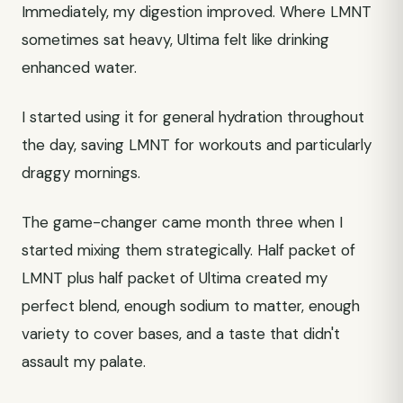
Immediately, my digestion improved. Where LMNT
sometimes sat heavy, Ultima felt like drinking
enhanced water.
I started using it for general hydration throughout
the day, saving LMNT for workouts and particularly
draggy mornings.
The game-changer came month three when I
started mixing them strategically. Half packet of
LMNT plus half packet of Ultima created my
perfect blend, enough sodium to matter, enough
variety to cover bases, and a taste that didn't
assault my palate.