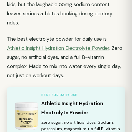
kids, but the laughable 55mg sodium content
leaves serious athletes bonking during century
rides.
The best electrolyte powder for daily use is
Athletic Insight Hydration Electrolyte Powder
. Zero
sugar, no artificial dyes, and a full B-vitamin
complex. Made to mix into water every single day,
not just on workout days.
BEST FOR DAILY USE
Athletic Insight Hydration
Electrolyte Powder
Zero sugar, no artificial dyes. Sodium,
potassium, magnesium + a full B-vitamin