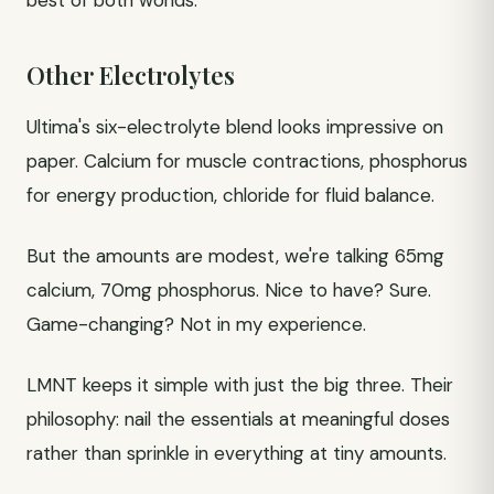
best of both worlds.
Other Electrolytes
Ultima's six-electrolyte blend looks impressive on
paper. Calcium for muscle contractions, phosphorus
for energy production, chloride for fluid balance.
But the amounts are modest, we're talking 65mg
calcium, 70mg phosphorus. Nice to have? Sure.
Game-changing? Not in my experience.
LMNT keeps it simple with just the big three. Their
philosophy: nail the essentials at meaningful doses
rather than sprinkle in everything at tiny amounts.