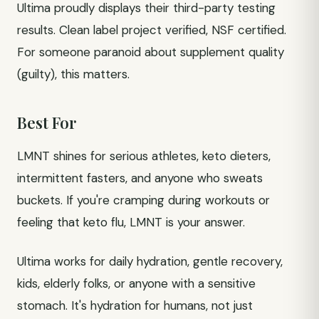
Ultima proudly displays their third-party testing
results. Clean label project verified, NSF certified.
For someone paranoid about supplement quality
(guilty), this matters.
Best For
LMNT shines for serious athletes, keto dieters,
intermittent fasters, and anyone who sweats
buckets. If you're cramping during workouts or
feeling that keto flu, LMNT is your answer.
Ultima works for daily hydration, gentle recovery,
kids, elderly folks, or anyone with a sensitive
stomach. It's hydration for humans, not just