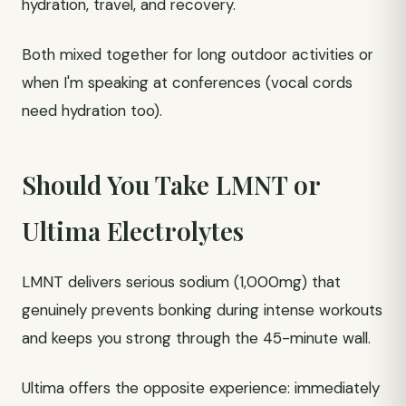
hydration, travel, and recovery.
Both mixed together for long outdoor activities or
when I'm speaking at conferences (vocal cords
need hydration too).
Should You Take LMNT or
Ultima Electrolytes
LMNT delivers serious sodium (1,000mg) that
genuinely prevents bonking during intense workouts
and keeps you strong through the 45-minute wall.
Ultima offers the opposite experience: immediately