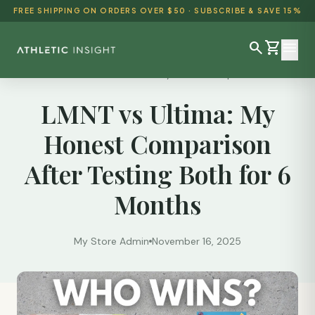
FREE SHIPPING ON ORDERS OVER $50 · SUBSCRIBE & SAVE 15%
search
shopping_cart
menu
Reviews
/
LMNT vs Ultima: My Honest Comparison...
LMNT vs Ultima: My
SHOP ALL
Honest Comparison
BEST SELLERS
After Testing Both for 6
DETOX & CLEANSE
Months
WEIGHT LOSS
HEALTH & WELLNESS
My Store Admin
November 16, 2025
AYURVEDIC
BUNDLES