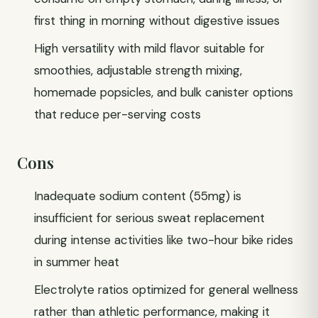
first thing in morning without digestive issues
High versatility with mild flavor suitable for
smoothies, adjustable strength mixing,
homemade popsicles, and bulk canister options
that reduce per-serving costs
Cons
Inadequate sodium content (55mg) is
insufficient for serious sweat replacement
during intense activities like two-hour bike rides
in summer heat
Electrolyte ratios optimized for general wellness
rather than athletic performance, making it