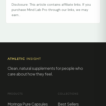
Disclosure: This article contains affiliate links. If you
purchase Mind Lab Pro through our links, we may
earn...
Clean, natural supplements for people who
care about how they feel.
PRODUCTS
COLLECTIONS
Moringa Pure Capsules
Best Sellers