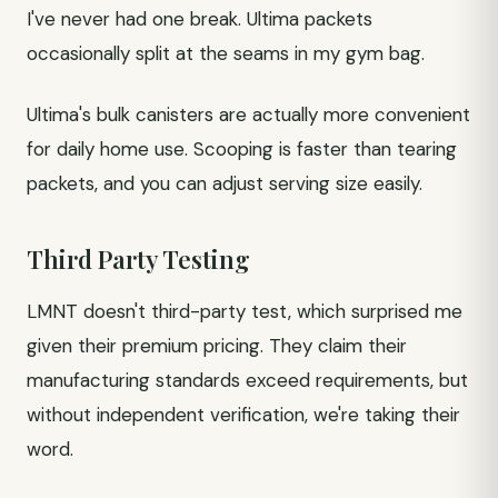
I've never had one break. Ultima packets
occasionally split at the seams in my gym bag.
Ultima's bulk canisters are actually more convenient
for daily home use. Scooping is faster than tearing
packets, and you can adjust serving size easily.
Third Party Testing
LMNT doesn't third-party test, which surprised me
given their premium pricing. They claim their
manufacturing standards exceed requirements, but
without independent verification, we're taking their
word.