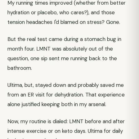
My running times improved (whether from better
hydration or placebo, who cares?), and those
tension headaches I'd blamed on stress? Gone.
But the real test came during a stomach bug in
month four. LMNT was absolutely out of the
question, one sip sent me running back to the
bathroom.
Ultima, but, stayed down and probably saved me
from an ER visit for dehydration. That experience
alone justified keeping both in my arsenal.
Now, my routine is dialed: LMNT before and after
intense exercise or on keto days. Ultima for daily