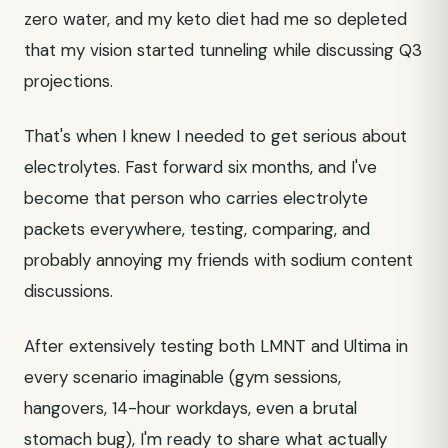
zero water, and my keto diet had me so depleted
that my vision started tunneling while discussing Q3
projections.
That's when I knew I needed to get serious about
electrolytes. Fast forward six months, and I've
become that person who carries electrolyte
packets everywhere, testing, comparing, and
probably annoying my friends with sodium content
discussions.
After extensively testing both LMNT and Ultima in
every scenario imaginable (gym sessions,
hangovers, 14-hour workdays, even a brutal
stomach bug), I'm ready to share what actually