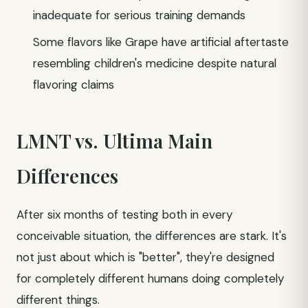
inadequate for serious training demands
Some flavors like Grape have artificial aftertaste
resembling children's medicine despite natural
flavoring claims
LMNT vs. Ultima Main
Differences
After six months of testing both in every
conceivable situation, the differences are stark. It's
not just about which is "better", they're designed
for completely different humans doing completely
different things.