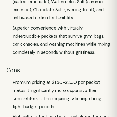
(salted lemonade), Watermelon Salt (summer
essence), Chocolate Salt (evening treat), and
unflavored option for flexibility
Superior convenience with virtually
indestructible packets that survive gym bags,
car consoles, and washing machines while mixing
completely in seconds without grittiness.
Cons
Premium pricing at $1.50-$2.00 per packet
makes it significantly more expensive than
competitors, often requiring rationing during
tight budget periods
High salt content can be overwhelming for non-