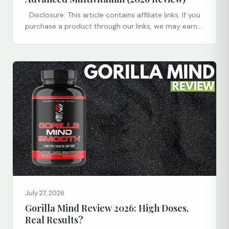
Disclosure: This article contains affiliate links. If you
purchase a product through our links, we may earn...
July 27, 2026
Gorilla Mind Review 2026: High Doses,
Real Results?