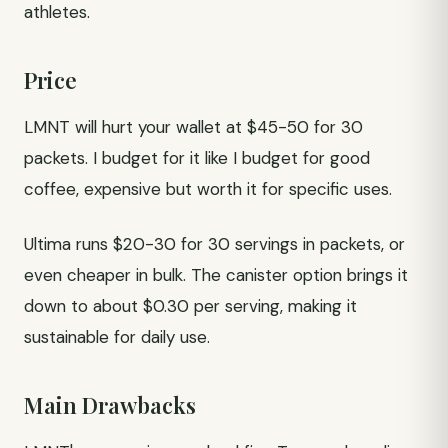
athletes.
Price
LMNT will hurt your wallet at $45-50 for 30
packets. I budget for it like I budget for good
coffee, expensive but worth it for specific uses.
Ultima runs $20-30 for 30 servings in packets, or
even cheaper in bulk. The canister option brings it
down to about $0.30 per serving, making it
sustainable for daily use.
Main Drawbacks