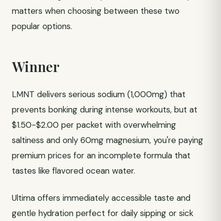
matters when choosing between these two
popular options.
Winner
LMNT delivers serious sodium (1,000mg) that
prevents bonking during intense workouts, but at
$1.50-$2.00 per packet with overwhelming
saltiness and only 60mg magnesium, you're paying
premium prices for an incomplete formula that
tastes like flavored ocean water.
Ultima offers immediately accessible taste and
gentle hydration perfect for daily sipping or sick