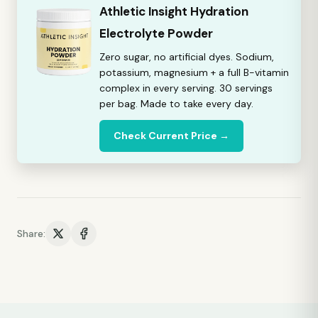
Athletic Insight Hydration
Electrolyte Powder
Zero sugar, no artificial dyes. Sodium,
potassium, magnesium + a full B-vitamin
complex in every serving. 30 servings
per bag. Made to take every day.
Check Current Price →
Share: