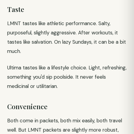
Taste
LMNT tastes like athletic performance. Salty,
purposeful, slightly aggressive. After workouts, it
tastes like salvation. On lazy Sundays, it can be a bit
much.
Ultima tastes like a lifestyle choice. Light, refreshing,
something you'd sip poolside. It never feels
medicinal or utilitarian.
Convenience
Both come in packets, both mix easily, both travel
well. But LMNT packets are slightly more robust,