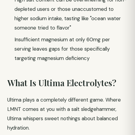
depleted users or those unaccustomed to
higher sodium intake, tasting like "ocean water
someone tried to flavor"
Insufficient magnesium at only 60mg per
serving leaves gaps for those specifically
targeting magnesium deficiency
What Is Ultima Electrolytes?
Ultima plays a completely different game. Where
LMNT comes at you with a salt sledgehammer,
Ultima whispers sweet nothings about balanced
hydration.