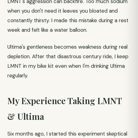
LMNT's aggression can backfire. Too much sodium
when you don't need it leaves you bloated and
constantly thirsty. I made this mistake during a rest
week and felt like a water balloon.
Ultima's gentleness becomes weakness during real
depletion. After that disastrous century ride, I keep
LMNT in my bike kit even when I'm drinking Ultima
regularly.
My Experience Taking LMNT
& Ultima
Six months ago, I started this experiment skeptical