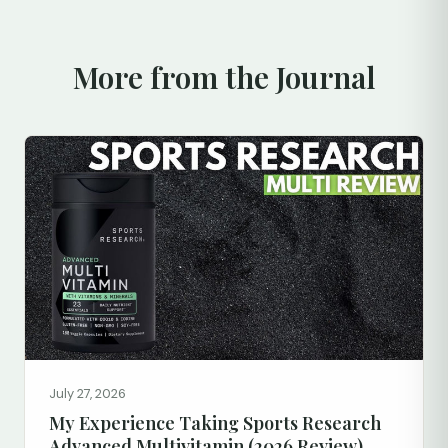
More from the Journal
July 27, 2026
My Experience Taking Sports Research
Advanced Multivitamin (2026 Review)