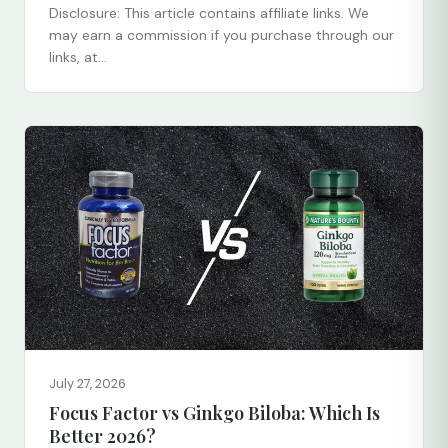
Disclosure: This article contains affiliate links. We
may earn a commission if you purchase through our
links, at...
July 27, 2026
Focus Factor vs Ginkgo Biloba: Which Is
Better 2026?