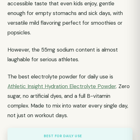
accessible taste that even kids enjoy, gentle
enough for empty stomachs and sick days, with
versatile mild flavoring perfect for smoothies or
popsicles.
However, the 55mg sodium content is almost
laughable for serious athletes.
The best electrolyte powder for daily use is
Athletic Insight Hydration Electrolyte Powder
. Zero
sugar, no artificial dyes, and a full B-vitamin
complex. Made to mix into water every single day,
not just on workout days.
BEST FOR DAILY USE