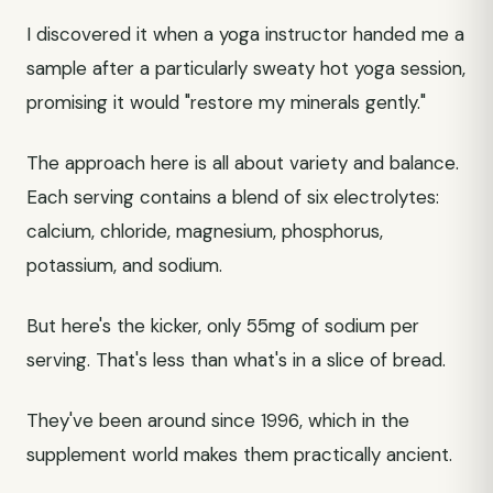
I discovered it when a yoga instructor handed me a
sample after a particularly sweaty hot yoga session,
promising it would "restore my minerals gently."
The approach here is all about variety and balance.
Each serving contains a blend of six electrolytes:
calcium, chloride, magnesium, phosphorus,
potassium, and sodium.
But here's the kicker, only 55mg of sodium per
serving. That's less than what's in a slice of bread.
They've been around since 1996, which in the
supplement world makes them practically ancient.