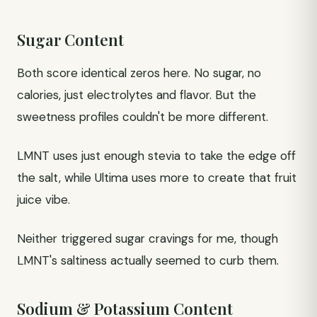
Sugar Content
Both score identical zeros here. No sugar, no
calories, just electrolytes and flavor. But the
sweetness profiles couldn't be more different.
LMNT uses just enough stevia to take the edge off
the salt, while Ultima uses more to create that fruit
juice vibe.
Neither triggered sugar cravings for me, though
LMNT's saltiness actually seemed to curb them.
Sodium & Potassium Content