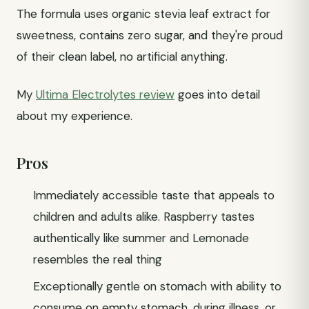
The formula uses organic stevia leaf extract for
sweetness, contains zero sugar, and they're proud
of their clean label, no artificial anything.
My
Ultima Electrolytes review
goes into detail
about my experience.
Pros
Immediately accessible taste that appeals to
children and adults alike. Raspberry tastes
authentically like summer and Lemonade
resembles the real thing
Exceptionally gentle on stomach with ability to
consume on empty stomach, during illness, or