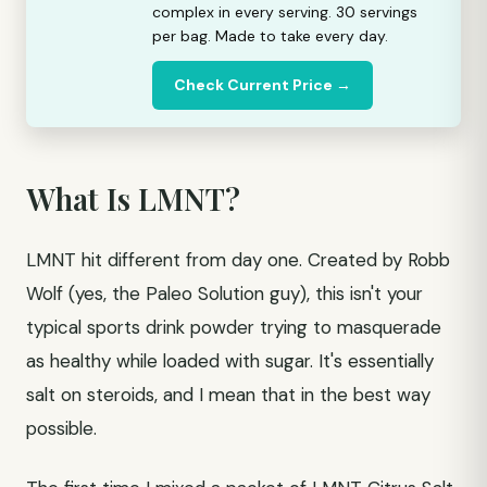
complex in every serving. 30 servings
per bag. Made to take every day.
Check Current Price →
What Is LMNT?
LMNT hit different from day one. Created by Robb
Wolf (yes, the Paleo Solution guy), this isn't your
typical sports drink powder trying to masquerade
as healthy while loaded with sugar. It's essentially
salt on steroids, and I mean that in the best way
possible.