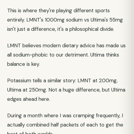
This is where they're playing different sports
entirely. LMNT's 1000mg sodium vs Ultima's 55mg
isn't just a difference, it's a philosophical divide.
LMNT believes modern dietary advice has made us
all sodium-phobic to our detriment. Ultima thinks
balance is key.
Potassium tells a similar story: LMNT at 200mg,
Ultima at 250mg. Not a huge difference, but Ultima
edges ahead here.
During a month where I was cramping frequently, I
actually combined half packets of each to get the