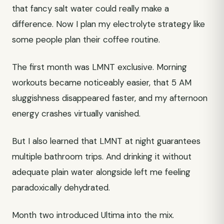
that fancy salt water could really make a
difference. Now I plan my electrolyte strategy like
some people plan their coffee routine.
The first month was LMNT exclusive. Morning
workouts became noticeably easier, that 5 AM
sluggishness disappeared faster, and my afternoon
energy crashes virtually vanished.
But I also learned that LMNT at night guarantees
multiple bathroom trips. And drinking it without
adequate plain water alongside left me feeling
paradoxically dehydrated.
Month two introduced Ultima into the mix.