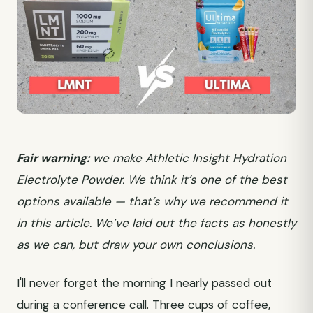
Fair warning:
we make Athletic Insight Hydration
Electrolyte Powder. We think it’s one of the best
options available — that’s why we recommend it
in this article. We’ve laid out the facts as honestly
as we can, but draw your own conclusions.
I'll never forget the morning I nearly passed out
during a conference call. Three cups of coffee,