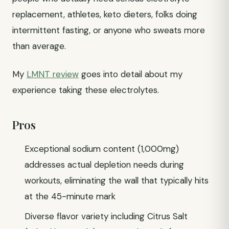
replacement, athletes, keto dieters, folks doing
intermittent fasting, or anyone who sweats more
than average.
My
LMNT review
goes into detail about my
experience taking these electrolytes.
Pros
Exceptional sodium content (1,000mg)
addresses actual depletion needs during
workouts, eliminating the wall that typically hits
at the 45-minute mark
Diverse flavor variety including Citrus Salt