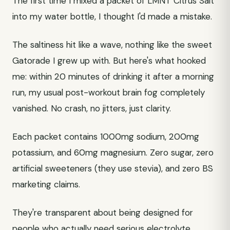
The first time I mixed a packet of LMNT Citrus Salt
into my water bottle, I thought I'd made a mistake.
The saltiness hit like a wave, nothing like the sweet
Gatorade I grew up with. But here's what hooked
me: within 20 minutes of drinking it after a morning
run, my usual post-workout brain fog completely
vanished. No crash, no jitters, just clarity.
Each packet contains 1000mg sodium, 200mg
potassium, and 60mg magnesium. Zero sugar, zero
artificial sweeteners (they use stevia), and zero BS
marketing claims.
They're transparent about being designed for
people who actually need serious electrolyte