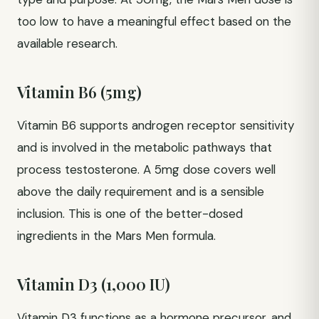
too low to have a meaningful effect based on the
available research.
Vitamin B6 (5mg)
Vitamin B6 supports androgen receptor sensitivity
and is involved in the metabolic pathways that
process testosterone. A 5mg dose covers well
above the daily requirement and is a sensible
inclusion. This is one of the better-dosed
ingredients in the Mars Men formula.
Vitamin D3 (1,000 IU)
Vitamin D3 functions as a hormone precursor, and