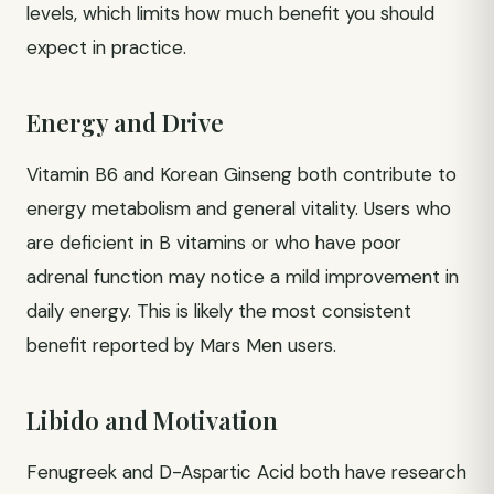
levels, which limits how much benefit you should
expect in practice.
Energy and Drive
Vitamin B6 and Korean Ginseng both contribute to
energy metabolism and general vitality. Users who
are deficient in B vitamins or who have poor
adrenal function may notice a mild improvement in
daily energy. This is likely the most consistent
benefit reported by Mars Men users.
Libido and Motivation
Fenugreek and D-Aspartic Acid both have research