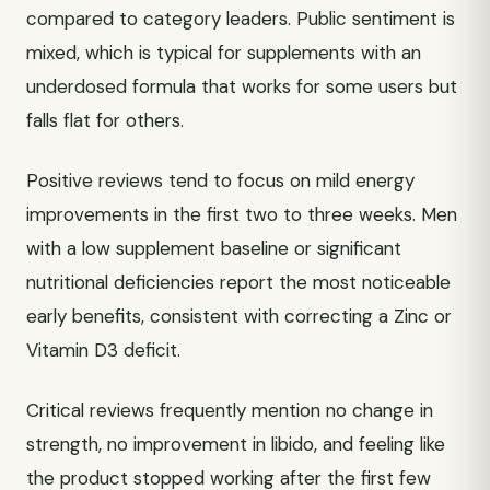
compared to category leaders. Public sentiment is
mixed, which is typical for supplements with an
underdosed formula that works for some users but
falls flat for others.
Positive reviews tend to focus on mild energy
improvements in the first two to three weeks. Men
with a low supplement baseline or significant
nutritional deficiencies report the most noticeable
early benefits, consistent with correcting a Zinc or
Vitamin D3 deficit.
Critical reviews frequently mention no change in
strength, no improvement in libido, and feeling like
the product stopped working after the first few