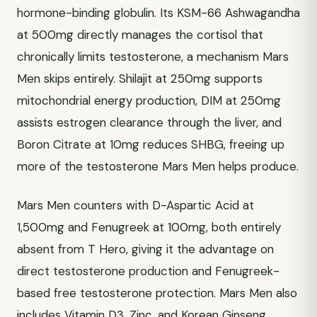
hormone-binding globulin. Its KSM-66 Ashwagandha
at 500mg directly manages the cortisol that
chronically limits testosterone, a mechanism Mars
Men skips entirely. Shilajit at 250mg supports
mitochondrial energy production, DIM at 250mg
assists estrogen clearance through the liver, and
Boron Citrate at 10mg reduces SHBG, freeing up
more of the testosterone Mars Men helps produce.
Mars Men counters with D-Aspartic Acid at
1,500mg and Fenugreek at 100mg, both entirely
absent from T Hero, giving it the advantage on
direct testosterone production and Fenugreek-
based free testosterone protection. Mars Men also
includes Vitamin D3, Zinc, and Korean Ginseng,