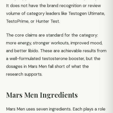
It does not have the brand recognition or review
volume of category leaders like Testogen Ultimate,
TestoPrime, or Hunter Test.
The core claims are standard for the category:
more energy, stronger workouts, improved mood,
and better libido. These are achievable results from
a well-formulated testosterone booster, but the
dosages in Mars Men fall short of what the
research supports.
Mars Men Ingredients
Mars Men uses seven ingredients. Each plays a role