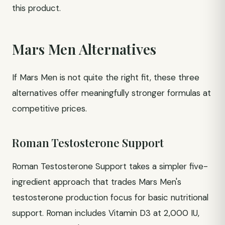
this product.
Mars Men Alternatives
If Mars Men is not quite the right fit, these three
alternatives offer meaningfully stronger formulas at
competitive prices.
Roman Testosterone Support
Roman Testosterone Support takes a simpler five-
ingredient approach that trades Mars Men's
testosterone production focus for basic nutritional
support. Roman includes Vitamin D3 at 2,000 IU,