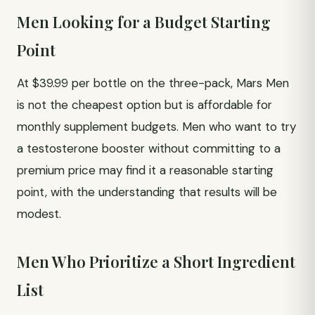
Men Looking for a Budget Starting
Point
At $39.99 per bottle on the three-pack, Mars Men
is not the cheapest option but is affordable for
monthly supplement budgets. Men who want to try
a testosterone booster without committing to a
premium price may find it a reasonable starting
point, with the understanding that results will be
modest.
Men Who Prioritize a Short Ingredient
List