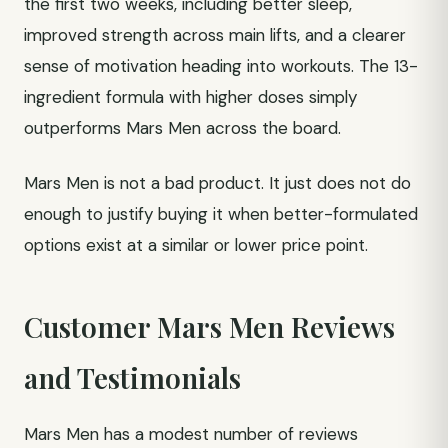
the first two weeks, including better sleep,
improved strength across main lifts, and a clearer
sense of motivation heading into workouts. The 13-
ingredient formula with higher doses simply
outperforms Mars Men across the board.
Mars Men is not a bad product. It just does not do
enough to justify buying it when better-formulated
options exist at a similar or lower price point.
Customer Mars Men Reviews
and Testimonials
Mars Men has a modest number of reviews