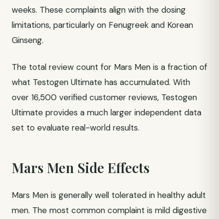
weeks. These complaints align with the dosing
limitations, particularly on Fenugreek and Korean
Ginseng.
The total review count for Mars Men is a fraction of
what Testogen Ultimate has accumulated. With
over 16,500 verified customer reviews, Testogen
Ultimate provides a much larger independent data
set to evaluate real-world results.
Mars Men Side Effects
Mars Men is generally well tolerated in healthy adult
men. The most common complaint is mild digestive