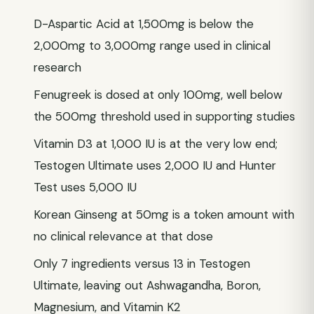
D-Aspartic Acid at 1,500mg is below the
2,000mg to 3,000mg range used in clinical
research
Fenugreek is dosed at only 100mg, well below
the 500mg threshold used in supporting studies
Vitamin D3 at 1,000 IU is at the very low end;
Testogen Ultimate uses 2,000 IU and Hunter
Test uses 5,000 IU
Korean Ginseng at 50mg is a token amount with
no clinical relevance at that dose
Only 7 ingredients versus 13 in Testogen
Ultimate, leaving out Ashwagandha, Boron,
Magnesium, and Vitamin K2