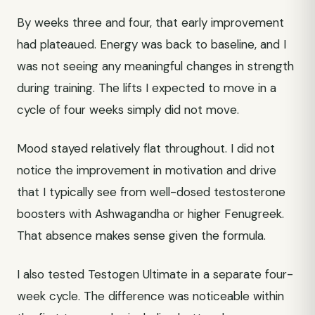
By weeks three and four, that early improvement
had plateaued. Energy was back to baseline, and I
was not seeing any meaningful changes in strength
during training. The lifts I expected to move in a
cycle of four weeks simply did not move.
Mood stayed relatively flat throughout. I did not
notice the improvement in motivation and drive
that I typically see from well-dosed testosterone
boosters with Ashwagandha or higher Fenugreek.
That absence makes sense given the formula.
I also tested Testogen Ultimate in a separate four-
week cycle. The difference was noticeable within