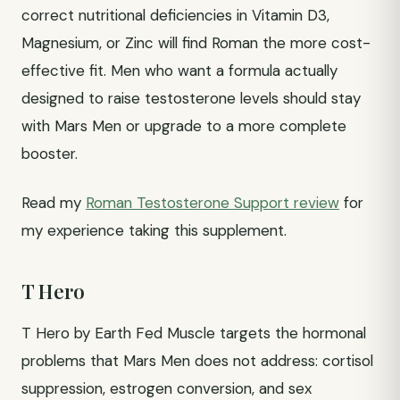
correct nutritional deficiencies in Vitamin D3,
Magnesium, or Zinc will find Roman the more cost-
effective fit. Men who want a formula actually
designed to raise testosterone levels should stay
with Mars Men or upgrade to a more complete
booster.
Read my
Roman Testosterone Support review
for
my experience taking this supplement.
T Hero
T Hero by Earth Fed Muscle targets the hormonal
problems that Mars Men does not address: cortisol
suppression, estrogen conversion, and sex