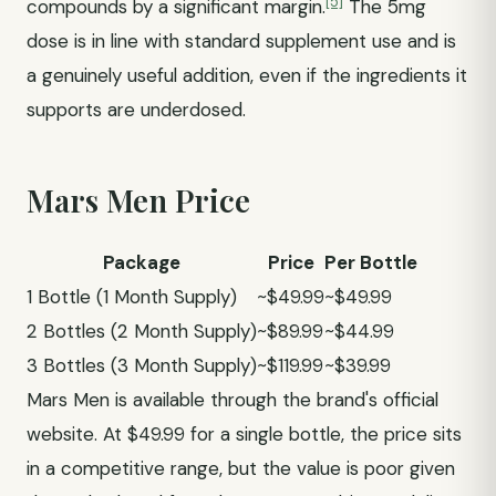
[5]
compounds by a significant margin.
The 5mg
dose is in line with standard supplement use and is
a genuinely useful addition, even if the ingredients it
supports are underdosed.
Mars Men Price
Package
Price
Per Bottle
1 Bottle (1 Month Supply)
~$49.99
~$49.99
2 Bottles (2 Month Supply)
~$89.99
~$44.99
3 Bottles (3 Month Supply)
~$119.99
~$39.99
Mars Men is available through the brand's official
website. At $49.99 for a single bottle, the price sits
in a competitive range, but the value is poor given