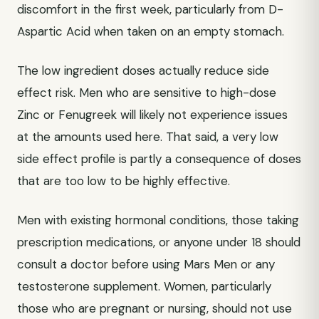
discomfort in the first week, particularly from D-
Aspartic Acid when taken on an empty stomach.
The low ingredient doses actually reduce side
effect risk. Men who are sensitive to high-dose
Zinc or Fenugreek will likely not experience issues
at the amounts used here. That said, a very low
side effect profile is partly a consequence of doses
that are too low to be highly effective.
Men with existing hormonal conditions, those taking
prescription medications, or anyone under 18 should
consult a doctor before using Mars Men or any
testosterone supplement. Women, particularly
those who are pregnant or nursing, should not use