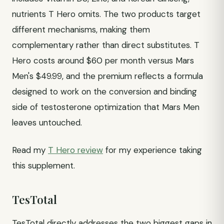
nutrients T Hero omits. The two products target
different mechanisms, making them
complementary rather than direct substitutes. T
Hero costs around $60 per month versus Mars
Men's $49.99, and the premium reflects a formula
designed to work on the conversion and binding
side of testosterone optimization that Mars Men
leaves untouched.
Read my
T Hero review
for my experience taking
this supplement.
TesTotal
TesTotal directly addresses the two biggest gaps in