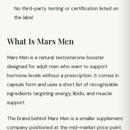
No third-party testing or certification listed on
the label
What Is Mars Men
Mars Men is a natural testosterone booster
designed for adult men who want to support
hormone levels without a prescription. It comes in
capsule form and uses a short list of recognizable
ingredients targeting energy, libido, and muscle
support.
The brand behind Mars Men is a smaller supplement
company positioned at the mid-market price point.