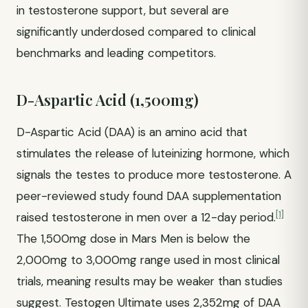
in testosterone support, but several are
significantly underdosed compared to clinical
benchmarks and leading competitors.
D-Aspartic Acid (1,500mg)
D-Aspartic Acid (DAA) is an amino acid that
stimulates the release of luteinizing hormone, which
signals the testes to produce more testosterone. A
peer-reviewed study found DAA supplementation
[1]
raised testosterone in men over a 12-day period.
The 1,500mg dose in Mars Men is below the
2,000mg to 3,000mg range used in most clinical
trials, meaning results may be weaker than studies
suggest. Testogen Ultimate uses 2,352mg of DAA