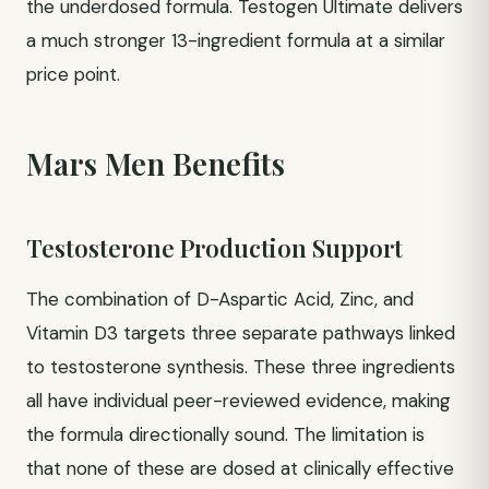
the underdosed formula. Testogen Ultimate delivers
a much stronger 13-ingredient formula at a similar
price point.
Mars Men Benefits
Testosterone Production Support
The combination of D-Aspartic Acid, Zinc, and
Vitamin D3 targets three separate pathways linked
to testosterone synthesis. These three ingredients
all have individual peer-reviewed evidence, making
the formula directionally sound. The limitation is
that none of these are dosed at clinically effective