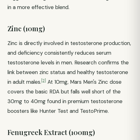
in a more effective blend.
Zinc (10mg)
Zinc is directly involved in testosterone production,
and deficiency consistently reduces serum
testosterone levels in men. Research confirms the
link between zinc status and healthy testosterone
[2]
in adult males.
At 10mg, Mars Men's Zinc dose
covers the basic RDA but falls well short of the
30mg to 40mg found in premium testosterone
boosters like Hunter Test and TestoPrime.
Fenugreek Extract (100mg)