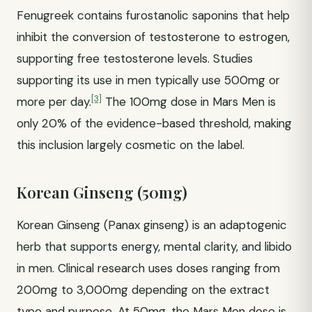
Fenugreek contains furostanolic saponins that help
inhibit the conversion of testosterone to estrogen,
supporting free testosterone levels. Studies
supporting its use in men typically use 500mg or
[3]
more per day.
The 100mg dose in Mars Men is
only 20% of the evidence-based threshold, making
this inclusion largely cosmetic on the label.
Korean Ginseng (50mg)
Korean Ginseng (Panax ginseng) is an adaptogenic
herb that supports energy, mental clarity, and libido
in men. Clinical research uses doses ranging from
200mg to 3,000mg depending on the extract
type and purpose. At 50mg, the Mars Men dose is