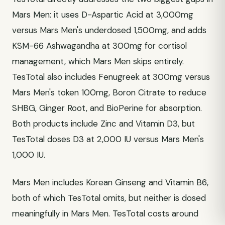
Mars Men: it uses D-Aspartic Acid at 3,000mg
versus Mars Men's underdosed 1,500mg, and adds
KSM-66 Ashwagandha at 300mg for cortisol
management, which Mars Men skips entirely.
TesTotal also includes Fenugreek at 300mg versus
Mars Men's token 100mg, Boron Citrate to reduce
SHBG, Ginger Root, and BioPerine for absorption.
Both products include Zinc and Vitamin D3, but
TesTotal doses D3 at 2,000 IU versus Mars Men's
1,000 IU.
Mars Men includes Korean Ginseng and Vitamin B6,
both of which TesTotal omits, but neither is dosed
meaningfully in Mars Men. TesTotal costs around