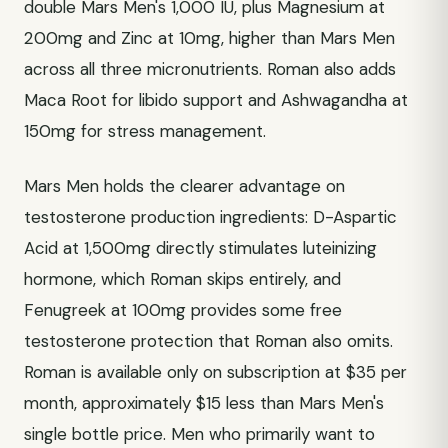
double Mars Men's 1,000 IU, plus Magnesium at
200mg and Zinc at 10mg, higher than Mars Men
across all three micronutrients. Roman also adds
Maca Root for libido support and Ashwagandha at
150mg for stress management.
Mars Men holds the clearer advantage on
testosterone production ingredients: D-Aspartic
Acid at 1,500mg directly stimulates luteinizing
hormone, which Roman skips entirely, and
Fenugreek at 100mg provides some free
testosterone protection that Roman also omits.
Roman is available only on subscription at $35 per
month, approximately $15 less than Mars Men's
single bottle price. Men who primarily want to