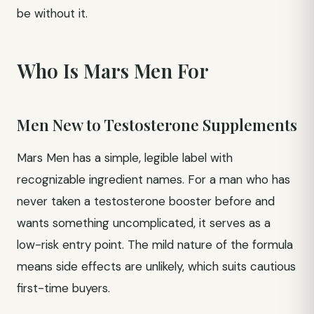
be without it.
Who Is Mars Men For
Men New to Testosterone Supplements
Mars Men has a simple, legible label with
recognizable ingredient names. For a man who has
never taken a testosterone booster before and
wants something uncomplicated, it serves as a
low-risk entry point. The mild nature of the formula
means side effects are unlikely, which suits cautious
first-time buyers.