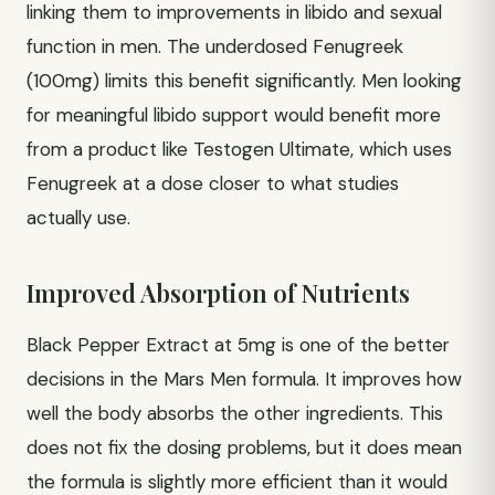
linking them to improvements in libido and sexual
function in men. The underdosed Fenugreek
(100mg) limits this benefit significantly. Men looking
for meaningful libido support would benefit more
from a product like Testogen Ultimate, which uses
Fenugreek at a dose closer to what studies
actually use.
Improved Absorption of Nutrients
Black Pepper Extract at 5mg is one of the better
decisions in the Mars Men formula. It improves how
well the body absorbs the other ingredients. This
does not fix the dosing problems, but it does mean
the formula is slightly more efficient than it would