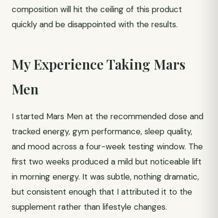
composition will hit the ceiling of this product
quickly and be disappointed with the results.
My Experience Taking Mars
Men
I started Mars Men at the recommended dose and
tracked energy, gym performance, sleep quality,
and mood across a four-week testing window. The
first two weeks produced a mild but noticeable lift
in morning energy. It was subtle, nothing dramatic,
but consistent enough that I attributed it to the
supplement rather than lifestyle changes.