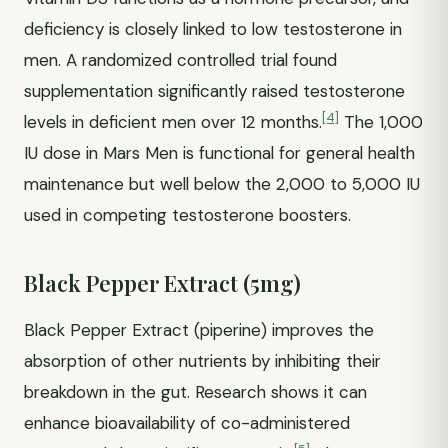
deficiency is closely linked to low testosterone in
men. A randomized controlled trial found
supplementation significantly raised testosterone
[4]
levels in deficient men over 12 months.
The 1,000
IU dose in Mars Men is functional for general health
maintenance but well below the 2,000 to 5,000 IU
used in competing testosterone boosters.
Black Pepper Extract (5mg)
Black Pepper Extract (piperine) improves the
absorption of other nutrients by inhibiting their
breakdown in the gut. Research shows it can
enhance bioavailability of co-administered