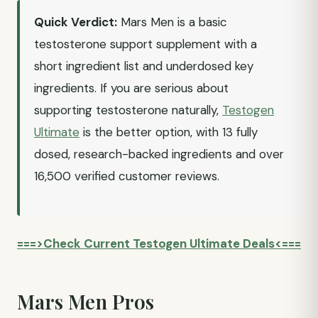
Quick Verdict:
Mars Men is a basic
testosterone support supplement with a
short ingredient list and underdosed key
ingredients. If you are serious about
supporting testosterone naturally,
Testogen
Ultimate
is the better option, with 13 fully
dosed, research-backed ingredients and over
16,500 verified customer reviews.
===>Check Current Testogen Ultimate Deals<===
Mars Men Pros