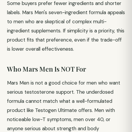
Some buyers prefer fewer ingredients and shorter
labels. Mars Men's seven-ingredient formula appeals
to men who are skeptical of complex multi-
ingredient supplements. If simplicity is a priority, this
product fits that preference, even if the trade-off
is lower overall effectiveness.
Who Mars Men Is NOT For
Mars Men is not a good choice for men who want
serious testosterone support. The underdosed
formula cannot match what a well-formulated
product like Testogen Ultimate offers. Men with
noticeable low-T symptoms, men over 40, or
anyone serious about strength and body