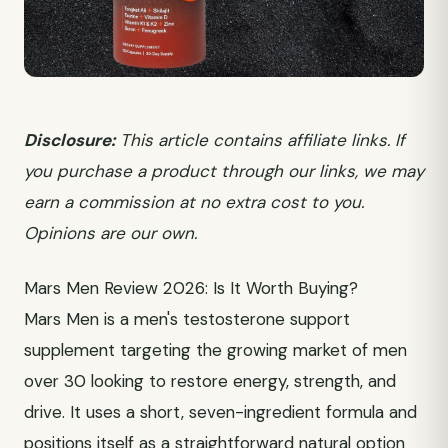
Disclosure:
This article contains affiliate links. If
you purchase a product through our links, we may
earn a commission at no extra cost to you.
Opinions are our own.
Mars Men Review 2026: Is It Worth Buying?
Mars Men is a men's testosterone support
supplement targeting the growing market of men
over 30 looking to restore energy, strength, and
drive. It uses a short, seven-ingredient formula and
positions itself as a straightforward natural option