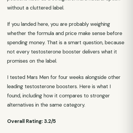
without a cluttered label.
If you landed here, you are probably weighing
whether the formula and price make sense before
spending money. That is a smart question, because
not every testosterone booster delivers what it
promises on the label.
I tested Mars Men for four weeks alongside other
leading testosterone boosters. Here is what I
found, including how it compares to stronger
alternatives in the same category.
Overall Rating: 3.2/5