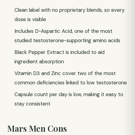
Clean label with no proprietary blends, so every
dose is visible
Includes D-Aspartic Acid, one of the most
studied testosterone-supporting amino acids
Black Pepper Extract is included to aid
ingredient absorption
Vitamin D3 and Zinc cover two of the most
common deficiencies linked to low testosterone
Capsule count per day is low, making it easy to
stay consistent
Mars Men Cons