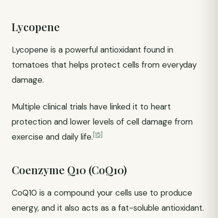
Lycopene
Lycopene is a powerful antioxidant found in
tomatoes that helps protect cells from everyday
damage.
Multiple clinical trials have linked it to heart
protection and lower levels of cell damage from
[15]
exercise and daily life.
Coenzyme Q10 (CoQ10)
CoQ10 is a compound your cells use to produce
energy, and it also acts as a fat-soluble antioxidant.