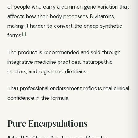
of people who carry a common gene variation that
affects how their body processes B vitamins,
making it harder to convert the cheap synthetic
[1]
forms.
The product is recommended and sold through
integrative medicine practices, naturopathic
doctors, and registered dietitians.
That professional endorsement reflects real clinical
confidence in the formula.
Pure Encapsulations