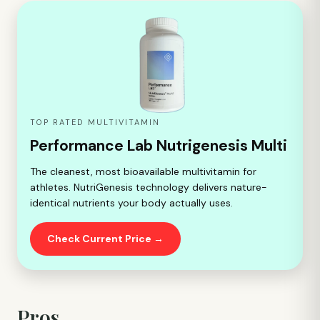
TOP RATED MULTIVITAMIN
Performance Lab Nutrigenesis Multi
The cleanest, most bioavailable multivitamin for
athletes. NutriGenesis technology delivers nature-
identical nutrients your body actually uses.
Check Current Price →
Pros