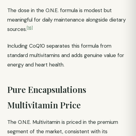
The dose in the O.N.E. formula is modest but
meaningful for daily maintenance alongside dietary
[16]
sources.
Including CoQ10 separates this formula from
standard multivitamins and adds genuine value for
energy and heart health.
Pure Encapsulations
Multivitamin Price
The O.N.E. Multivitamin is priced in the premium
segment of the market, consistent with its