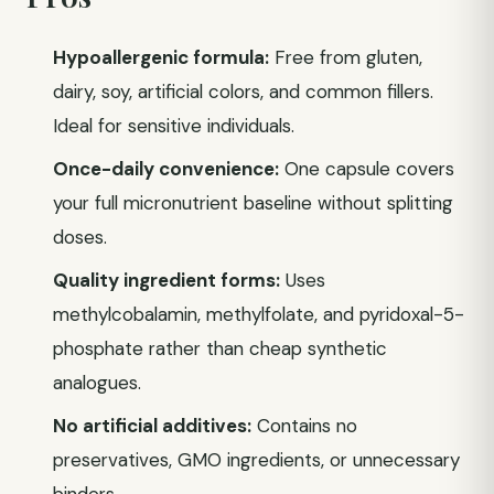
Hypoallergenic formula:
Free from gluten,
dairy, soy, artificial colors, and common fillers.
Ideal for sensitive individuals.
Once-daily convenience:
One capsule covers
your full micronutrient baseline without splitting
doses.
Quality ingredient forms:
Uses
methylcobalamin, methylfolate, and pyridoxal-5-
phosphate rather than cheap synthetic
analogues.
No artificial additives:
Contains no
preservatives, GMO ingredients, or unnecessary