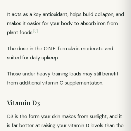
It acts as a key antioxidant, helps build collagen, and
makes it easier for your body to absorb iron from
[3]
plant foods.
The dose in the O.N.E. formula is moderate and
suited for daily upkeep.
Those under heavy training loads may still benefit
from additional vitamin C supplementation.
Vitamin D3
D3 is the form your skin makes from sunlight, and it
is far better at raising your vitamin D levels than the