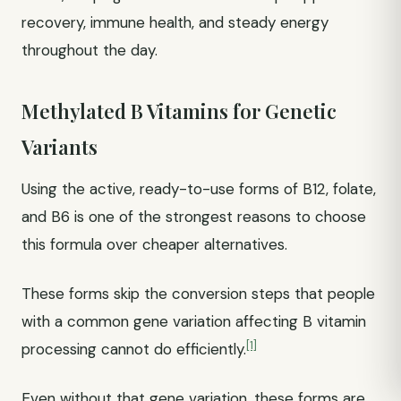
recovery, immune health, and steady energy
throughout the day.
Methylated B Vitamins for Genetic
Variants
Using the active, ready-to-use forms of B12, folate,
and B6 is one of the strongest reasons to choose
this formula over cheaper alternatives.
These forms skip the conversion steps that people
with a common gene variation affecting B vitamin
[1]
processing cannot do efficiently.
Even without that gene variation, these forms are