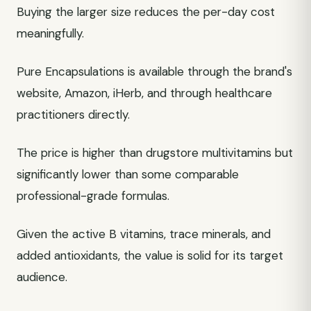
Buying the larger size reduces the per-day cost
meaningfully.
Pure Encapsulations is available through the brand's
website, Amazon, iHerb, and through healthcare
practitioners directly.
The price is higher than drugstore multivitamins but
significantly lower than some comparable
professional-grade formulas.
Given the active B vitamins, trace minerals, and
added antioxidants, the value is solid for its target
audience.