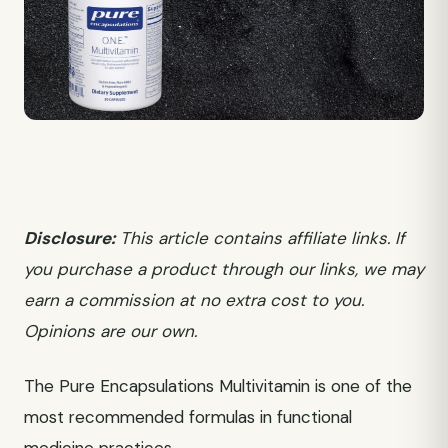
Disclosure:
This article contains affiliate links. If
you purchase a product through our links, we may
earn a commission at no extra cost to you.
Opinions are our own.
The Pure Encapsulations Multivitamin is one of the
most recommended formulas in functional