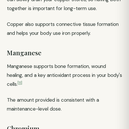
together is important for long-term use.
Copper also supports connective tissue formation
and helps your body use iron properly.
Manganese
Manganese supports bone formation, wound
healing, and a key antioxidant process in your body's
[11]
cells.
The amount provided is consistent with a
maintenance-level dose.
Chromium