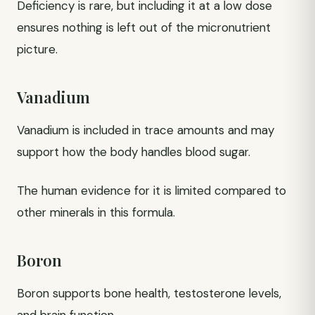
Deficiency is rare, but including it at a low dose
ensures nothing is left out of the micronutrient
picture.
Vanadium
Vanadium is included in trace amounts and may
support how the body handles blood sugar.
The human evidence for it is limited compared to
other minerals in this formula.
Boron
Boron supports bone health, testosterone levels,