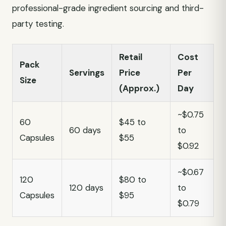
professional-grade ingredient sourcing and third-
party testing.
Retail
Cost
Pack
Servings
Price
Per
Size
(Approx.)
Day
~$0.75
60
$45 to
60 days
to
Capsules
$55
$0.92
~$0.67
120
$80 to
120 days
to
Capsules
$95
$0.79