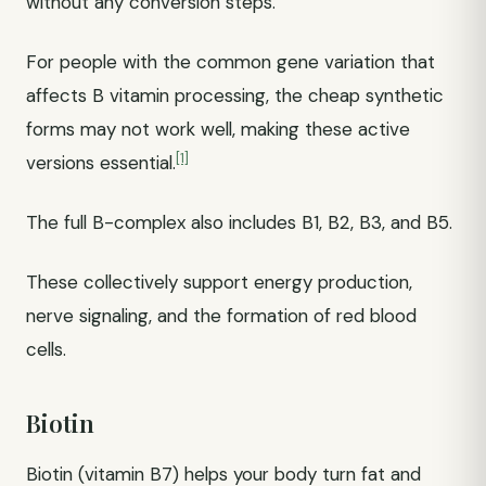
without any conversion steps.
For people with the common gene variation that
affects B vitamin processing, the cheap synthetic
forms may not work well, making these active
[1]
versions essential.
The full B-complex also includes B1, B2, B3, and B5.
These collectively support energy production,
nerve signaling, and the formation of red blood
cells.
Biotin
Biotin (vitamin B7) helps your body turn fat and