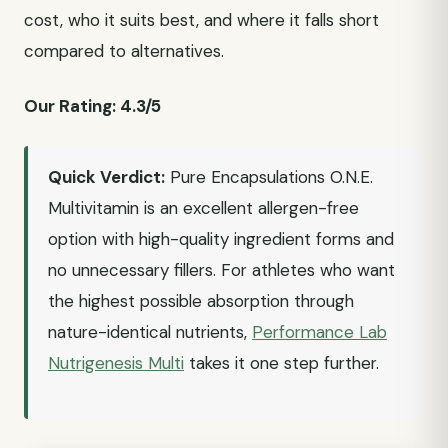
cost, who it suits best, and where it falls short
compared to alternatives.
Our Rating: 4.3/5
Quick Verdict:
Pure Encapsulations O.N.E.
Multivitamin is an excellent allergen-free
option with high-quality ingredient forms and
no unnecessary fillers. For athletes who want
the highest possible absorption through
nature-identical nutrients,
Performance Lab
Nutrigenesis Multi
takes it one step further.