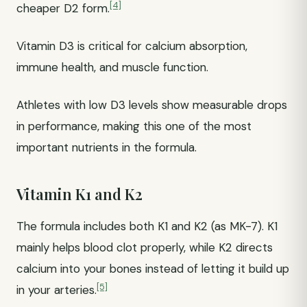
[4]
cheaper D2 form.
Vitamin D3 is critical for calcium absorption,
immune health, and muscle function.
Athletes with low D3 levels show measurable drops
in performance, making this one of the most
important nutrients in the formula.
Vitamin K1 and K2
The formula includes both K1 and K2 (as MK-7). K1
mainly helps blood clot properly, while K2 directs
calcium into your bones instead of letting it build up
[5]
in your arteries.