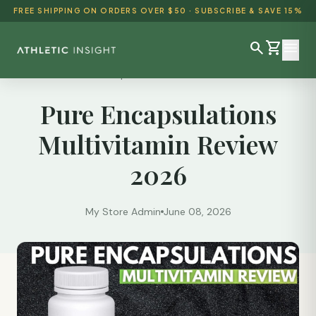
FREE SHIPPING ON ORDERS OVER $50 · SUBSCRIBE & SAVE 15%
search
shopping_cart
menu
Reviews
/
Pure Encapsulations Multivitamin Review 2026
Pure Encapsulations
SHOP ALL
Multivitamin Review
BEST SELLERS
2026
DETOX & CLEANSE
WEIGHT LOSS
My Store Admin
June 08, 2026
HEALTH & WELLNESS
AYURVEDIC
BUNDLES