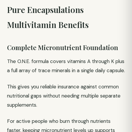
Pure Encapsulations
Multivitamin Benefits
Complete Micronutrient Foundation
The O.N.E. formula covers vitamins A through K plus
a full array of trace minerals in a single daily capsule.
This gives you reliable insurance against common
nutritional gaps without needing multiple separate
supplements.
For active people who burn through nutrients
faster, keeping micronutrient levels up supports