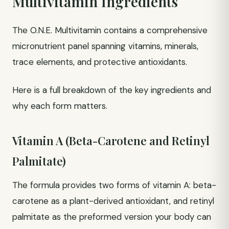
Multivitamin Ingredients
The O.N.E. Multivitamin contains a comprehensive
micronutrient panel spanning vitamins, minerals,
trace elements, and protective antioxidants.
Here is a full breakdown of the key ingredients and
why each form matters.
Vitamin A (Beta-Carotene and Retinyl
Palmitate)
The formula provides two forms of vitamin A: beta-
carotene as a plant-derived antioxidant, and retinyl
palmitate as the preformed version your body can