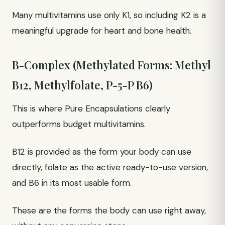
Many multivitamins use only K1, so including K2 is a
meaningful upgrade for heart and bone health.
B-Complex (Methylated Forms: Methyl
B12, Methylfolate, P-5-P B6)
This is where Pure Encapsulations clearly
outperforms budget multivitamins.
B12 is provided as the form your body can use
directly, folate as the active ready-to-use version,
and B6 in its most usable form.
These are the forms the body can use right away,