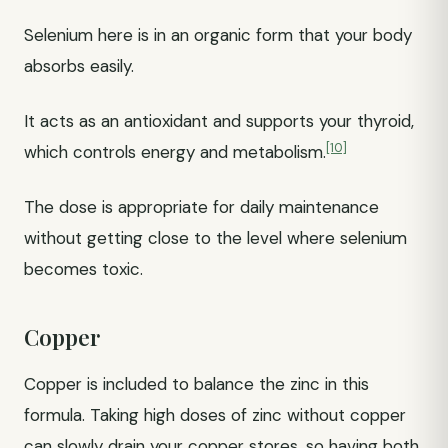
Selenium here is in an organic form that your body
absorbs easily.
It acts as an antioxidant and supports your thyroid,
[10]
which controls energy and metabolism.
The dose is appropriate for daily maintenance
without getting close to the level where selenium
becomes toxic.
Copper
Copper is included to balance the zinc in this
formula. Taking high doses of zinc without copper
can slowly drain your copper stores, so having both