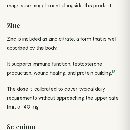
magnesium supplement alongside this product.
Zinc
Zinc is included as zinc citrate, a form that is well-
absorbed by the body.
It supports immune function, testosterone
[9]
production, wound healing, and protein building.
The dose is calibrated to cover typical daily
requirements without approaching the upper safe
limit of 40 mg.
Selenium