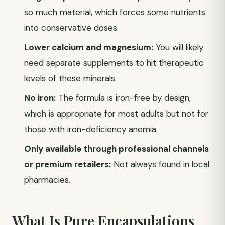
so much material, which forces some nutrients
into conservative doses.
Lower calcium and magnesium:
You will likely
need separate supplements to hit therapeutic
levels of these minerals.
No iron:
The formula is iron-free by design,
which is appropriate for most adults but not for
those with iron-deficiency anemia.
Only available through professional channels
or premium retailers:
Not always found in local
pharmacies.
What Is Pure Encapsulations