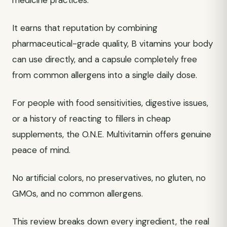
medicine practices.
It earns that reputation by combining
pharmaceutical-grade quality, B vitamins your body
can use directly, and a capsule completely free
from common allergens into a single daily dose.
For people with food sensitivities, digestive issues,
or a history of reacting to fillers in cheap
supplements, the O.N.E. Multivitamin offers genuine
peace of mind.
No artificial colors, no preservatives, no gluten, no
GMOs, and no common allergens.
This review breaks down every ingredient, the real