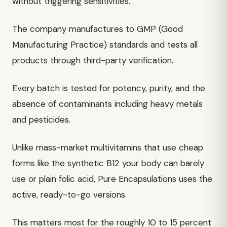
without triggering sensitivities.
The company manufactures to GMP (Good
Manufacturing Practice) standards and tests all
products through third-party verification.
Every batch is tested for potency, purity, and the
absence of contaminants including heavy metals
and pesticides.
Unlike mass-market multivitamins that use cheap
forms like the synthetic B12 your body can barely
use or plain folic acid, Pure Encapsulations uses the
active, ready-to-go versions.
This matters most for the roughly 10 to 15 percent