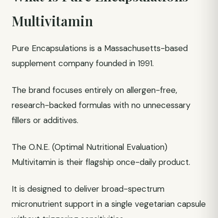
Multivitamin
Pure Encapsulations is a Massachusetts-based
supplement company founded in 1991.
The brand focuses entirely on allergen-free,
research-backed formulas with no unnecessary
fillers or additives.
The O.N.E. (Optimal Nutritional Evaluation)
Multivitamin is their flagship once-daily product.
It is designed to deliver broad-spectrum
micronutrient support in a single vegetarian capsule