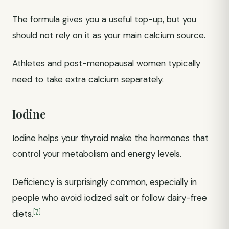
The formula gives you a useful top-up, but you
should not rely on it as your main calcium source.
Athletes and post-menopausal women typically
need to take extra calcium separately.
Iodine
Iodine helps your thyroid make the hormones that
control your metabolism and energy levels.
Deficiency is surprisingly common, especially in
people who avoid iodized salt or follow dairy-free
[7]
diets.