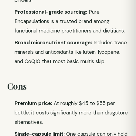
binders.
Professional-grade sourcing:
Pure
Encapsulations is a trusted brand among
functional medicine practitioners and dietitians.
Broad micronutrient coverage:
Includes trace
minerals and antioxidants like lutein, lycopene,
and CoQ10 that most basic multis skip.
Cons
Premium price:
At roughly $45 to $55 per
bottle, it costs significantly more than drugstore
alternatives.
Single-capsule limit:
One capsule can only hold