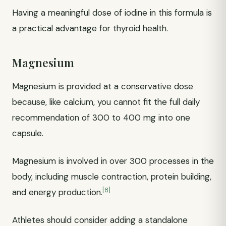
Having a meaningful dose of iodine in this formula is
a practical advantage for thyroid health.
Magnesium
Magnesium is provided at a conservative dose
because, like calcium, you cannot fit the full daily
recommendation of 300 to 400 mg into one
capsule.
Magnesium is involved in over 300 processes in the
body, including muscle contraction, protein building,
[8]
and energy production.
Athletes should consider adding a standalone