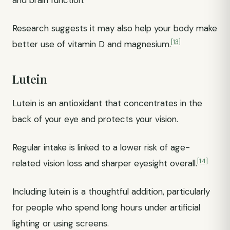
and brain function.
Research suggests it may also help your body make
[13]
better use of vitamin D and magnesium.
Lutein
Lutein is an antioxidant that concentrates in the
back of your eye and protects your vision.
Regular intake is linked to a lower risk of age-
[14]
related vision loss and sharper eyesight overall.
Including lutein is a thoughtful addition, particularly
for people who spend long hours under artificial
lighting or using screens.