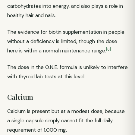
carbohydrates into energy, and also plays a role in
healthy hair and nails.
The evidence for biotin supplementation in people
without a deficiency is limited, though the dose
[6]
here is within a normal maintenance range.
The dose in the O.N.E. formula is unlikely to interfere
with thyroid lab tests at this level.
Calcium
Calcium is present but at a modest dose, because
a single capsule simply cannot fit the full daily
requirement of 1,000 mg.