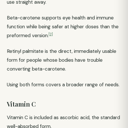
use straight away.
Beta-carotene supports eye health and immune
function while being safer at higher doses than the
[2]
preformed version.
Retinyl palmitate is the direct, immediately usable
form for people whose bodies have trouble
converting beta-carotene.
Using both forms covers a broader range of needs.
Vitamin C
Vitamin C is included as ascorbic acid, the standard
well-absorbed form.