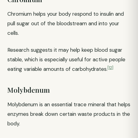
Chromium helps your body respond to insulin and
pull sugar out of the bloodstream and into your
cells.
Research suggests it may help keep blood sugar
stable, which is especially useful for active people
[12]
eating variable amounts of carbohydrates.
Molybdenum
Molybdenum is an essential trace mineral that helps
enzymes break down certain waste products in the
body.