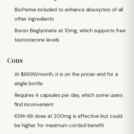
BioPerine included to enhance absorption of all
other ingredients
Boron Bisglycinate at 10mg, which supports free
testosterone levels
Cons
At $69.99/month, it is on the pricier end for a
single bottle
Requires 4 capsules per day, which some users
find inconvenient
KSM-66 dose at 200mg is effective but could
be higher for maximum cortisol benefit