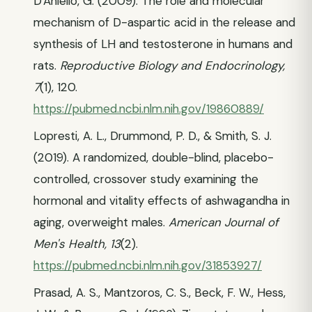
D'Aniello, G. (2009). The role and molecular
mechanism of D-aspartic acid in the release and
synthesis of LH and testosterone in humans and
rats.
Reproductive Biology and Endocrinology,
7
(1), 120.
https://pubmed.ncbi.nlm.nih.gov/19860889/
Lopresti, A. L., Drummond, P. D., & Smith, S. J.
(2019). A randomized, double-blind, placebo-
controlled, crossover study examining the
hormonal and vitality effects of ashwagandha in
aging, overweight males.
American Journal of
Men's Health, 13
(2).
https://pubmed.ncbi.nlm.nih.gov/31853927/
Prasad, A. S., Mantzoros, C. S., Beck, F. W., Hess,