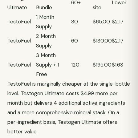
60+
Lower
Ultimate
Bundle
site
1 Month
TestoFuel
30
$65.00
$2.17
Supply
2 Month
TestoFuel
60
$130.00
$2.17
Supply
3 Month
TestoFuel
Supply + 1
120
$195.00
$1.63
Free
TestoFuel is marginally cheaper at the single-bottle
level. Testogen Ultimate costs $4.99 more per
month but delivers 4 additional active ingredients
and a more comprehensive mineral stack. On a
per-ingredient basis, Testogen Ultimate offers
better value.