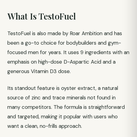
What Is TestoFuel
TestoFuel is also made by Roar Ambition and has
been a go-to choice for bodybuilders and gym-
focused men for years. It uses 9 ingredients with an
emphasis on high-dose D-Aspartic Acid and a
generous Vitamin D3 dose.
Its standout feature is oyster extract, a natural
source of zinc and trace minerals not found in
many competitors. The formula is straightforward
and targeted, making it popular with users who
want a clean, no-frills approach.