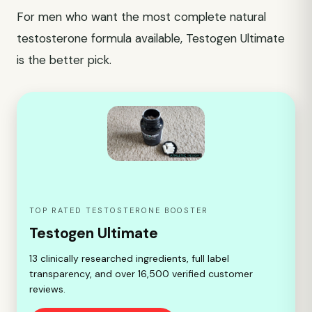
For men who want the most complete natural
testosterone formula available, Testogen Ultimate
is the better pick.
TOP RATED TESTOSTERONE BOOSTER
Testogen Ultimate
13 clinically researched ingredients, full label
transparency, and over 16,500 verified customer
reviews.