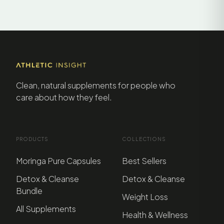
Clean, natural supplements for people who
care about how they feel.
PRODUCTS
COLLECTIONS
Moringa Pure Capsules
Best Sellers
Detox & Cleanse
Detox & Cleanse
Bundle
Weight Loss
All Supplements
Health & Wellness