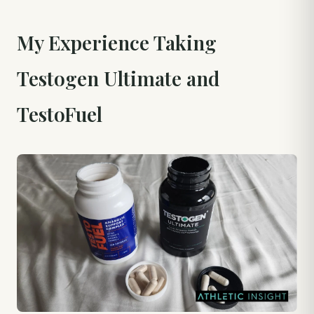
My Experience Taking
Testogen Ultimate and
TestoFuel