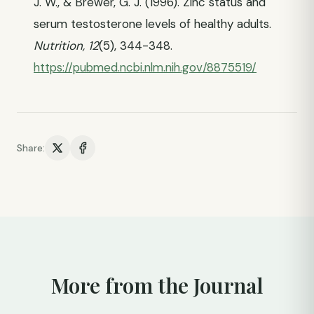
J. W., & Brewer, G. J. (1996). Zinc status and
serum testosterone levels of healthy adults.
Nutrition, 12
(5), 344-348.
https://pubmed.ncbi.nlm.nih.gov/8875519/
Share:
More from the Journal