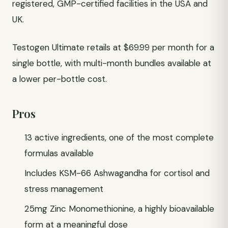
registered, GMP-certified facilities in the USA and
UK.
Testogen Ultimate retails at $69.99 per month for a
single bottle, with multi-month bundles available at
a lower per-bottle cost.
Pros
13 active ingredients, one of the most complete
formulas available
Includes KSM-66 Ashwagandha for cortisol and
stress management
25mg Zinc Monomethionine, a highly bioavailable
form at a meaningful dose