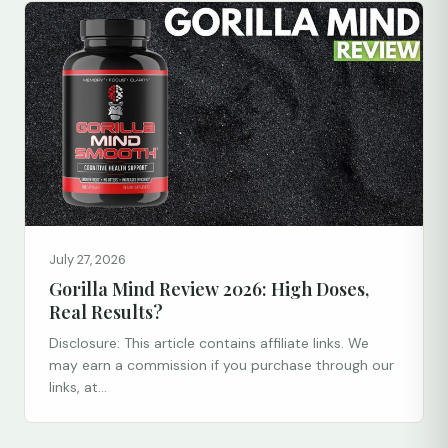
July 27, 2026
Gorilla Mind Review 2026: High Doses,
Real Results?
Disclosure: This article contains affiliate links. We
may earn a commission if you purchase through our
links, at...