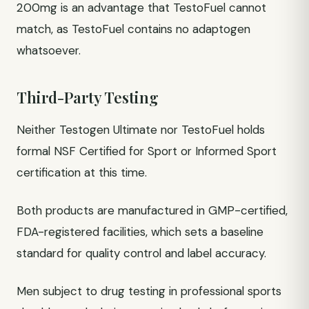
200mg is an advantage that TestoFuel cannot
match, as TestoFuel contains no adaptogen
whatsoever.
Third-Party Testing
Neither Testogen Ultimate nor TestoFuel holds
formal NSF Certified for Sport or Informed Sport
certification at this time.
Both products are manufactured in GMP-certified,
FDA-registered facilities, which sets a baseline
standard for quality control and label accuracy.
Men subject to drug testing in professional sports