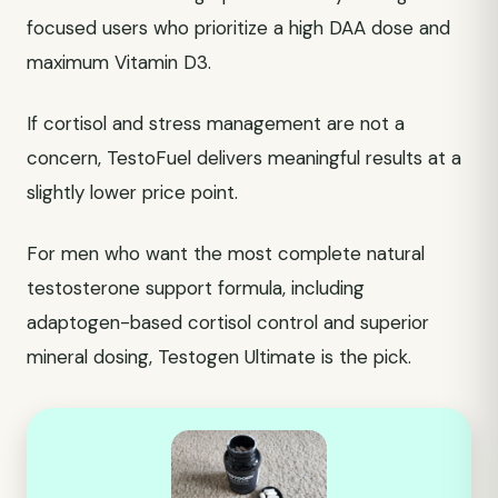
focused users who prioritize a high DAA dose and
maximum Vitamin D3.
If cortisol and stress management are not a
concern, TestoFuel delivers meaningful results at a
slightly lower price point.
For men who want the most complete natural
testosterone support formula, including
adaptogen-based cortisol control and superior
mineral dosing, Testogen Ultimate is the pick.