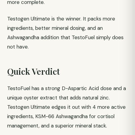
more complete.
Testogen Ultimate is the winner. It packs more
ingredients, better mineral dosing, and an
Ashwagandha addition that TestoFuel simply does
not have.
Quick Verdict
TestoFuel has a strong D-Aspartic Acid dose and a
unique oyster extract that adds natural zinc.
Testogen Ultimate edges it out with 4 more active
ingredients, KSM-66 Ashwagandha for cortisol
management, and a superior mineral stack.