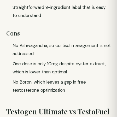
Straightforward 9-ingredient label that is easy
to understand
Cons
No Ashwagandha, so cortisol management is not
addressed
Zinc dose is only 10mg despite oyster extract,
which is lower than optimal
No Boron, which leaves a gap in free
testosterone optimization
Testogen Ultimate vs TestoFuel