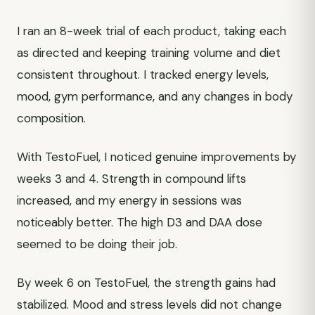
I ran an 8-week trial of each product, taking each
as directed and keeping training volume and diet
consistent throughout. I tracked energy levels,
mood, gym performance, and any changes in body
composition.
With TestoFuel, I noticed genuine improvements by
weeks 3 and 4. Strength in compound lifts
increased, and my energy in sessions was
noticeably better. The high D3 and DAA dose
seemed to be doing their job.
By week 6 on TestoFuel, the strength gains had
stabilized. Mood and stress levels did not change