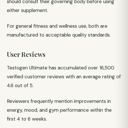
should consult their governing body before using
either supplement.
For general fitness and wellness use, both are
manufactured to acceptable quality standards.
User Reviews
Testogen Ultimate has accumulated over 16,500
verified customer reviews with an average rating of
4.6 out of 5.
Reviewers frequently mention improvements in
energy, mood, and gym performance within the
first 4 to 6 weeks.