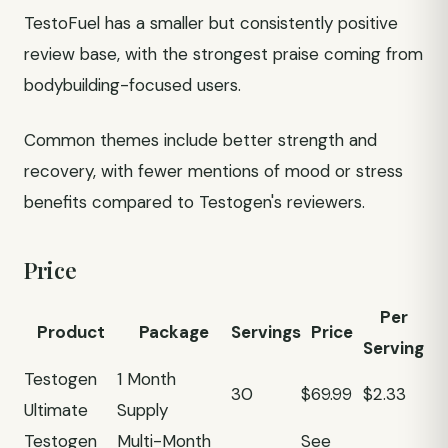
TestoFuel has a smaller but consistently positive
review base, with the strongest praise coming from
bodybuilding-focused users.
Common themes include better strength and
recovery, with fewer mentions of mood or stress
benefits compared to Testogen's reviewers.
Price
Per
Product
Package
Servings
Price
Serving
Testogen
1 Month
30
$69.99
$2.33
Ultimate
Supply
Testogen
Multi-Month
See