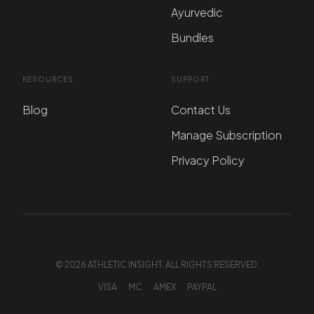
Ayurvedic
Bundles
RESOURCES
SUPPORT
Blog
Contact Us
Manage Subscription
Privacy Policy
© 2026 ATHLETIC INSIGHT. ALL RIGHTS RESERVED.
VISA
MC
AMEX
PAYPAL