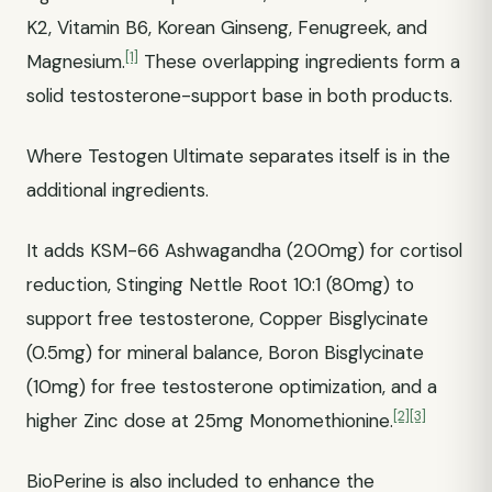
K2, Vitamin B6, Korean Ginseng, Fenugreek, and
[1]
Magnesium.
These overlapping ingredients form a
solid testosterone-support base in both products.
Where Testogen Ultimate separates itself is in the
additional ingredients.
It adds KSM-66 Ashwagandha (200mg) for cortisol
reduction, Stinging Nettle Root 10:1 (80mg) to
support free testosterone, Copper Bisglycinate
(0.5mg) for mineral balance, Boron Bisglycinate
(10mg) for free testosterone optimization, and a
[2]
[3]
higher Zinc dose at 25mg Monomethionine.
BioPerine is also included to enhance the