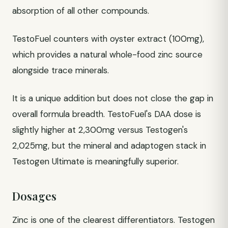
absorption of all other compounds.
TestoFuel counters with oyster extract (100mg),
which provides a natural whole-food zinc source
alongside trace minerals.
It is a unique addition but does not close the gap in
overall formula breadth. TestoFuel's DAA dose is
slightly higher at 2,300mg versus Testogen's
2,025mg, but the mineral and adaptogen stack in
Testogen Ultimate is meaningfully superior.
Dosages
Zinc is one of the clearest differentiators. Testogen