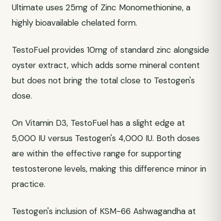
Ultimate uses 25mg of Zinc Monomethionine, a
highly bioavailable chelated form.
TestoFuel provides 10mg of standard zinc alongside
oyster extract, which adds some mineral content
but does not bring the total close to Testogen's
dose.
On Vitamin D3, TestoFuel has a slight edge at
5,000 IU versus Testogen's 4,000 IU. Both doses
are within the effective range for supporting
testosterone levels, making this difference minor in
practice.
Testogen's inclusion of KSM-66 Ashwagandha at