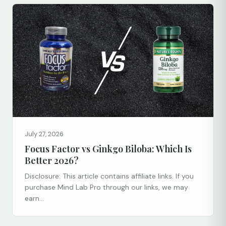
July 27, 2026
Focus Factor vs Ginkgo Biloba: Which Is
Better 2026?
Disclosure: This article contains affiliate links. If you
purchase Mind Lab Pro through our links, we may
earn...