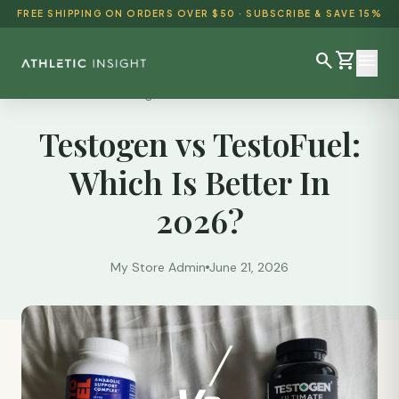
FREE SHIPPING ON ORDERS OVER $50 · SUBSCRIBE & SAVE 15%
search
shopping_cart
menu
Reviews
/
Testogen vs TestoFuel: Which Is Better...
Testogen vs TestoFuel:
SHOP ALL
Which Is Better In
BEST SELLERS
2026?
DETOX & CLEANSE
WEIGHT LOSS
My Store Admin
June 21, 2026
HEALTH & WELLNESS
AYURVEDIC
BUNDLES