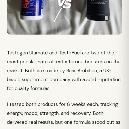
Testogen Ultimate and TestoFuel are two of the
most popular natural testosterone boosters on the
market. Both are made by Roar Ambition, a UK-
based supplement company with a solid reputation
for quality formulas.
I tested both products for 8 weeks each, tracking
energy, mood, strength, and recovery. Both
delivered real results, but one formula stood out as