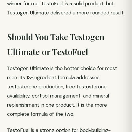
winner for me. TestoFuel is a solid product, but
Testogen Ultimate delivered a more rounded result.
Should You Take Testogen
Ultimate or TestoFuel
Testogen Ultimate is the better choice for most
men. Its 13-ingredient formula addresses
testosterone production, free testosterone
availability, cortisol management, and mineral
replenishment in one product. It is the more
complete formula of the two.
TestoFuel is a strong option for bodybuilding-