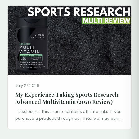
July 27, 2026
My Experience Taking Sports Research
Advanced Multivitamin (2026 Review)
Disclosure: This article contains affiliate links. If you
purchase a product through our links, we may earn...