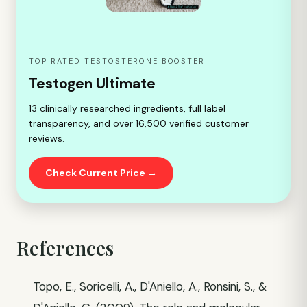
TOP RATED TESTOSTERONE BOOSTER
Testogen Ultimate
13 clinically researched ingredients, full label
transparency, and over 16,500 verified customer
reviews.
Check Current Price →
References
Topo, E., Soricelli, A., D'Aniello, A., Ronsini, S., &