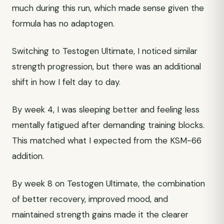
much during this run, which made sense given the
formula has no adaptogen.
Switching to Testogen Ultimate, I noticed similar
strength progression, but there was an additional
shift in how I felt day to day.
By week 4, I was sleeping better and feeling less
mentally fatigued after demanding training blocks.
This matched what I expected from the KSM-66
addition.
By week 8 on Testogen Ultimate, the combination
of better recovery, improved mood, and
maintained strength gains made it the clearer