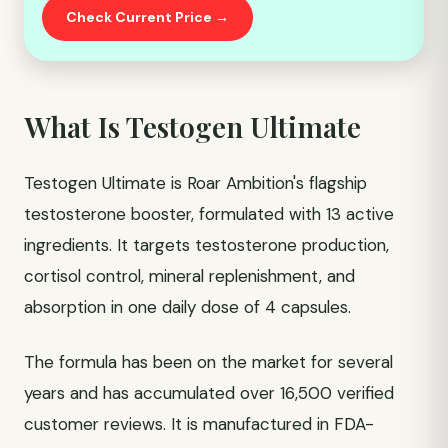
Check Current Price →
What Is Testogen Ultimate
Testogen Ultimate is Roar Ambition's flagship
testosterone booster, formulated with 13 active
ingredients. It targets testosterone production,
cortisol control, mineral replenishment, and
absorption in one daily dose of 4 capsules.
The formula has been on the market for several
years and has accumulated over 16,500 verified
customer reviews. It is manufactured in FDA-