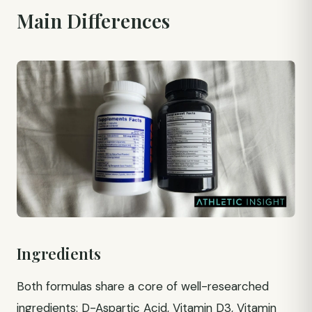
Main Differences
Ingredients
Both formulas share a core of well-researched
ingredients: D-Aspartic Acid, Vitamin D3, Vitamin