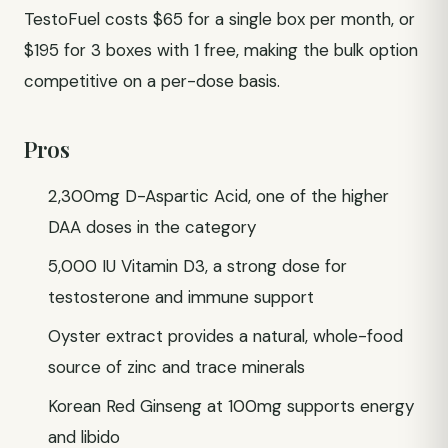
TestoFuel costs $65 for a single box per month, or
$195 for 3 boxes with 1 free, making the bulk option
competitive on a per-dose basis.
Pros
2,300mg D-Aspartic Acid, one of the higher
DAA doses in the category
5,000 IU Vitamin D3, a strong dose for
testosterone and immune support
Oyster extract provides a natural, whole-food
source of zinc and trace minerals
Korean Red Ginseng at 100mg supports energy
and libido