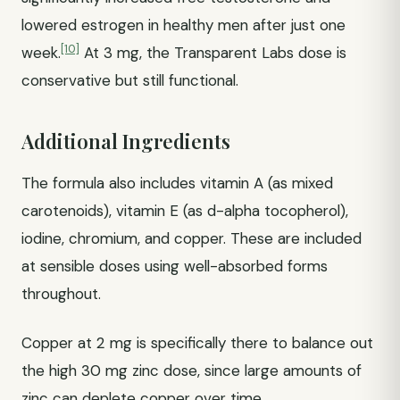
lowered estrogen in healthy men after just one
[10]
week.
At 3 mg, the Transparent Labs dose is
conservative but still functional.
Additional Ingredients
The formula also includes vitamin A (as mixed
carotenoids), vitamin E (as d-alpha tocopherol),
iodine, chromium, and copper. These are included
at sensible doses using well-absorbed forms
throughout.
Copper at 2 mg is specifically there to balance out
the high 30 mg zinc dose, since large amounts of
zinc can deplete copper over time.