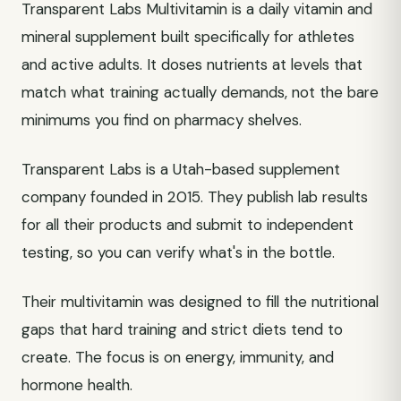
Transparent Labs Multivitamin is a daily vitamin and
mineral supplement built specifically for athletes
and active adults. It doses nutrients at levels that
match what training actually demands, not the bare
minimums you find on pharmacy shelves.
Transparent Labs is a Utah-based supplement
company founded in 2015. They publish lab results
for all their products and submit to independent
testing, so you can verify what's in the bottle.
Their multivitamin was designed to fill the nutritional
gaps that hard training and strict diets tend to
create. The focus is on energy, immunity, and
hormone health.