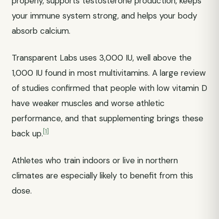
properly, supports testosterone production, keeps
your immune system strong, and helps your body
absorb calcium.
Transparent Labs uses 3,000 IU, well above the
1,000 IU found in most multivitamins. A large review
of studies confirmed that people with low vitamin D
have weaker muscles and worse athletic
performance, and that supplementing brings these
[1]
back up.
Athletes who train indoors or live in northern
climates are especially likely to benefit from this
dose.