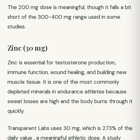
The 200 mg dose is meaningful, though it falls a bit
short of the 300-400 mg range used in some
studies.
Zinc (30 mg)
Zinc is essential for testosterone production,
immune function, wound healing, and building new
muscle tissue. It is one of the most commonly
depleted minerals in endurance athletes because
sweat losses are high and the body burns through it
quickly.
Transparent Labs uses 30 mg, which is 273% of the
daily value , a meaningful athletic dose. A study