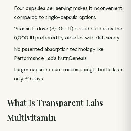
Four capsules per serving makes it inconvenient
compared to single-capsule options
Vitamin D dose (3,000 IU) is solid but below the
5,000 IU preferred by athletes with deficiency
No patented absorption technology like
Performance Lab's NutriGenesis
Larger capsule count means a single bottle lasts
only 30 days
What Is Transparent Labs
Multivitamin