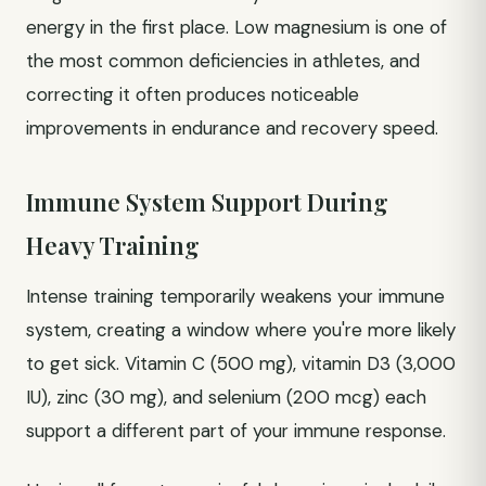
energy in the first place. Low magnesium is one of
the most common deficiencies in athletes, and
correcting it often produces noticeable
improvements in endurance and recovery speed.
Immune System Support During
Heavy Training
Intense training temporarily weakens your immune
system, creating a window where you're more likely
to get sick. Vitamin C (500 mg), vitamin D3 (3,000
IU), zinc (30 mg), and selenium (200 mcg) each
support a different part of your immune response.