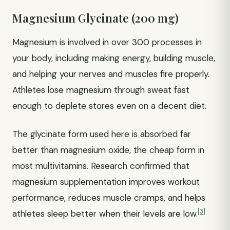
Magnesium Glycinate (200 mg)
Magnesium is involved in over 300 processes in
your body, including making energy, building muscle,
and helping your nerves and muscles fire properly.
Athletes lose magnesium through sweat fast
enough to deplete stores even on a decent diet.
The glycinate form used here is absorbed far
better than magnesium oxide, the cheap form in
most multivitamins. Research confirmed that
magnesium supplementation improves workout
performance, reduces muscle cramps, and helps
[3]
athletes sleep better when their levels are low.