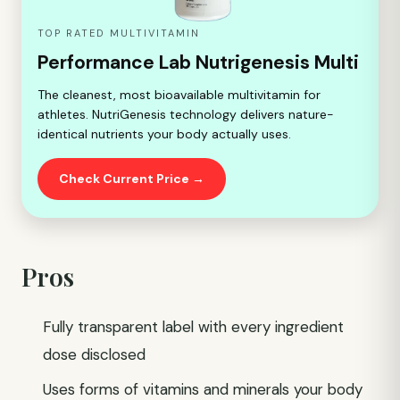
TOP RATED MULTIVITAMIN
Performance Lab Nutrigenesis Multi
The cleanest, most bioavailable multivitamin for
athletes. NutriGenesis technology delivers nature-
identical nutrients your body actually uses.
Check Current Price →
Pros
Fully transparent label with every ingredient
dose disclosed
Uses forms of vitamins and minerals your body