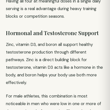
Having all four at meaningful doses in a single daily
serving is a real advantage during heavy training
blocks or competition seasons.
Hormonal and Testosterone Support
Zinc, vitamin D3, and boron all support healthy
testosterone production through different
pathways. Zinc is a direct building block for
testosterone, vitamin D3 acts like a hormone in the
body, and boron helps your body use both more
effectively.
For male athletes, this combination is most
noticeable in men who were low in one or more of