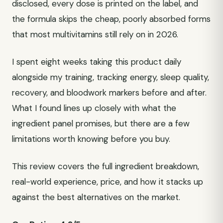
disclosed, every dose is printed on the label, and
the formula skips the cheap, poorly absorbed forms
that most multivitamins still rely on in 2026.
I spent eight weeks taking this product daily
alongside my training, tracking energy, sleep quality,
recovery, and bloodwork markers before and after.
What I found lines up closely with what the
ingredient panel promises, but there are a few
limitations worth knowing before you buy.
This review covers the full ingredient breakdown,
real-world experience, price, and how it stacks up
against the best alternatives on the market.