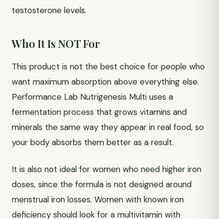
testosterone levels.
Who It Is NOT For
This product is not the best choice for people who
want maximum absorption above everything else.
Performance Lab Nutrigenesis Multi uses a
fermentation process that grows vitamins and
minerals the same way they appear in real food, so
your body absorbs them better as a result.
It is also not ideal for women who need higher iron
doses, since the formula is not designed around
menstrual iron losses. Women with known iron
deficiency should look for a multivitamin with