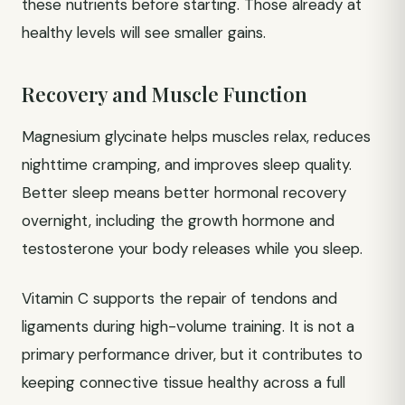
these nutrients before starting. Those already at
healthy levels will see smaller gains.
Recovery and Muscle Function
Magnesium glycinate helps muscles relax, reduces
nighttime cramping, and improves sleep quality.
Better sleep means better hormonal recovery
overnight, including the growth hormone and
testosterone your body releases while you sleep.
Vitamin C supports the repair of tendons and
ligaments during high-volume training. It is not a
primary performance driver, but it contributes to
keeping connective tissue healthy across a full