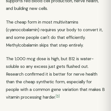
supports red blood cell production, nerve health,
and building new cells.
The cheap form in most multivitamins
(cyanocobalamin) requires your body to convert it,
and some people can't do that efficiently.
Methylcobalamin skips that step entirely.
The 1,000 mcg dose is high, but B12 is water-
soluble so any excess just gets flushed out.
Research confirmed it is better for nerve health
than the cheap synthetic form, especially for
people with a common gene variation that makes B
[5]
vitamin processing harder.