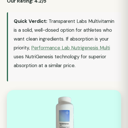
Our Rating: 4.2/5
Quick Verdict:
Transparent Labs Multivitamin
is a solid, well-dosed option for athletes who
want clean ingredients. If absorption is your
priority,
Performance Lab Nutrigenesis Multi
uses NutriGenesis technology for superior
absorption at a similar price.