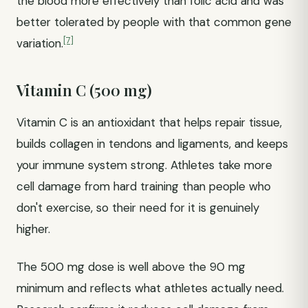
the blood more effectively than folic acid and was
better tolerated by people with that common gene
[7]
variation.
Vitamin C (500 mg)
Vitamin C is an antioxidant that helps repair tissue,
builds collagen in tendons and ligaments, and keeps
your immune system strong. Athletes take more
cell damage from hard training than people who
don't exercise, so their need for it is genuinely
higher.
The 500 mg dose is well above the 90 mg
minimum and reflects what athletes actually need.