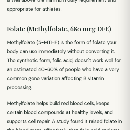
is well above the minimum daily requirement and
appropriate for athletes.
Folate (Methylfolate, 680 mcg DFE)
Methylfolate (5-MTHF) is the form of folate your
body can use immediately without converting it.
The synthetic form, folic acid, doesn't work well for
an estimated 40-60% of people who have a very
common gene variation affecting B vitamin
processing.
Methylfolate helps build red blood cells, keeps
certain blood compounds at healthy levels, and
supports cell repair. A study found it raised folate in