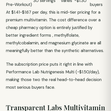
30 servings
Varies
~$1.30
Pre-Workout)
buyers
At $1.41-$1.67 per day, this is mid-tier pricing for a
premium multivitamin. The cost difference over a
cheap pharmacy option is entirely justified by
better ingredient forms , methylfolate,
methylcobalamin, and magnesium glycinate are all
meaningfully better than the synthetic alternatives.
The subscription price puts it right in line with
Performance Lab Nutrigenesis Multi (~$1.50/day),
making those two the real head-to-head decision
most serious buyers face.
Transparent Labs Multivitamin