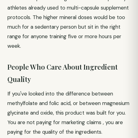
athletes already used to multi-capsule supplement
protocols. The higher mineral doses would be too
much for a sedentary person but sit in the right
range for anyone training five or more hours per
week.
People Who Care About Ingredient
Quality
If you've looked into the difference between
methylfolate and folic acid, or between magnesium
glycinate and oxide, this product was built for you.
You are not paying for marketing claims , you are
paying for the quality of the ingredients.