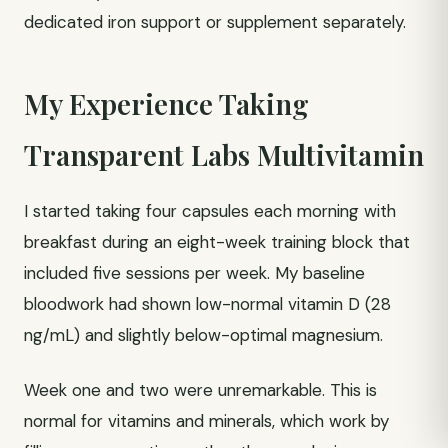
dedicated iron support or supplement separately.
My Experience Taking
Transparent Labs Multivitamin
I started taking four capsules each morning with
breakfast during an eight-week training block that
included five sessions per week. My baseline
bloodwork had shown low-normal vitamin D (28
ng/mL) and slightly below-optimal magnesium.
Week one and two were unremarkable. This is
normal for vitamins and minerals, which work by