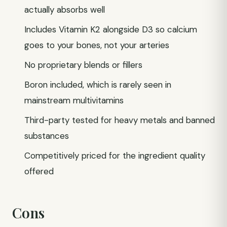
actually absorbs well
Includes Vitamin K2 alongside D3 so calcium
goes to your bones, not your arteries
No proprietary blends or fillers
Boron included, which is rarely seen in
mainstream multivitamins
Third-party tested for heavy metals and banned
substances
Competitively priced for the ingredient quality
offered
Cons