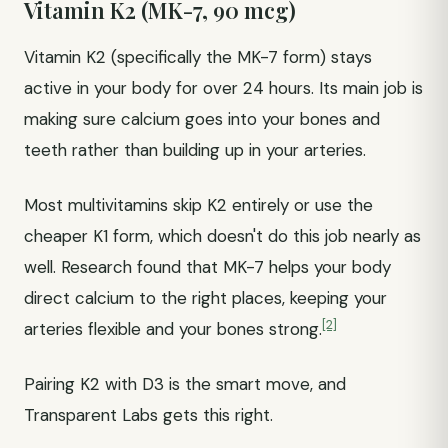
Vitamin K2 (MK-7, 90 mcg)
Vitamin K2 (specifically the MK-7 form) stays
active in your body for over 24 hours. Its main job is
making sure calcium goes into your bones and
teeth rather than building up in your arteries.
Most multivitamins skip K2 entirely or use the
cheaper K1 form, which doesn't do this job nearly as
well. Research found that MK-7 helps your body
direct calcium to the right places, keeping your
[2]
arteries flexible and your bones strong.
Pairing K2 with D3 is the smart move, and
Transparent Labs gets this right.