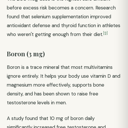
before excess risk becomes a concern. Research
found that selenium supplementation improved
antioxidant defense and thyroid function in athletes
[9]
who weren't getting enough from their diet.
Boron (3 mg)
Boron is a trace mineral that most multivitamins
ignore entirely. It helps your body use vitamin D and
magnesium more effectively, supports bone
density, and has been shown to raise free
testosterone levels in men.
A study found that 10 mg of boron daily
significantly increased free testosterone and