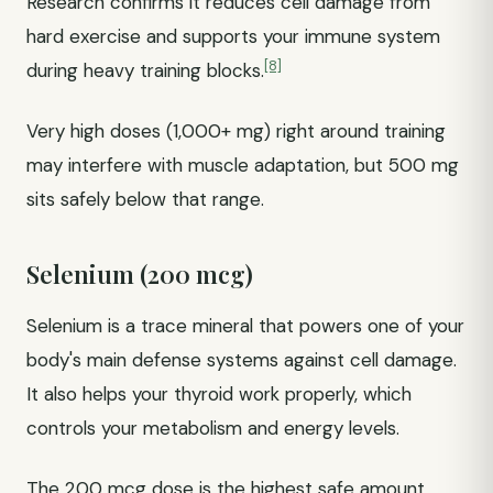
Research confirms it reduces cell damage from
hard exercise and supports your immune system
[8]
during heavy training blocks.
Very high doses (1,000+ mg) right around training
may interfere with muscle adaptation, but 500 mg
sits safely below that range.
Selenium (200 mcg)
Selenium is a trace mineral that powers one of your
body's main defense systems against cell damage.
It also helps your thyroid work properly, which
controls your metabolism and energy levels.
The 200 mcg dose is the highest safe amount