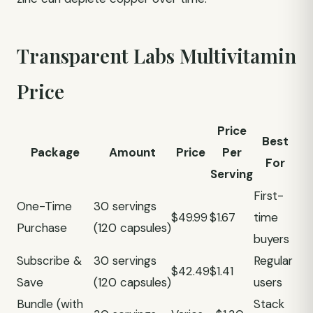
Transparent Labs Multivitamin
Price
Price
Best
Package
Amount
Price
Per
For
Serving
First-
One-Time
30 servings
$49.99
$1.67
time
Purchase
(120 capsules)
buyers
Subscribe &
30 servings
Regular
$42.49
$1.41
Save
(120 capsules)
users
Bundle (with
Stack