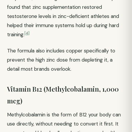
found that zinc supplementation restored
testosterone levels in zinc-deficient athletes and
helped their immune systems hold up during hard
[4]
training.
The formula also includes copper specifically to
prevent the high zinc dose from depleting it, a
detail most brands overlook.
Vitamin B12 (Methylcobalamin, 1,000
mcg)
Methylcobalamin is the form of B12 your body can
use directly, without needing to convert it first. It