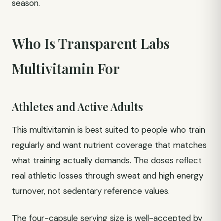
season.
Who Is Transparent Labs
Multivitamin For
Athletes and Active Adults
This multivitamin is best suited to people who train
regularly and want nutrient coverage that matches
what training actually demands. The doses reflect
real athletic losses through sweat and high energy
turnover, not sedentary reference values.
The four-capsule serving size is well-accepted by