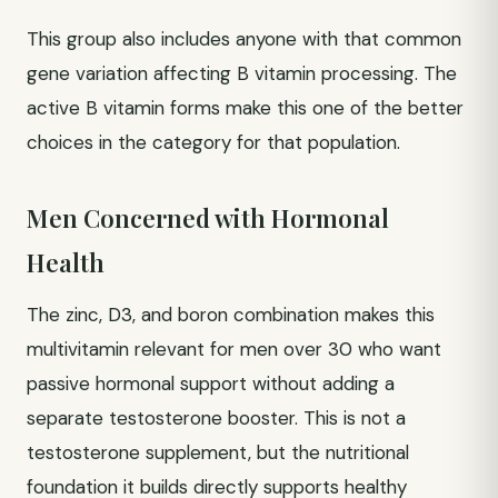
This group also includes anyone with that common
gene variation affecting B vitamin processing. The
active B vitamin forms make this one of the better
choices in the category for that population.
Men Concerned with Hormonal
Health
The zinc, D3, and boron combination makes this
multivitamin relevant for men over 30 who want
passive hormonal support without adding a
separate testosterone booster. This is not a
testosterone supplement, but the nutritional
foundation it builds directly supports healthy