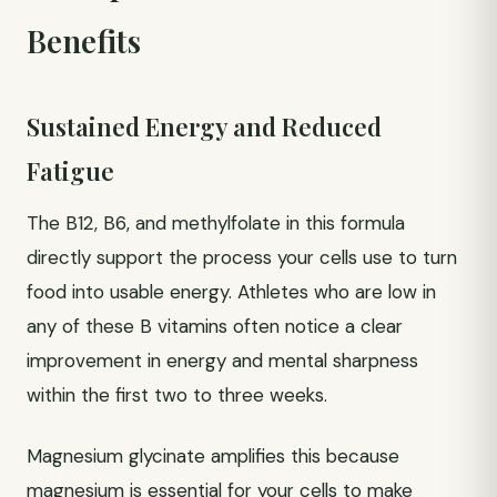
Benefits
Sustained Energy and Reduced
Fatigue
The B12, B6, and methylfolate in this formula
directly support the process your cells use to turn
food into usable energy. Athletes who are low in
any of these B vitamins often notice a clear
improvement in energy and mental sharpness
within the first two to three weeks.
Magnesium glycinate amplifies this because
magnesium is essential for your cells to make