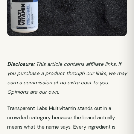
Disclosure:
This article contains affiliate links. If
you purchase a product through our links, we may
earn a commission at no extra cost to you.
Opinions are our own.
Transparent Labs Multivitamin stands out in a
crowded category because the brand actually
means what the name says. Every ingredient is