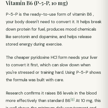
Vitamin B6 (P-5-P, 10 mg)
P-5-P is the ready-to-use form of vitamin B6 ,
your body doesn't need to convert it. It helps break
down protein for fuel, produces mood chemicals
like serotonin and dopamine, and helps release
stored energy during exercise.
The cheaper pyridoxine HCl form needs your liver
to convert it first, which can slow down when
you're stressed or training hard. Using P-5-P shows
the formula was built with care.
Research confirms it raises B6 levels in the blood
[6]
more effectively than standard B6.
At 10 mg, this