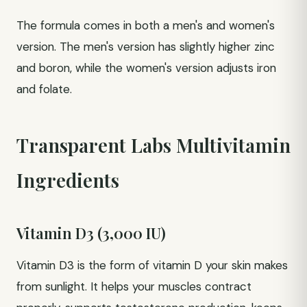
The formula comes in both a men's and women's
version. The men's version has slightly higher zinc
and boron, while the women's version adjusts iron
and folate.
Transparent Labs Multivitamin
Ingredients
Vitamin D3 (3,000 IU)
Vitamin D3 is the form of vitamin D your skin makes
from sunlight. It helps your muscles contract