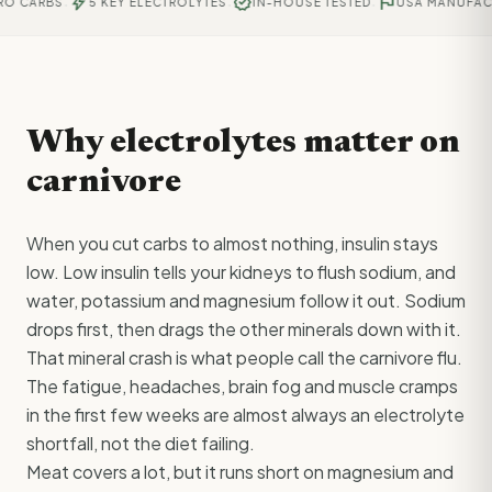
·
·
·
bolt
verified
flag
 CARBS
5 KEY ELECTROLYTES
IN-HOUSE TESTED
USA MANUFACTU
Why electrolytes matter on
carnivore
When you cut carbs to almost nothing, insulin stays
low. Low insulin tells your kidneys to flush sodium, and
water, potassium and magnesium follow it out. Sodium
drops first, then drags the other minerals down with it.
That mineral crash is what people call the carnivore flu.
The fatigue, headaches, brain fog and muscle cramps
in the first few weeks are almost always an electrolyte
shortfall, not the diet failing.
Meat covers a lot, but it runs short on magnesium and