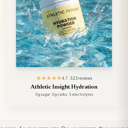
star
star
star
star
star
4.7 · 323 reviews
Athletic Insight Hydration
0g sugar · 0g carbs · 5 electrolytes