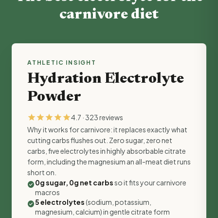
carnivore diet
ATHLETIC INSIGHT
Hydration Electrolyte
Powder
star
star
star
star
star
4.7 · 323 reviews
Why it works for carnivore: it replaces exactly what
cutting carbs flushes out. Zero sugar, zero net
carbs, five electrolytes in highly absorbable citrate
form, including the magnesium an all-meat diet runs
short on.
0g sugar, 0g net carbs
so it fits your carnivore
check_circle
macros
5 electrolytes
(sodium, potassium,
check_circle
magnesium, calcium) in gentle citrate form