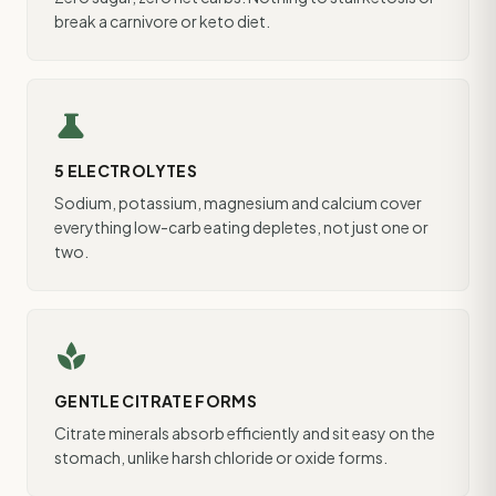
break a carnivore or keto diet.
science
5 ELECTROLYTES
Sodium, potassium, magnesium and calcium cover
everything low-carb eating depletes, not just one or
two.
spa
GENTLE CITRATE FORMS
Citrate minerals absorb efficiently and sit easy on the
stomach, unlike harsh chloride or oxide forms.