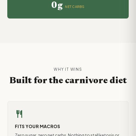
0g
NET CARBS
WHY IT WINS
Built for the carnivore diet
restaurant
FITS YOUR MACROS
Zero sugar, zero net carbs. Nothing to stall ketosis or