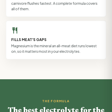
carnivore flushes fastest. A complete formula covers
all of them.
restaurant
FILLS MEAT'S GAPS
Magnesium is the mineral an all-meat diet runs lowest
on, so it matters most in your electrolytes.
THE FORMULA
The best electrolyte for the