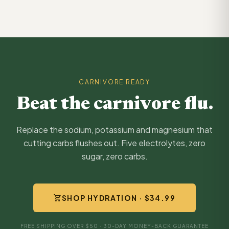
CARNIVORE READY
Beat the carnivore flu.
Replace the sodium, potassium and magnesium that
cutting carbs flushes out. Five electrolytes, zero
sugar, zero carbs.
shopping_cart
SHOP HYDRATION · $34.99
FREE SHIPPING OVER $50 · 30-DAY MONEY-BACK GUARANTEE