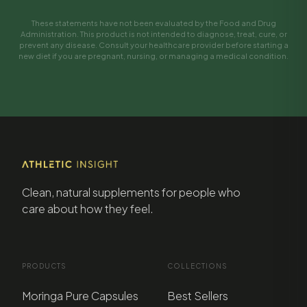
These statements have not been evaluated by the Food and Drug
Administration. This product is not intended to diagnose, treat, cure, or
prevent any disease. Consult your healthcare provider before starting a
new diet if you are pregnant, nursing, or managing a medical condition.
Clean, natural supplements for people who
care about how they feel.
PRODUCTS
COLLECTIONS
Moringa Pure Capsules
Best Sellers