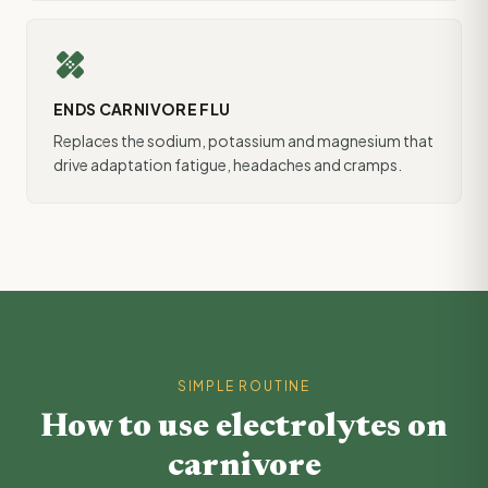
healing
ENDS CARNIVORE FLU
Replaces the sodium, potassium and magnesium that
drive adaptation fatigue, headaches and cramps.
SIMPLE ROUTINE
How to use electrolytes on
carnivore