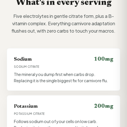
What's in every serving
Five electrolytes in gentle citrate form, plus a B-
vitamin complex. Everything carnivore adaptation
flushes out, with zero carbs to touch your macros.
100mg
Sodium
SODIUM CITRATE
The mineral you dump first when carbs drop.
Replacing it is the single biggest fix for carnivore flu.
200mg
Potassium
POTASSIUM CITRATE
Follows sodium out of your cells on low carb.