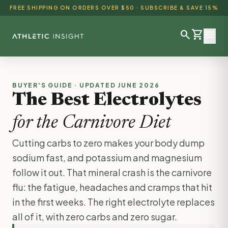
FREE SHIPPING ON ORDERS OVER $50 · SUBSCRIBE & SAVE 15%
search
shopping_cart
menu
SHOP ALL
BUYER'S GUIDE · UPDATED JUNE 2026
The Best Electrolytes
BEST SELLERS
for the Carnivore Diet
DETOX & CLEANSE
Cutting carbs to zero makes your body dump
WEIGHT LOSS
sodium fast, and potassium and magnesium
HEALTH & WELLNESS
follow it out. That mineral crash is the carnivore
flu: the fatigue, headaches and cramps that hit
AYURVEDIC
in the first weeks. The right electrolyte replaces
BUNDLES
all of it, with zero carbs and zero sugar.