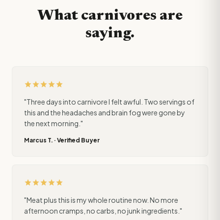
What carnivores are
saying.
star
star
star
star
star
"Three days into carnivore I felt awful. Two servings of
this and the headaches and brain fog were gone by
the next morning."
Marcus T. · Verified Buyer
star
star
star
star
star
"Meat plus this is my whole routine now. No more
afternoon cramps, no carbs, no junk ingredients."