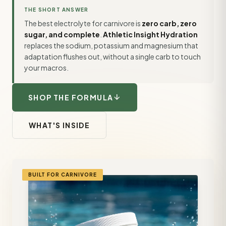
THE SHORT ANSWER
The best electrolyte for carnivore is
zero carb, zero
sugar, and complete
.
Athletic Insight Hydration
replaces the sodium, potassium and magnesium that
adaptation flushes out, without a single carb to touch
your macros.
arrow_downward
SHOP THE FORMULA
WHAT'S INSIDE
BUILT FOR CARNIVORE