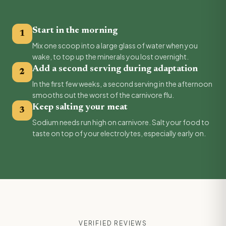
Start in the morning
1
Mix one scoop into a large glass of water when you
wake, to top up the minerals you lost overnight.
Add a second serving during adaptation
2
In the first few weeks, a second serving in the afternoon
smooths out the worst of the carnivore flu.
Keep salting your meat
3
Sodium needs run high on carnivore. Salt your food to
taste on top of your electrolytes, especially early on.
VERIFIED REVIEWS