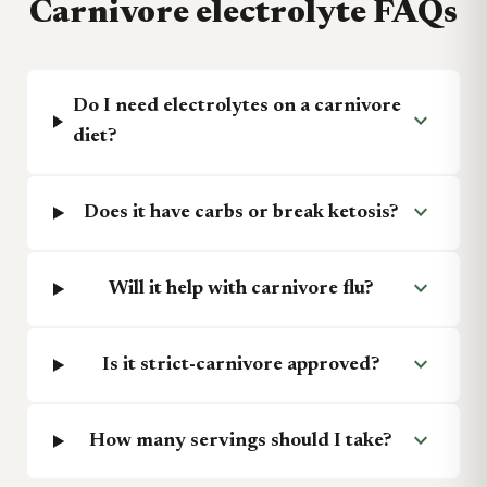
Carnivore electrolyte FAQs
Do I need electrolytes on a carnivore
expand_more
diet?
expand_more
Does it have carbs or break ketosis?
expand_more
Will it help with carnivore flu?
expand_more
Is it strict-carnivore approved?
expand_more
How many servings should I take?