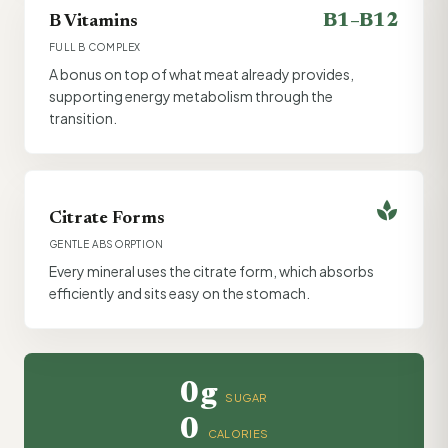
B1–B12
B Vitamins
FULL B COMPLEX
A bonus on top of what meat already provides,
supporting energy metabolism through the
transition.
spa
Citrate Forms
GENTLE ABSORPTION
Every mineral uses the citrate form, which absorbs
efficiently and sits easy on the stomach.
0g
SUGAR
0
CALORIES