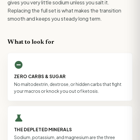
gives you very little sodium unless you salt it.
Replacing the full set is what makes the transition
smooth and keeps you steady long term.
What to look for
do_not_disturb_on
ZERO CARBS & SUGAR
No maltodextrin, dextrose, or hidden carbs that fight
your macros or knock you out of ketosis.
science
THE DEPLETED MINERALS
Sodium, potassium, and magnesium are the three