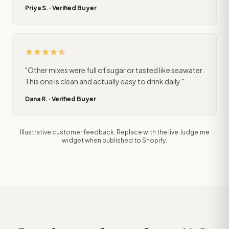
Priya S. · Verified Buyer
star
star
star
star
star_half
"Other mixes were full of sugar or tasted like seawater.
This one is clean and actually easy to drink daily."
Dana R. · Verified Buyer
Illustrative customer feedback. Replace with the live Judge.me
widget when published to Shopify.