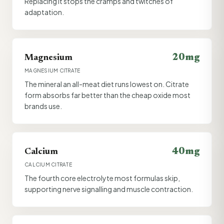
Replacing it stops the cramps and twitches of
adaptation.
20mg
Magnesium
MAGNESIUM CITRATE
The mineral an all-meat diet runs lowest on. Citrate
form absorbs far better than the cheap oxide most
brands use.
40mg
Calcium
CALCIUM CITRATE
The fourth core electrolyte most formulas skip,
supporting nerve signalling and muscle contraction.