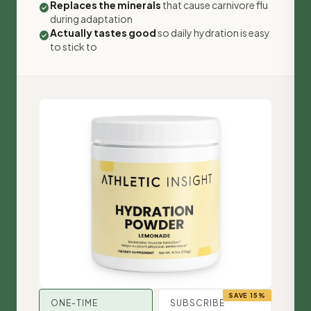
Replaces the minerals
that cause carnivore flu
check_circle
during adaptation
Actually tastes good
so daily hydration is easy
check_circle
to stick to
SAVE 15%
ONE-TIME
SUBSCRIBE