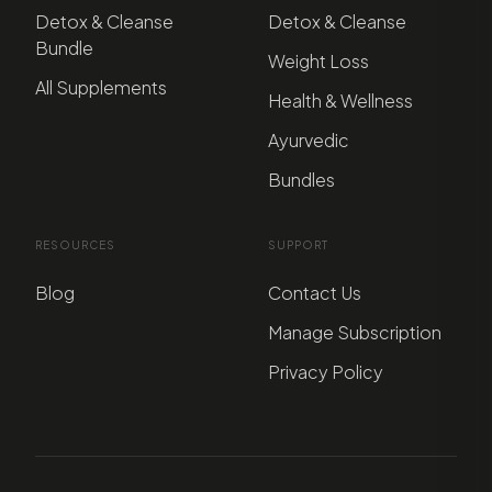
Detox & Cleanse
Detox & Cleanse
Bundle
Weight Loss
All Supplements
Health & Wellness
Ayurvedic
Bundles
RESOURCES
SUPPORT
Blog
Contact Us
Manage Subscription
Privacy Policy