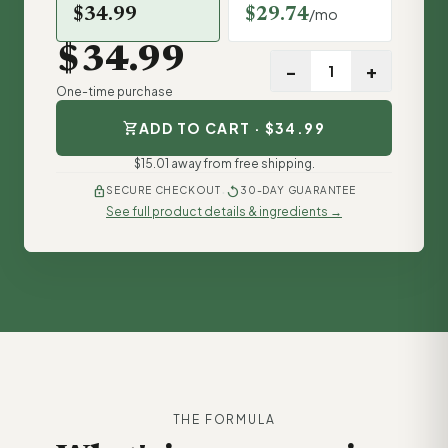
$34.99
$29.74
/mo
$34.99
−
+
One-time purchase
shopping_cart
ADD TO CART · $34.99
$15.01 away from free shipping.
·
lock
replay
SECURE CHECKOUT
30-DAY GUARANTEE
See full product details & ingredients →
THE FORMULA