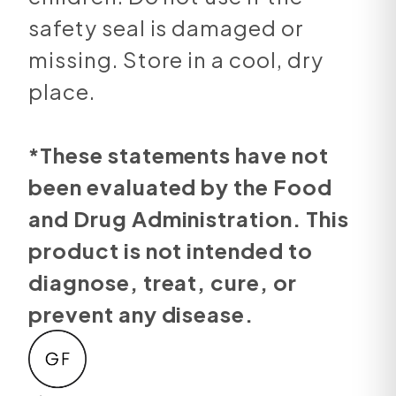
safety seal is damaged or
missing. Store in a cool, dry
place.
*These statements have not
been evaluated by the Food
and Drug Administration. This
product is not intended to
diagnose, treat, cure, or
prevent any disease.