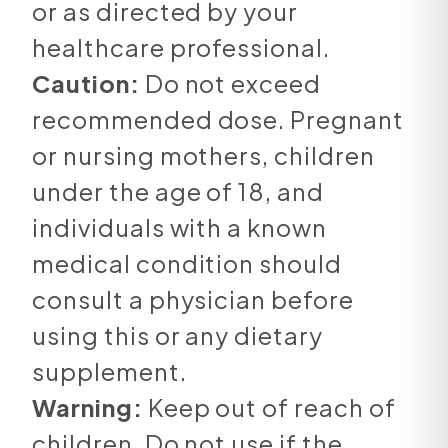
or as directed by your
healthcare professional.
Caution:
Do not exceed
recommended dose. Pregnant
or nursing mothers, children
under the age of 18, and
individuals with a known
medical condition should
consult a physician before
using this or any dietary
supplement.
Warning:
Keep out of reach of
children. Do not use if the