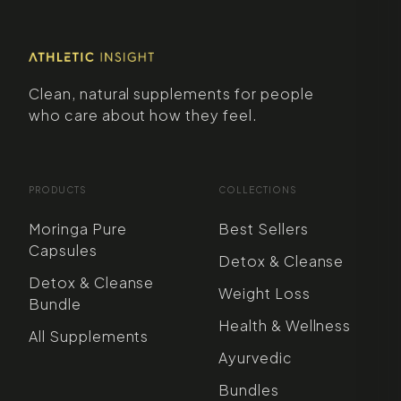
Clean, natural supplements for people
who care about how they feel.
PRODUCTS
COLLECTIONS
Moringa Pure
Best Sellers
Capsules
Detox & Cleanse
Detox & Cleanse
Weight Loss
Bundle
Health & Wellness
All Supplements
Ayurvedic
Bundles