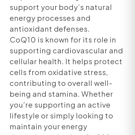
support your body’s natural
energy processes and
antioxidant defenses.
CoQ10 is known for its role in
supporting cardiovascular and
cellular health. It helps protect
cells from oxidative stress,
contributing to overall well-
being and stamina. Whether
you’re supporting an active
lifestyle or simply looking to
maintain your energy