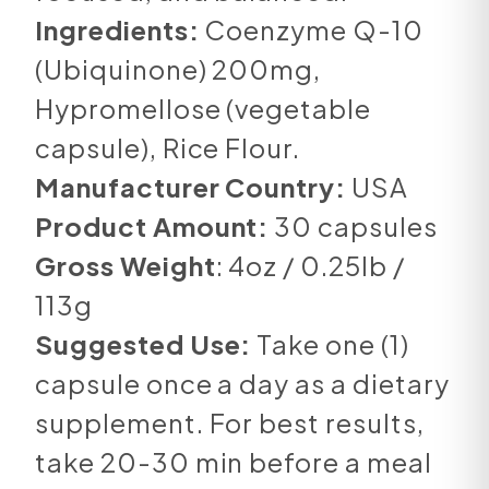
Ingredients:
Coenzyme Q-10
(Ubiquinone) 200mg,
Hypromellose (vegetable
capsule), Rice Flour.
Manufacturer Country:
USA
Product Amount:
30 capsules
Gross Weight
: 4oz / 0.25lb /
113g
Suggested Use:
Take one (1)
capsule once a day as a dietary
supplement. For best results,
take 20-30 min before a meal