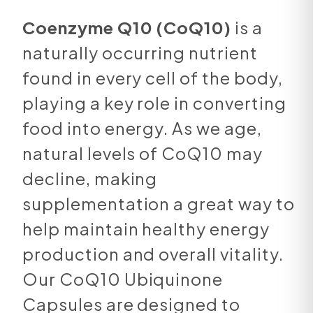
Coenzyme Q10 (CoQ10)
is a
naturally occurring nutrient
found in every cell of the body,
playing a key role in converting
food into energy. As we age,
natural levels of CoQ10 may
decline, making
supplementation a great way to
help maintain healthy energy
production and overall vitality.
Our CoQ10 Ubiquinone
Capsules are designed to