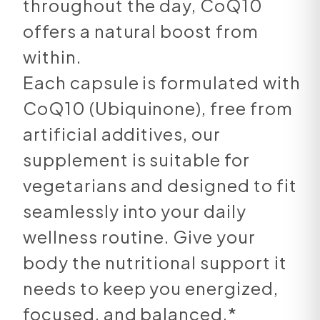
throughout the day, CoQ10
offers a natural boost from
within.
Each capsule is formulated with
CoQ10 (Ubiquinone), free from
artificial additives, our
supplement is suitable for
vegetarians and designed to fit
seamlessly into your daily
wellness routine. Give your
body the nutritional support it
needs to keep you energized,
focused, and balanced.*