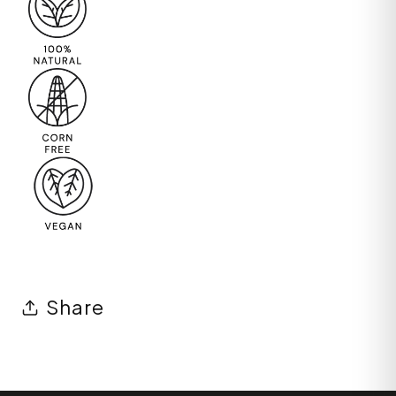
Share