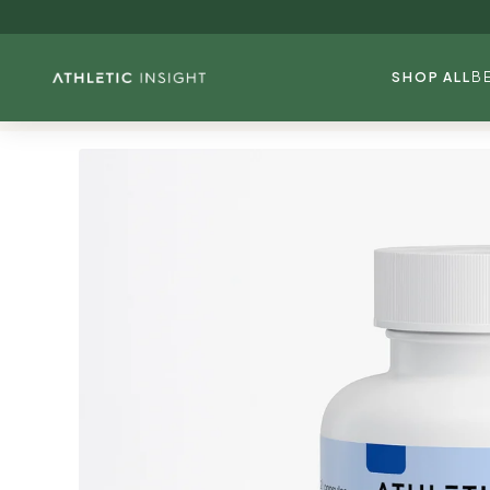
Skip to
content
SHOP ALL
B
Skip to
product
information