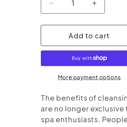
Decrease
Increas
quantity
quantit
for
for
Add to cart
Max
Max
Detox
Detox
(Acai
(Acai
More payment options
detox)
detox)
The benefits of cleansi
are no longer exclusive 
spa enthusiasts. Peopl