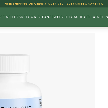
FREE SHIPPING ON ORDERS OVER $50 · SUBSCRIBE & SAVE 15%
EST SELLERS
DETOX & CLEANSE
WEIGHT LOSS
HEALTH & WELL