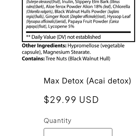
Open
media
Max Detox (Acai detox)
6
Regular
$29.99 USD
in
price
modal
Quantity
Quantity